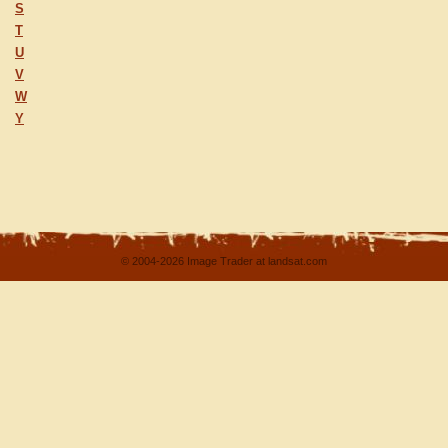
S
T
U
V
W
Y
© 2004-2026 Image Trader at landsat.com