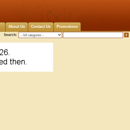
About Us
Contact Us
Promotions
Search: