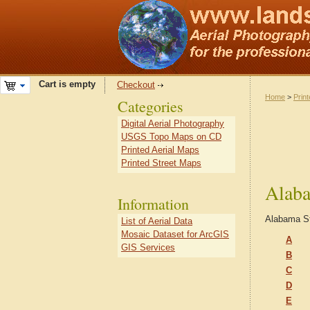
Cart is empty
Checkout
Home
>
Prin
Categories
Digital Aerial Photography
USGS Topo Maps on CD
Printed Aerial Maps
Printed Street Maps
Alaba
Information
Alabama S
List of Aerial Data
Mosaic Dataset for ArcGIS
A
GIS Services
B
C
D
E