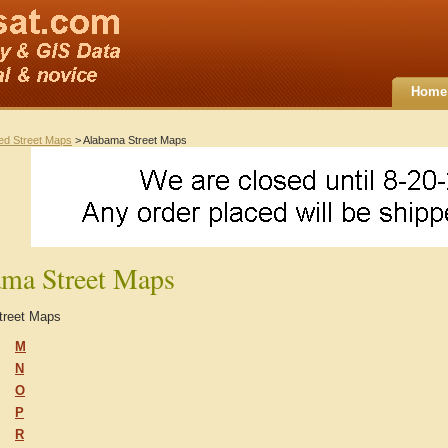
Home
ted Street Maps
> Alabama Street Maps
ma Street Maps
treet Maps
M
N
O
P
R