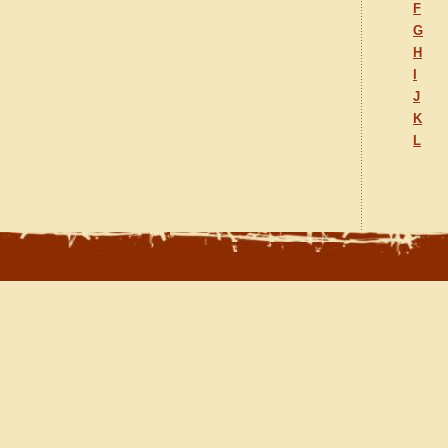
F
G
H
I
J
K
L