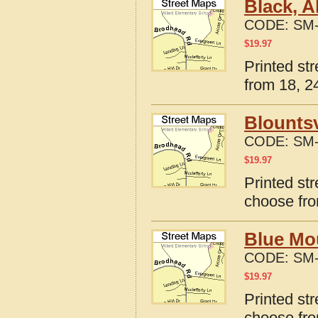
Black, 
CODE:
SM-
$
19.97
Printed st
from 18, 24
Blountsv
CODE:
SM-
$
19.97
Printed str
choose fro
Blue Mo
CODE:
SM-
$
19.97
Printed st
choose fro