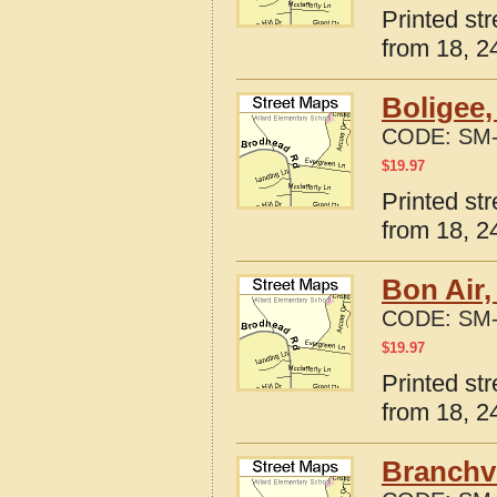
Printed st
from 18, 24
Boligee
CODE:
SM-
$
19.97
Printed st
from 18, 24
Bon Air
CODE:
SM-
$
19.97
Printed st
from 18, 24
Branchvi