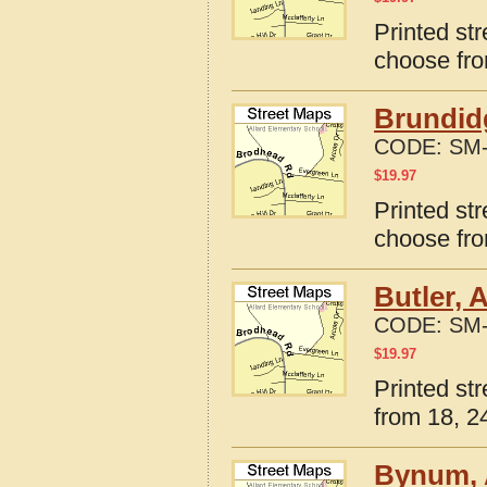
Printed st
choose fro
Brundid
CODE:
SM-
$
19.97
Printed st
choose fro
Butler, 
CODE:
SM-
$
19.97
Printed st
from 18, 24
Bynum, 