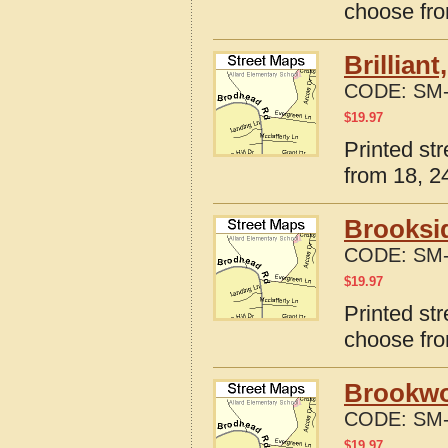
choose fro
Brillian
CODE:
SM-
$
19.97
Printed str
from 18, 24
Brooksi
CODE:
SM-
$
19.97
Printed st
choose fro
Brookwo
CODE:
SM-
$
19.97