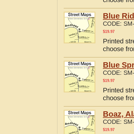
Blue Ri
CODE:
SM-
$
19.97
Printed st
choose fro
Blue Sp
CODE:
SM-
$
19.97
Printed st
choose fro
Boaz, A
CODE:
SM-
$
19.97