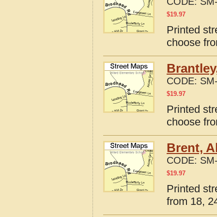
CODE:
SM-
$
19.97
Printed st
choose fro
Brantley
CODE:
SM-
$
19.97
Printed st
choose fro
Brent, 
CODE:
SM-
$
19.97
Printed st
from 18, 24