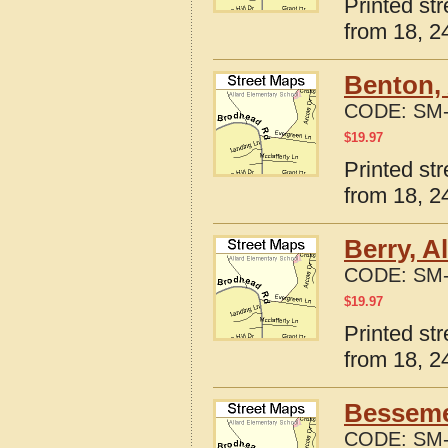
Printed st
from 18, 24
Benton,
CODE:
SM-
$
19.97
Printed st
from 18, 24
Berry, A
CODE:
SM-
$
19.97
Printed st
from 18, 24
Besseme
CODE:
SM-