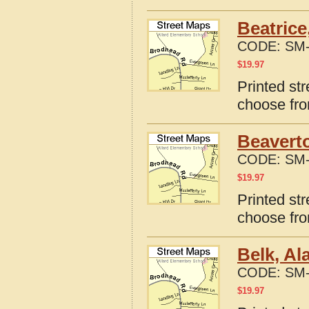
Beatrice
CODE:
SM-
$
19.97
Printed st
choose fro
Beavert
CODE:
SM-
$
19.97
Printed st
choose fro
Belk, A
CODE:
SM-
$
19.97