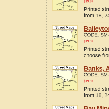
$
19.97
Printed st
from 18, 24
Baileyto
CODE:
SM-
$
19.97
Printed st
choose fro
Banks, 
CODE:
SM-
$
19.97
Printed st
from 18, 24
Bay Min