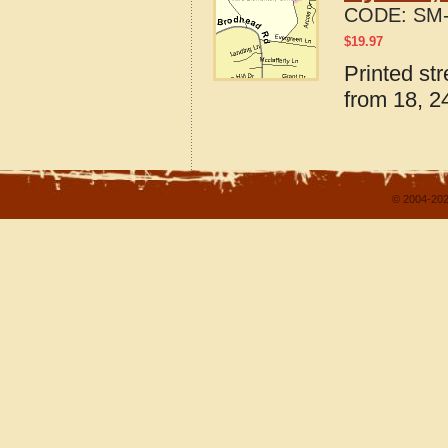
CODE:
SM-
$
19.97
Printed st
from 18, 24
© 2004-202