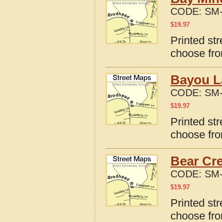
CODE:
SM-
$
19.97
Printed st
choose fro
Bayou L
CODE:
SM-
$
19.97
Printed st
choose fro
Bear Cr
CODE:
SM-
$
19.97
Printed st
choose fro