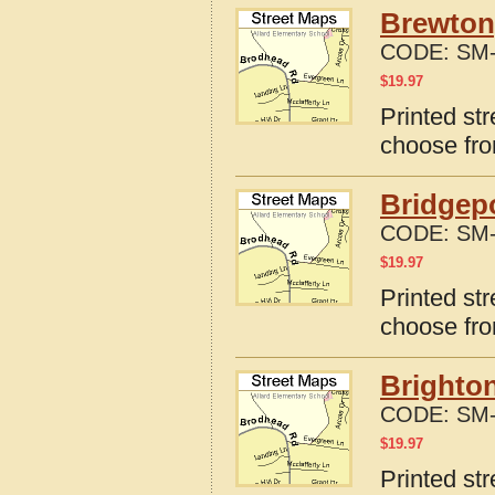
Brewton
CODE:
SM-
$
19.97
Printed st
choose fro
Bridgep
CODE:
SM-
$
19.97
Printed st
choose fro
Brighto
CODE:
SM-
$
19.97
Printed st