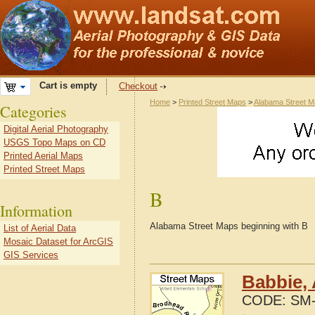
Cart is empty
Checkout
Home
>
Printed Street Maps
>
Alabama Street 
Categories
Digital Aerial Photography
USGS Topo Maps on CD
Printed Aerial Maps
Printed Street Maps
B
Information
Alabama Street Maps beginning with B
List of Aerial Data
Mosaic Dataset for ArcGIS
GIS Services
Babbie,
CODE:
SM-