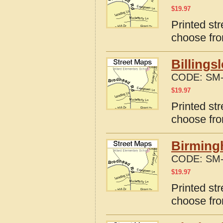
$
19.97
Printed st
choose fro
Billings
CODE:
SM-
$
19.97
Printed str
choose fro
Birming
CODE:
SM-
$
19.97
Printed st
choose fro