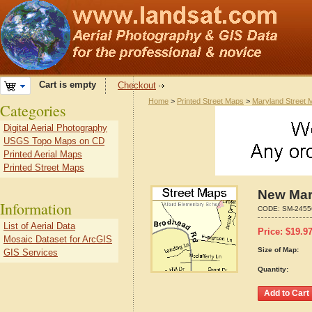
Cart is empty
Checkout
Home
>
Printed Street Maps
>
Maryland Street 
Categories
Digital Aerial Photography
USGS Topo Maps on CD
Printed Aerial Maps
Printed Street Maps
New Mar
Information
CODE:
SM-2455
List of Aerial Data
Price:
$
19.9
Mosaic Dataset for ArcGIS
Size of Map:
GIS Services
Quantity: