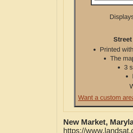
Displays
Stree
Printed with
The map 
3 s
W
Want a custom are
New Market, Maryl
https://www.landsat