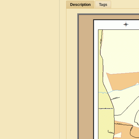
Description
Tags