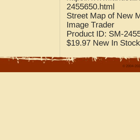
2455650.html
Street Map of New 
Image Trader
Product ID:
SM-245
$19.97
New
In Stock
© 2004-202