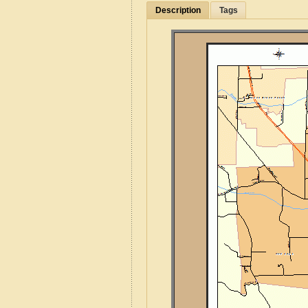
Description
Tags