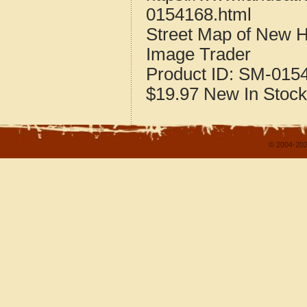
0154168.html
Street Map of New 
Image Trader
Product ID:
SM-015
$19.97
New
In Stock
© 2004-202