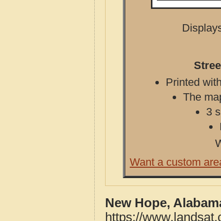
Displays
Stre
Printed with
The map 
3 s
W
Want a custom are
New Hope, Alabama
https://www.landsa