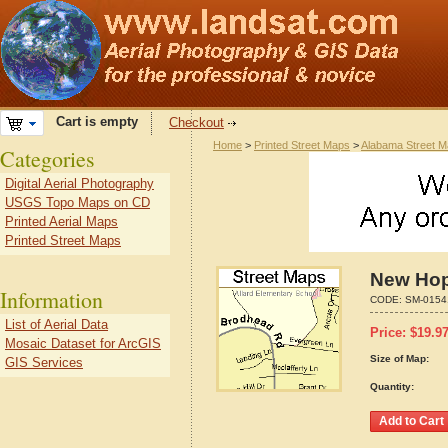
Cart is empty
Checkout
Home
>
Printed Street Maps
>
Alabama Street 
Categories
Digital Aerial Photography
USGS Topo Maps on CD
Printed Aerial Maps
Printed Street Maps
New Hop
Information
CODE:
SM-0154
List of Aerial Data
Price:
$
19.9
Mosaic Dataset for ArcGIS
Size of Map:
GIS Services
Quantity: