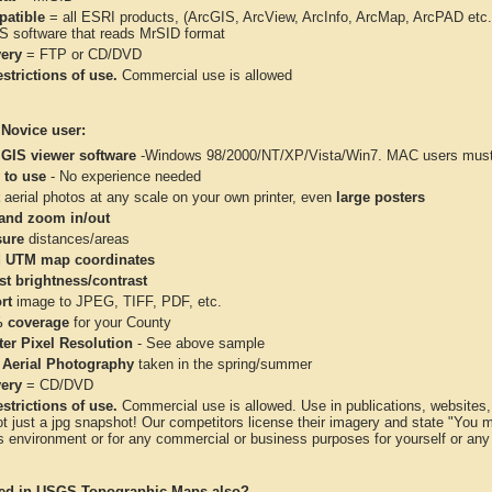
atible
= all ESRI products, (ArcGIS, ArcView, ArcInfo, ArcMap, ArcPAD et
IS software that reads MrSID format
very
= FTP or CD/DVD
strictions of use.
Commercial use is allowed
 Novice user:
 GIS viewer software
-Windows 98/2000/NT/XP/Vista/Win7. MAC users must 
 to use
- No experience needed
aerial photos at any scale on your own printer, even
large posters
and zoom in/out
ure
distances/areas
 UTM map coordinates
st brightness/contrast
rt
image to JPEG, TIFF, PDF, etc.
 coverage
for your County
ter Pixel Resolution
- See above sample
 Aerial Photography
taken in the spring/summer
very
= CD/DVD
strictions of use.
Commercial use is allowed. Use in publications, websites, &
ot just a jpg snapshot! Our competitors license their imagery and state "You
 environment or for any commercial or business purposes for yourself or any t
ted in USGS Topographic Maps also?