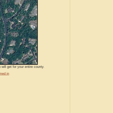
ill get for your entire county.
med in