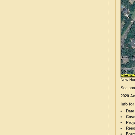
New Hano
See sam
2020 Ae
Info for
Date
Cove
Proj
Reso
Form