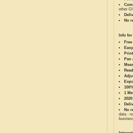
Comp
other G
Deli
No re
Info for
Free
Easy
Print
Pan 
Meas
Read
Adju
Expo
100%
1 Me
2020
Deli
No re
data - n
business
Interes