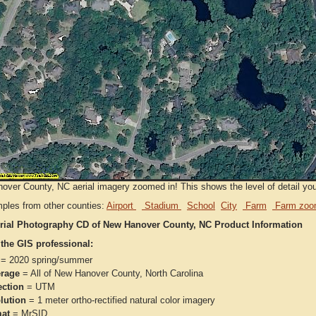
ver County, NC aerial imagery zoomed in! This shows the level of detail you w
ples from other counties:
Airport
Stadium
School
City
Farm
Farm zoo
rial Photography CD of New Hanover County, NC Product Information
 the GIS professional:
= 2020 spring/summer
rage
= All of New Hanover County, North Carolina
ection
= UTM
lution
= 1 meter ortho-rectified natural color imagery
at
= MrSID