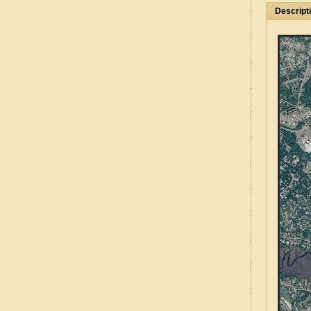
Descript