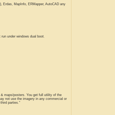
c.), Erdas, MapInfo, ERMapper, AutoCAD any
run under windows dual boot.
 maps/posters. You get full utility of the
 may not use the imagery in any commercial or
hird parties."