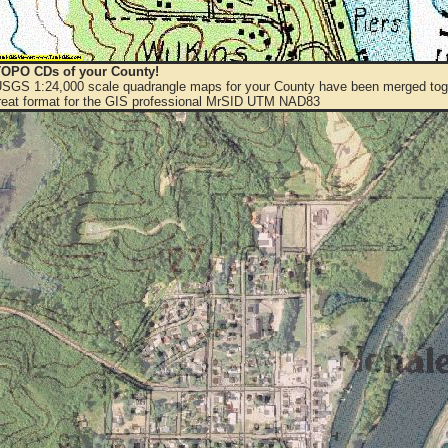
OPO CDs of your County!
 USGS 1:24,000 scale quadrangle maps for your County have been merged toge
eat format for the GIS professional MrSID UTM NAD83