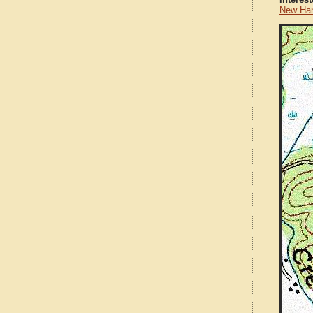
New Han