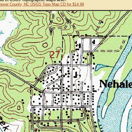
over County, NC USGS Topo Map CD for $14.99