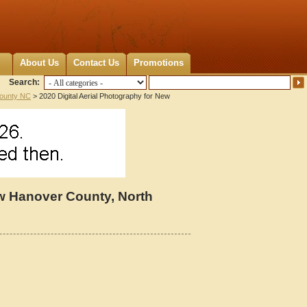
About Us
Contact Us
Promotions
Search:
ounty NC
> 2020 Digital Aerial Photography for New
ew Hanover County, North