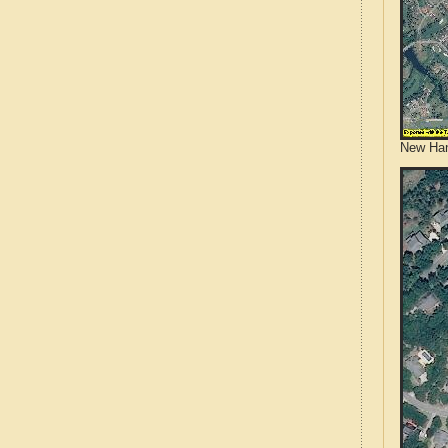
New Han