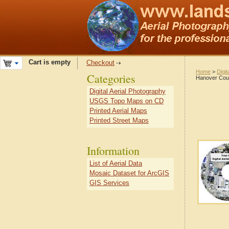
Cart is empty
Checkout
Home
>
Digit
Categories
Hanover Coun
Digital Aerial Photography
USGS Topo Maps on CD
Printed Aerial Maps
Printed Street Maps
Information
List of Aerial Data
Mosaic Dataset for ArcGIS
GIS Services