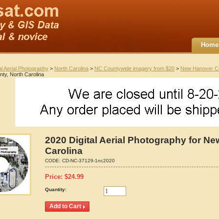
Home
al Aerial Photography
>
North Carolina
>
NC Countywide imagery from $20
>
New Hanover C
ty, North Carolina
2020 Digital Aerial Photography for N
Carolina
CODE:
CD-NC-37129-1nc2020
Price:
$
24.99
Quantity: