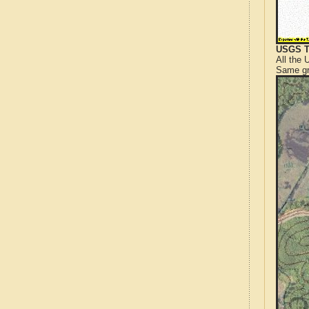
USGS T
All the
Same gr