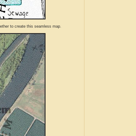
ther to create this seamless map.