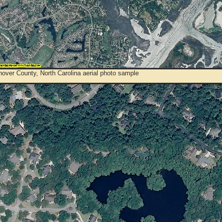
over County, North Carolina aerial photo sample