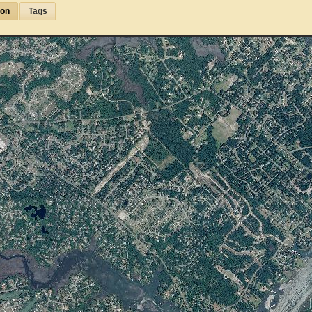
ion
Tags