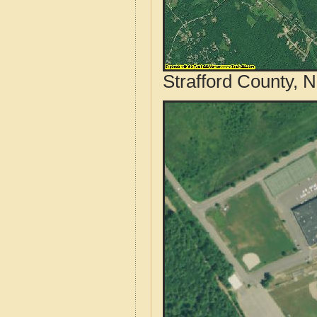
Strafford County, 