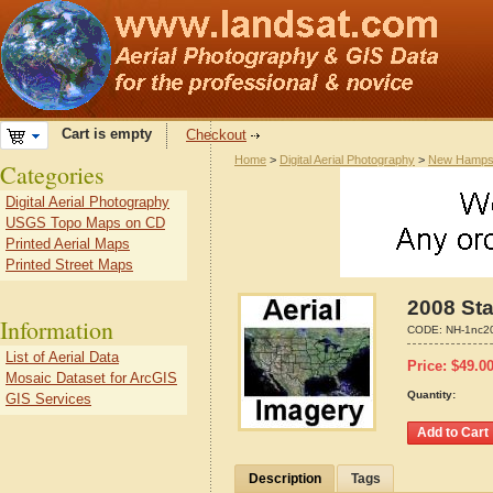
Cart is empty
Checkout
Home
>
Digital Aerial Photography
>
New Hamps
Categories
Digital Aerial Photography
USGS Topo Maps on CD
Printed Aerial Maps
Printed Street Maps
2008 Sta
Information
CODE:
NH-1nc2
List of Aerial Data
Price:
$
49.0
Mosaic Dataset for ArcGIS
Quantity:
GIS Services
Description
Tags