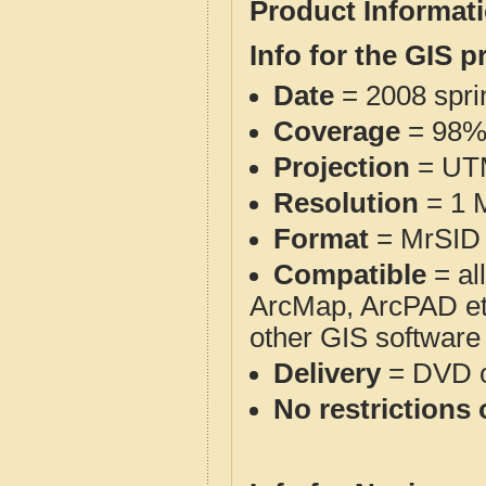
Product Informat
Info for the GIS p
Date
= 2008 spr
Coverage
= 98
Projection
= UT
Resolution
= 1 M
Format
= MrSID 
Compatible
= al
ArcMap, ArcPAD et
other GIS software
Delivery
= DVD o
No restrictions 