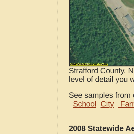
Strafford County, 
level of detail you
See samples from o
School
City
Far
2008 Statewide A