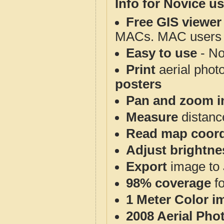
Info for Novice us
Free GIS viewer
MACs. MAC users co
Easy to use
- No
Print
aerial phot
posters
Pan and zoom i
Measure
distanc
Read map coord
Adjust brightne
Export
image to 
98% coverage
f
1 Meter Color i
2008 Aerial Pho