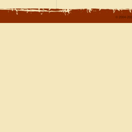
© 2004-202