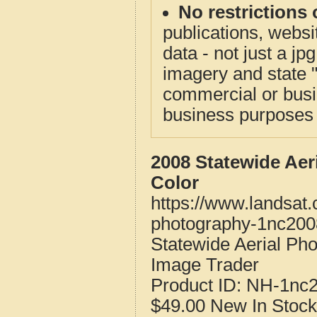
No restrictions 
publications, websit
data - not just a j
imagery and state 
commercial or busi
business purposes f
2008 Statewide Aer
Color
https://www.landsat
photography-1nc200
Statewide Aerial Ph
Image Trader
Product ID:
NH-1nc
$49.00
New
In Stock