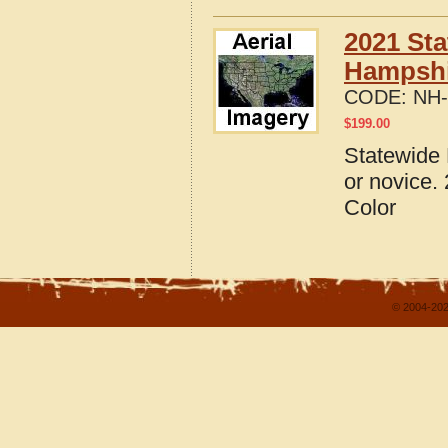
2021 Sta
Hampshi
CODE:
NH-
$
199.00
Statewide 
or novice.
Color
© 2004-202