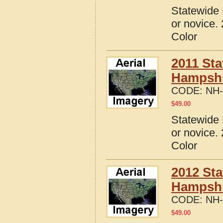
Statewide 
or novice.
Color
2011 Sta
Hampshi
CODE:
NH-
$
49.00
Statewide 
or novice.
Color
2012 Sta
Hampshi
CODE:
NH-
$
49.00