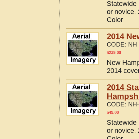
Statewide 
or novice.
Color
2014 Ne
CODE:
NH-
$
239.00
New Hamps
2014 cove
2014 Sta
Hampshi
CODE:
NH-
$
49.00
Statewide 
or novice.
Color