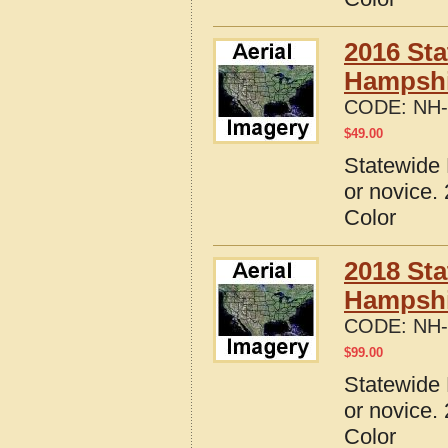
2016 Sta
Hampshi
CODE:
NH-
$
49.00
Statewide 
or novice.
Color
2018 Sta
Hampshi
CODE:
NH-
$
99.00
Statewide 
or novice.
Color