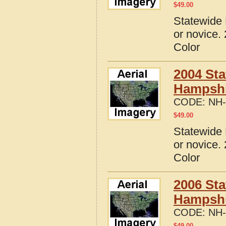
$
49.00
Statewide 
or novice.
Color
2004 Sta
Hampshi
CODE:
NH-
$
49.00
Statewide 
or novice.
Color
2006 Sta
Hampshi
CODE:
NH-
$
49.00