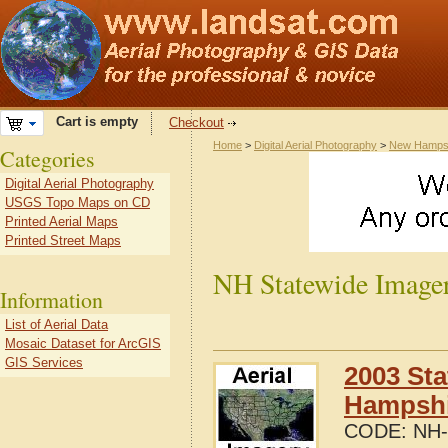
Cart is empty
Checkout
Home
>
Digital Aerial Photography
>
New Hamps
Categories
Digital Aerial Photography
USGS Topo Maps on CD
Printed Aerial Maps
Printed Street Maps
NH Statewide Image
Information
List of Aerial Data
Mosaic Dataset for ArcGIS
GIS Services
2003 Sta
Hampshi
CODE:
NH-