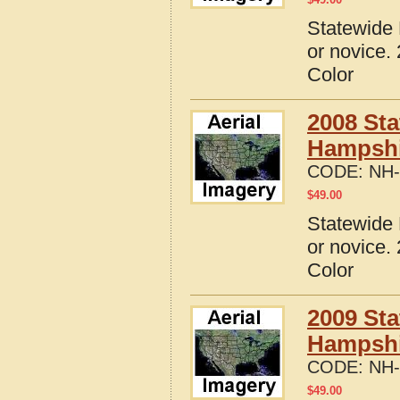
Statewide 
or novice.
Color
2008 Sta
Hampshi
CODE:
NH-
$
49.00
Statewide 
or novice.
Color
2009 Sta
Hampshi
CODE:
NH-
$
49.00