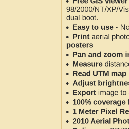
Free GIS viewer
98/2000/NT/XP/Vis
dual boot.
Easy to use
- No
Print
aerial phot
posters
Pan and zoom i
Measure
distanc
Read UTM map 
Adjust brightne
Export
image to 
100% coverage
1 Meter Pixel R
2010 Aerial Pho