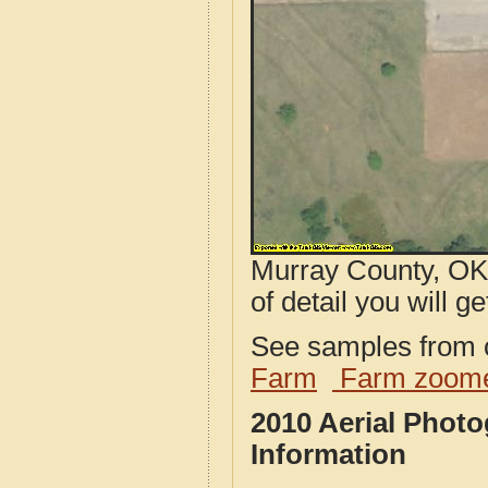
Murray County, OK 
of detail you will ge
See samples from o
Farm
Farm zoome
2010 Aerial Phot
Information