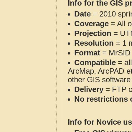
Info for the GIS p
Date
= 2010 spr
Coverage
= All 
Projection
= UT
Resolution
= 1 m
Format
= MrSID
Compatible
= al
ArcMap, ArcPAD et
other GIS software
Delivery
= FTP 
No restrictions 
Info for Novice us