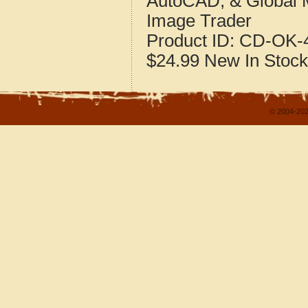
AutoCAD, & Global 
Image Trader
Product ID:
CD-OK-4
$24.99
New
In Stock
© 2004-202