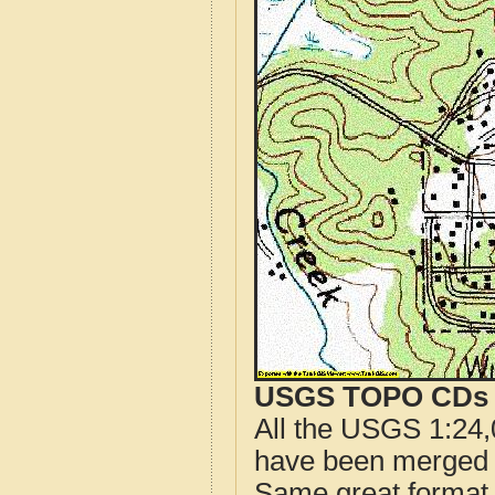
USGS TOPO CDs o
All the USGS 1:24,
have been merged t
Same great format