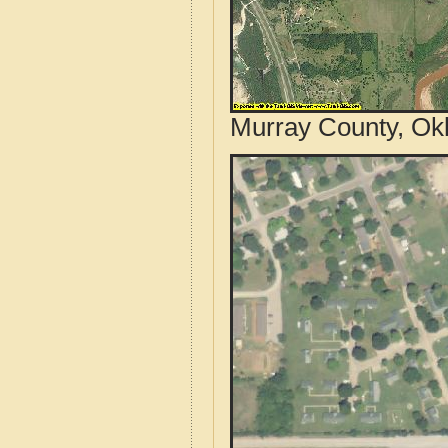
Murray County, Ok