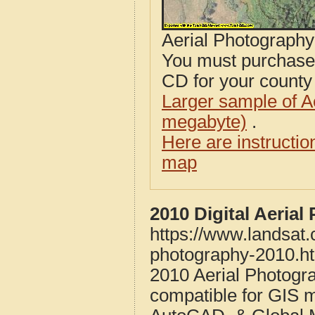
Aerial Photograph
You must purcha
CD for your county i
Larger sample of A
megabyte)
.
Here are instructi
map
2010 Digital Aeria
https://www.landsat
photography-2010.h
2010 Aerial Photogr
compatible for GIS 