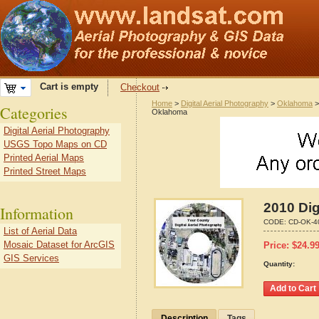
Cart is empty
Checkout
Home
>
Digital Aerial Photography
>
Oklahoma
Categories
Oklahoma
Digital Aerial Photography
USGS Topo Maps on CD
Printed Aerial Maps
Printed Street Maps
2010 Dig
Information
CODE:
CD-OK-4
List of Aerial Data
Mosaic Dataset for ArcGIS
Price:
$
24.9
GIS Services
Quantity:
Description
Tags