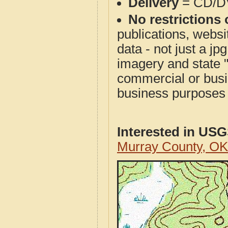
Delivery
= CD/D
No restrictions 
publications, websit
data - not just a j
imagery and state 
commercial or busi
business purposes f
Interested in US
Murray County, O