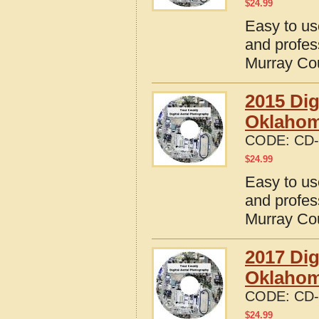
$
24.99
Easy to us
and profes
Murray Co
2015 Dig
Oklaho
CODE:
CD-
$
24.99
Easy to us
and profes
Murray Co
2017 Dig
Oklaho
CODE:
CD-
$
24.99