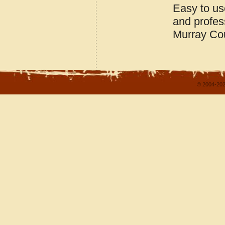
Easy to us
and profes
Murray Co
© 2004-202