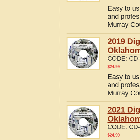
Easy to us
and profes
Murray Co
2019 Dig
Oklaho
CODE:
CD-
$
24.99
Easy to us
and profes
Murray Co
2021 Dig
Oklaho
CODE:
CD-
$
24.99