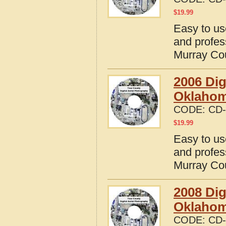
$
19.99
Easy to us
and profes
Murray Co
2006 Dig
Oklaho
CODE:
CD-
$
19.99
Easy to us
and profes
Murray Co
2008 Dig
Oklaho
CODE:
CD-