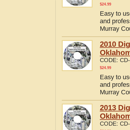
$
24.99
Easy to us
and profes
Murray Co
2010 Dig
Oklaho
CODE:
CD-
$
24.99
Easy to us
and profes
Murray Co
2013 Dig
Oklaho
CODE:
CD-