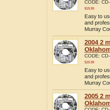
CODE:
CD-
$
19.99
Easy to us
and profes
Murray Co
2004 2 m
Oklaho
CODE:
CD-
$
19.99
Easy to us
and profes
Murray Co
2005 2 m
Oklaho
CODE:
CD-