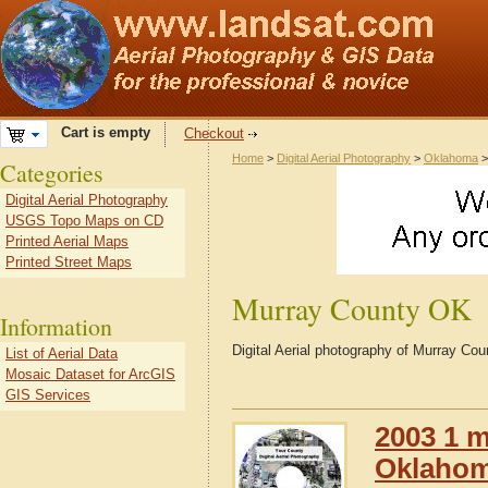
Cart is empty
Checkout
Home
>
Digital Aerial Photography
>
Oklahoma
Categories
Digital Aerial Photography
USGS Topo Maps on CD
Printed Aerial Maps
Printed Street Maps
Murray County OK
Information
Digital Aerial photography of Murray C
List of Aerial Data
Mosaic Dataset for ArcGIS
GIS Services
2003 1 m
Oklaho