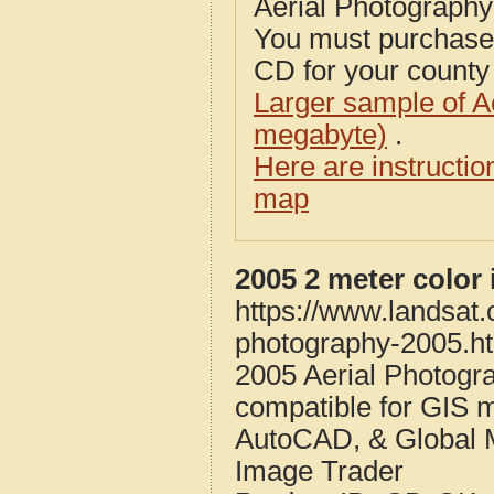
Aerial Photograph
You must purcha
CD for your county i
Larger sample of A
megabyte)
.
Here are instructi
map
2005 2 meter color
https://www.landsat
photography-2005.h
2005 Aerial Photogr
compatible for GIS 
AutoCAD, & Global 
Image Trader