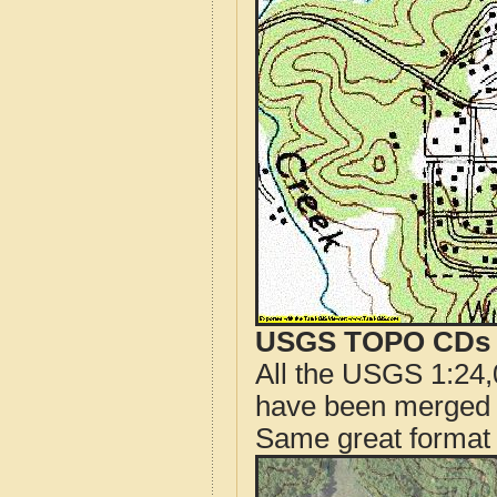
USGS TOPO CDs o
All the USGS 1:24,
have been merged t
Same great format