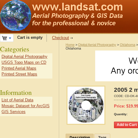
Cart is empty
Checkout
Home
>
Digital Aerial Photography
>
Oklahoma
Categories
Oklahoma
Digital Aerial Photography
USGS Topo Maps on CD
Printed Aerial Maps
Printed Street Maps
2005 2 m
Information
CODE:
CD-OK-4
List of Aerial Data
Mosaic Dataset for ArcGIS
Price:
$
19.9
GIS Services
Quantity:
Description
Tags