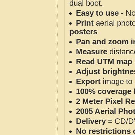
dual boot.
Easy to use
- No
Print
aerial phot
posters
Pan and zoom i
Measure
distanc
Read UTM map 
Adjust brightne
Export
image to 
100% coverage
2 Meter Pixel R
2005 Aerial Pho
Delivery
= CD/D
No restrictions 