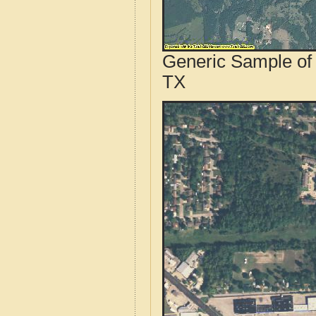
Generic Sample of 
TX