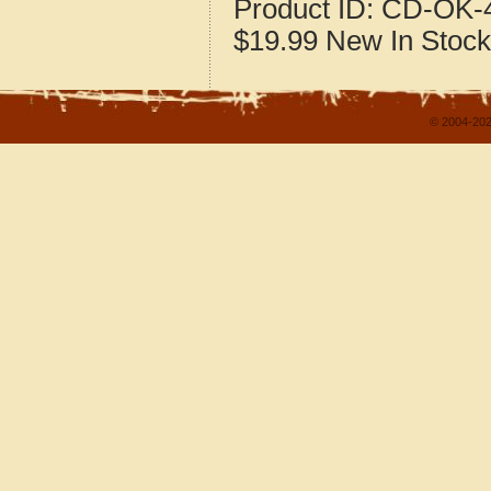
Product ID:
CD-OK-4
$19.99
New
In Stock
© 2004-202