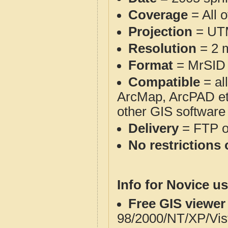
Coverage
= All 
Projection
= UT
Resolution
= 2 m
Format
= MrSID
Compatible
= al
ArcMap, ArcPAD et
other GIS software
Delivery
= FTP 
No restrictions 
Info for Novice us
Free GIS viewer
98/2000/NT/XP/Vis