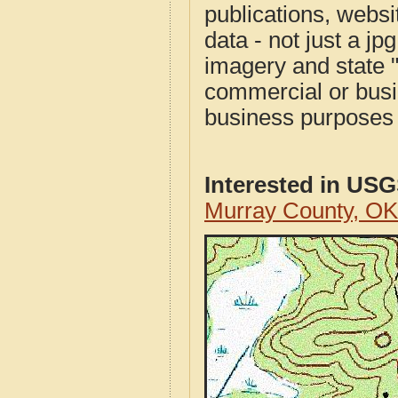
publications, websit
data - not just a j
imagery and state 
commercial or busi
business purposes f
Interested in US
Murray County, O