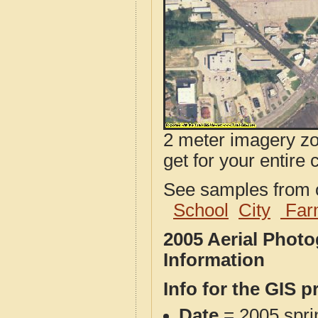
2 meter imagery zoo
get for your entire 
See samples from o
School
City
Far
2005 Aerial Phot
Information
Info for the GIS p
Date
= 2005 spr