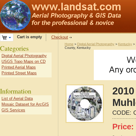
Cart is empty
Checkout
Home
>
Digital Aerial Photography
>
Kentucky
>
Categories
County, Kentucky
Digital Aerial Photography
USGS Topo Maps on CD
Printed Aerial Maps
Printed Street Maps
2010 
Information
List of Aerial Data
Muhl
Mosaic Dataset for ArcGIS
GIS Services
CODE:
Price: