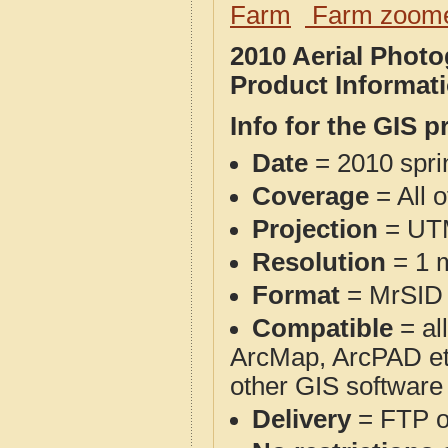
Farm
Farm zoome
2010 Aerial Phot
Product Informat
Info for the GIS p
Date
= 2010 spr
Coverage
= All 
Projection
= UT
Resolution
= 1 m
Format
= MrSID
Compatible
= al
ArcMap, ArcPAD et
other GIS software
Delivery
= FTP 