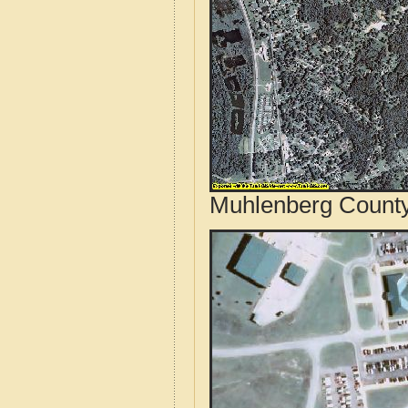
Muhlenberg County