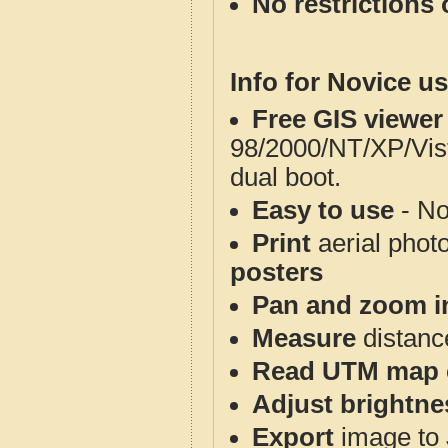
No restrictions 
Info for Novice us
Free GIS viewer
98/2000/NT/XP/Vis
dual boot.
Easy to use
- No
Print
aerial phot
posters
Pan and zoom i
Measure
distanc
Read UTM map 
Adjust brightne
Export
image to 