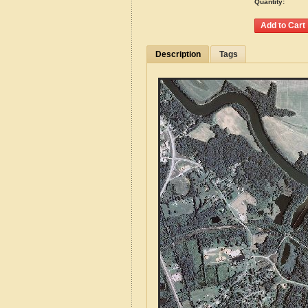
Quantity:
Description
Tags