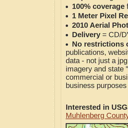
100% coverage
1 Meter Pixel R
2010 Aerial Pho
Delivery
= CD/D
No restrictions 
publications, websit
data - not just a j
imagery and state 
commercial or busi
business purposes f
Interested in US
Muhlenberg Count