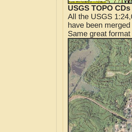
USGS TOPO CDs o
All the USGS 1:24,
have been merged t
Same great format