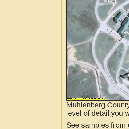
Muhlenberg County,
level of detail you w
See samples from o