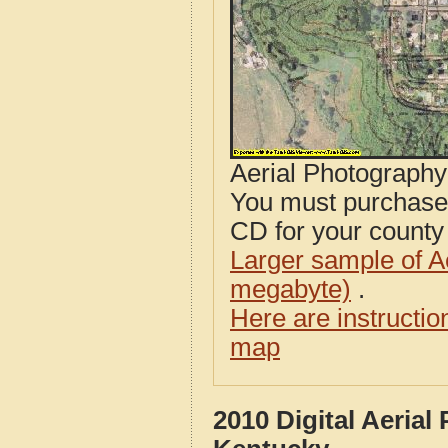
Aerial Photograph
You must purcha
CD for your county i
Larger sample of A
megabyte)
.
Here are instructi
map
2010 Digital Aeria