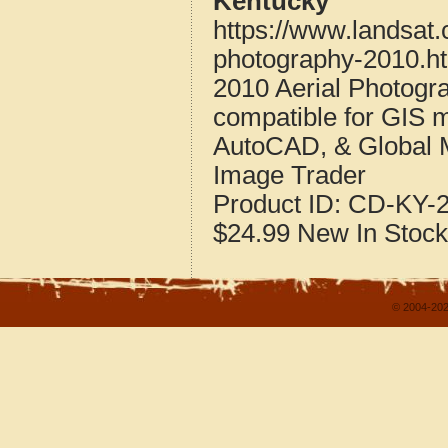
Kentucky
https://www.landsat
photography-2010.h
2010 Aerial Photogr
compatible for GIS 
AutoCAD, & Global 
Image Trader
Product ID:
CD-KY-2
$24.99
New
In Stock
© 2004-202