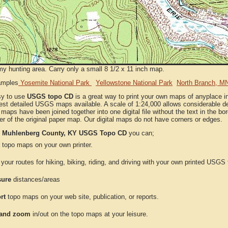
my hunting area. Carry only a small 8 1/2 x 11 inch map.
amples
Yosemite National Park
Yellowstone National Park
North Branch, M
sy to use
USGS topo CD
is a great way to print your own maps of anyplace 
est detailed USGS maps available. A scale of 1:24,000 allows considerable det
l maps have been joined together into one digital file without the text in the bord
er of the original paper map. Our digital maps do not have corners or edges.
e
Muhlenberg County, KY USGS Topo CD
you can;
topo maps on your own printer.
your routes for hiking, biking, riding, and driving with your own printed USG
ure
distances/areas
rt
topo maps on your web site, publication, or reports.
and zoom
in/out on the topo maps at your leisure.