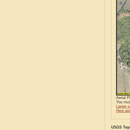
Aerial 
You mus
Larger 
Here are
USGS Topo