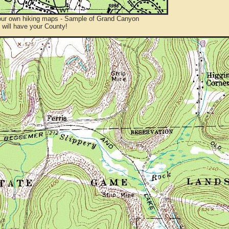
ur own hiking maps - Sample of Grand Canyon
will have your County!