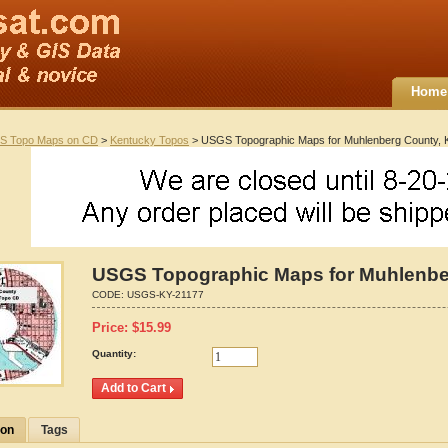
Home
S Topo Maps on CD
>
Kentucky Topos
> USGS Topographic Maps for Muhlenberg County, 
USGS Topographic Maps for Muhlenbe
CODE:
USGS-KY-21177
Price:
$
15.99
Quantity:
ion
Tags