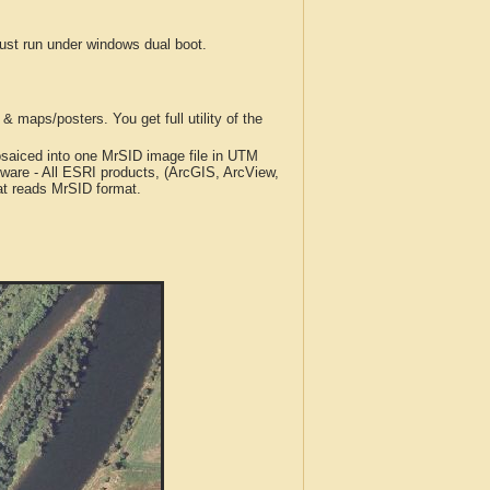
t run under windows dual boot.
 maps/posters. You get full utility of the
iced into one MrSID image file in UTM
tware - All ESRI products, (ArcGIS, ArcView,
at reads MrSID format.