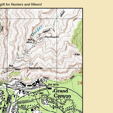
gift for Hunters and Hikers!