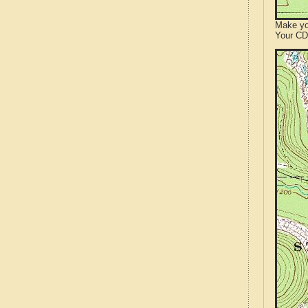
Make yo
Your CD 