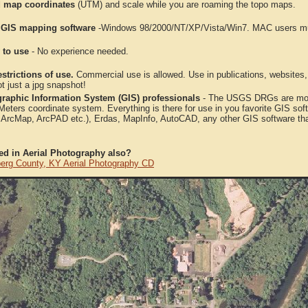
 map coordinates
(UTM) and scale while you are roaming the topo maps.
 GIS mapping software
-Windows 98/2000/NT/XP/Vista/Win7. MAC users mus
 to use
- No experience needed.
strictions of use.
Commercial use is allowed. Use in publications, websites, &
ot just a jpg snapshot!
raphic Information System (GIS) professionals
- The USGS DRGs are mosa
ters coordinate system. Everything is there for use in you favorite GIS sof
, ArcMap, ArcPAD etc.), Erdas, MapInfo, AutoCAD, any other GIS software th
ted in Aerial Photography also?
erg County, KY Aerial Photography CD