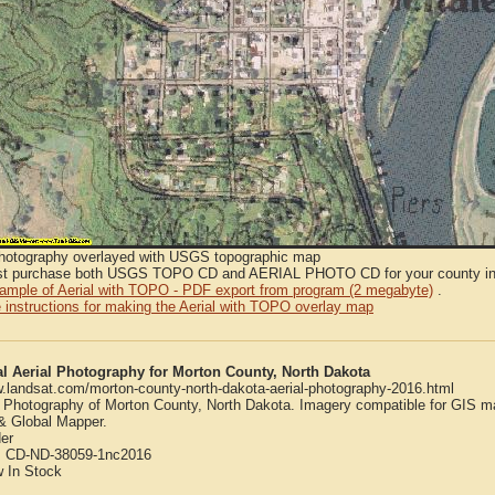
Photography overlayed with USGS topographic map
t purchase both USGS TOPO CD and AERIAL PHOTO CD for your county in or
sample of Aerial with TOPO - PDF export from program (2 megabyte)
.
 instructions for making the Aerial with TOPO overlay map
al Aerial Photography for Morton County, North Dakota
w.landsat.com/morton-county-north-dakota-aerial-photography-2016.html
l Photography of Morton County, North Dakota. Imagery compatible for GIS m
 Global Mapper.
er
:
CD-ND-38059-1nc2016
w
In Stock