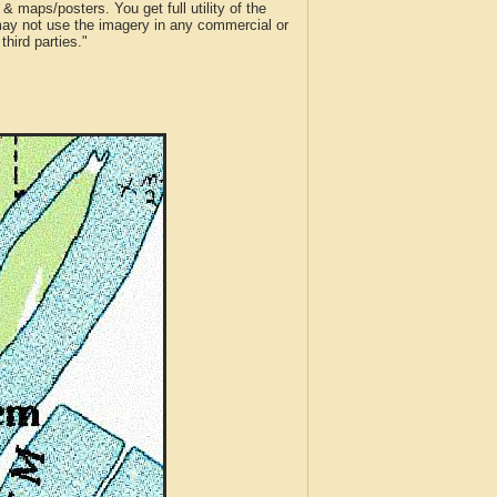
 maps/posters. You get full utility of the
 may not use the imagery in any commercial or
hird parties."