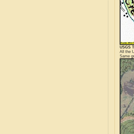
USGS T
All the
Same gr