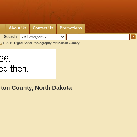
About Us
Contact Us
Promotions
Search:
ND
> 2016 Digital Aerial Photography for Morton County,
orton County, North Dakota