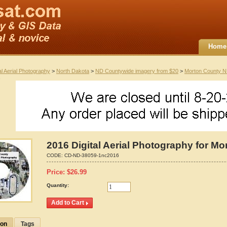
Home
al Aerial Photography
>
North Dakota
>
ND Countywide imagery from $20
>
Morton County 
2016 Digital Aerial Photography for M
CODE:
CD-ND-38059-1nc2016
Price:
$
26.99
Quantity:
ion
Tags