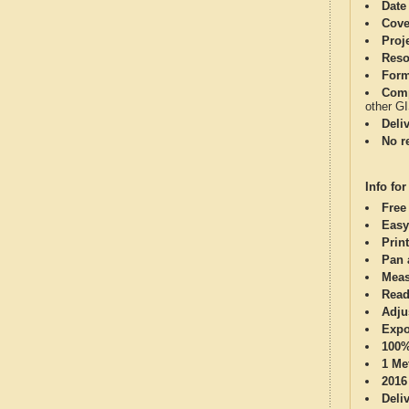
Date
Cove
Proj
Reso
Form
Comp
other G
Deli
No re
Info for
Free
Easy
Print
Pan 
Meas
Read
Adju
Expo
100%
1 Me
2016
Deli