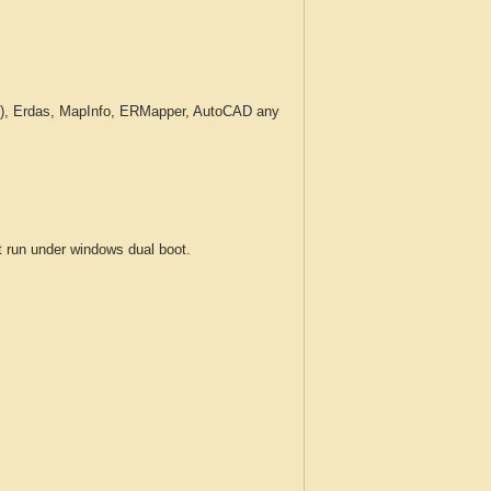
c.), Erdas, MapInfo, ERMapper, AutoCAD any
run under windows dual boot.