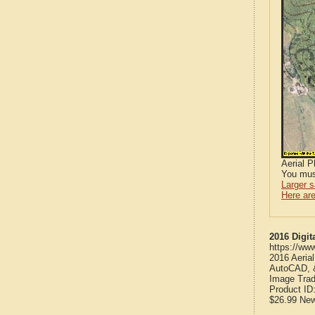
Aerial 
You mus
Larger 
Here are
2016 Digit
https://ww
2016 Aeria
AutoCAD, &
Image Trad
Product ID
$26.99
Ne