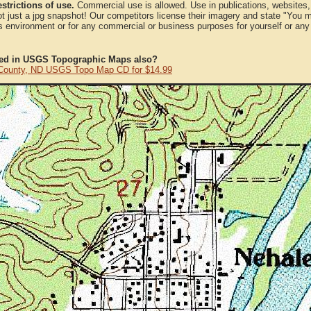
strictions of use.
Commercial use is allowed. Use in publications, websites, &
ot just a jpg snapshot! Our competitors license their imagery and state "You
 environment or for any commercial or business purposes for yourself or any t
ted in USGS Topographic Maps also?
County, ND USGS Topo Map CD for $14.99