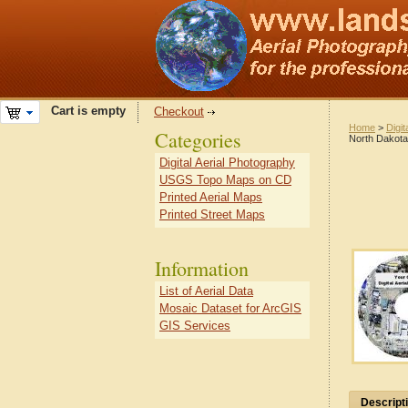
Cart is empty
Checkout
Home
>
Digit
Categories
North Dakota
Digital Aerial Photography
USGS Topo Maps on CD
Printed Aerial Maps
Printed Street Maps
Information
List of Aerial Data
Mosaic Dataset for ArcGIS
GIS Services
Descript