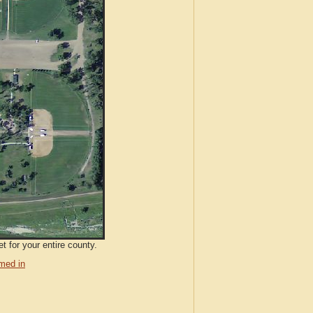
t for your entire county.
med in