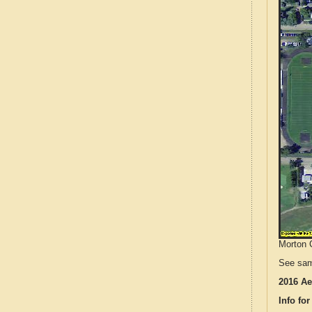
Morton C
See sam
2016 Ae
Info for