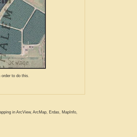
der to do this.
apping in ArcView, ArcMap, Erdas, MapInfo,