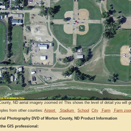
ounty, ND aerial imagery zoomed in! This shows the level of detail you will ge
ples from other counties:
Airport
Stadium
School
City
Farm
Farm zoo
rial Photography DVD of Morton County, ND Product Information
 the GIS professional: