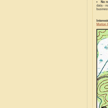
No re
data - n
business
Interes
Morton 