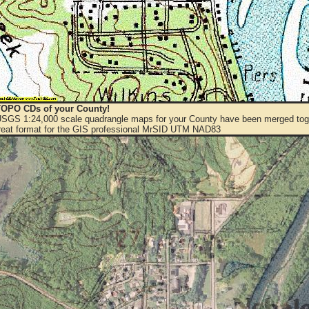
OPO CDs of your County!
 USGS 1:24,000 scale quadrangle maps for your County have been merged toge
eat format for the GIS professional MrSID UTM NAD83