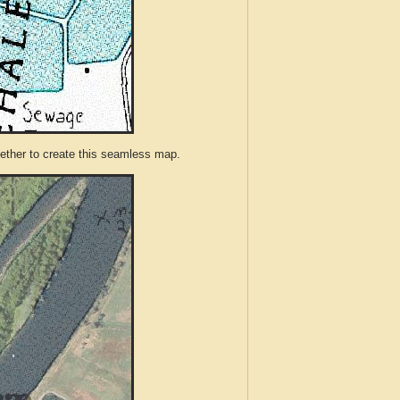
ther to create this seamless map.