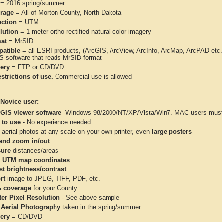
= 2016 spring/summer
rage
= All of Morton County, North Dakota
ection
= UTM
lution
= 1 meter ortho-rectified natural color imagery
at
= MrSID
atible
= all ESRI products, (ArcGIS, ArcView, ArcInfo, ArcMap, ArcPAD et
IS software that reads MrSID format
very
= FTP or CD/DVD
strictions of use.
Commercial use is allowed
 Novice user:
 GIS viewer software
-Windows 98/2000/NT/XP/Vista/Win7. MAC users must 
 to use
- No experience needed
aerial photos at any scale on your own printer, even
large posters
and zoom in/out
ure
distances/areas
 UTM map coordinates
st brightness/contrast
rt
image to JPEG, TIFF, PDF, etc.
 coverage
for your County
ter Pixel Resolution
- See above sample
 Aerial Photography
taken in the spring/summer
very
= CD/DVD