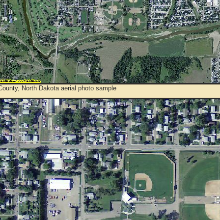
County, North Dakota aerial photo sample