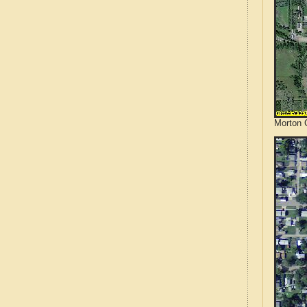
Morton 