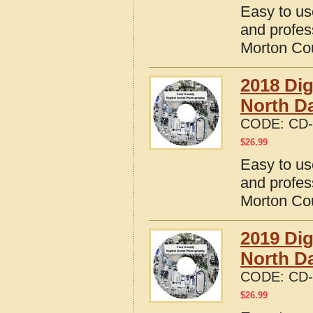
Easy to us
and profes
Morton Cou
2018 Dig
North D
CODE:
CD-
$
26.99
Easy to us
and profes
Morton Cou
2019 Dig
North D
CODE:
CD-
$
26.99