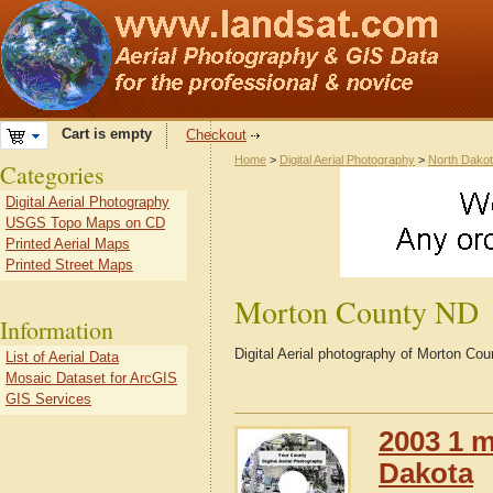
Cart is empty
Checkout
Home
>
Digital Aerial Photography
>
North Dako
Categories
Digital Aerial Photography
USGS Topo Maps on CD
Printed Aerial Maps
Printed Street Maps
Morton County ND
Information
Digital Aerial photography of Morton Co
List of Aerial Data
Mosaic Dataset for ArcGIS
GIS Services
2003 1 m
Dakota