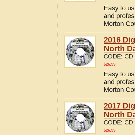
Easy to us
and profes
Morton Cou
2016 Dig
North D
CODE:
CD-
$
26.99
Easy to us
and profes
Morton Cou
2017 Dig
North D
CODE:
CD-
$
26.99