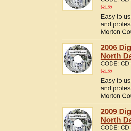
$
21.59
Easy to us
and profes
Morton Cou
2006 Dig
North D
CODE:
CD-
$
21.59
Easy to us
and profes
Morton Cou
2009 Dig
North D
CODE:
CD-