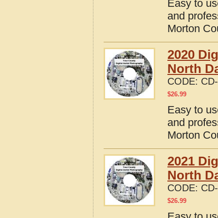
Easy to us
and profes
Morton Cou
2020 Dig
North D
CODE:
CD-
$
26.99
Easy to us
and profes
Morton Cou
2021 Dig
North D
CODE:
CD-
$
26.99
Easy to us