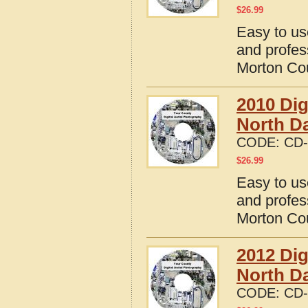
$
26.99
Easy to us
and profes
Morton Cou
2010 Dig
North D
CODE:
CD-
$
26.99
Easy to us
and profes
Morton Cou
2012 Dig
North D
CODE:
CD-