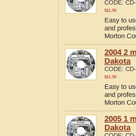
CODE:
CD-
$
21.59
Easy to us
and profes
Morton Cou
2004 2 m
Dakota
CODE:
CD-
$
21.59
Easy to us
and profes
Morton Cou
2005 1 m
Dakota
CODE:
CD-