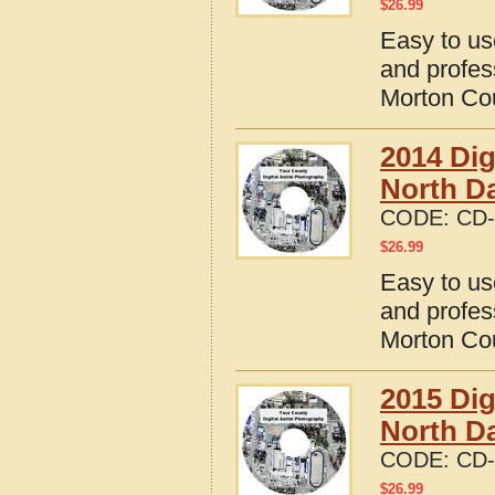
$
26.99
Easy to us
and profes
Morton Cou
2014 Dig
North D
CODE:
CD-
$
26.99
Easy to us
and profes
Morton Cou
2015 Dig
North D
CODE:
CD-
$
26.99