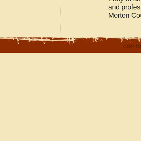
and profes
Morton Cou
© 2004-202