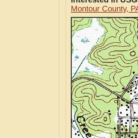
Montour County, 