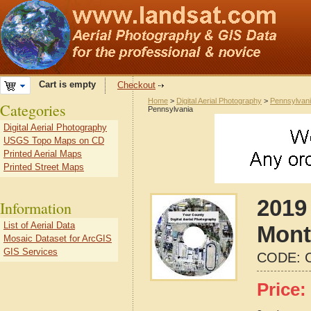
Cart is empty
Checkout
Home
>
Digital Aerial Photography
>
Pennsylvan
Categories
Pennsylvania
Digital Aerial Photography
USGS Topo Maps on CD
Printed Aerial Maps
Printed Street Maps
2019 
Information
List of Aerial Data
Mont
Mosaic Dataset for ArcGIS
GIS Services
CODE:
Price: