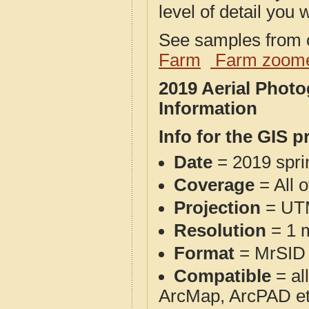
level of detail you w
See samples from o
Farm
Farm zoome
2019 Aerial Phot
Information
Info for the GIS p
Date
= 2019 spr
Coverage
= All 
Projection
= UT
Resolution
= 1 m
Format
= MrSID
Compatible
= al
ArcMap, ArcPAD et