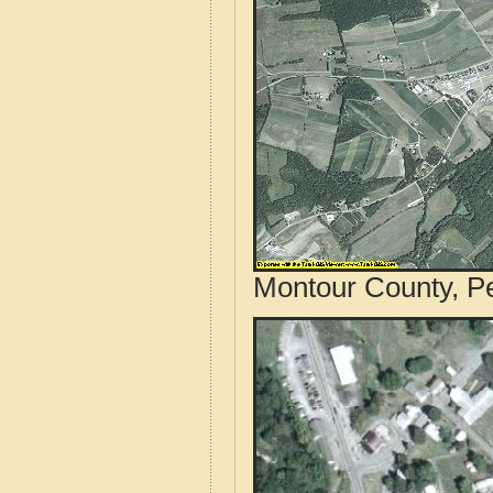
Montour County, Pe