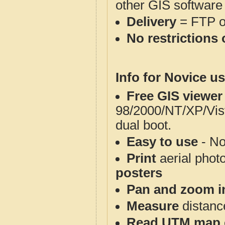
other GIS software
Delivery
= FTP 
No restrictions 
Info for Novice us
Free GIS viewer
98/2000/NT/XP/Vis
dual boot.
Easy to use
- No
Print
aerial phot
posters
Pan and zoom i
Measure
distanc
Read UTM map 