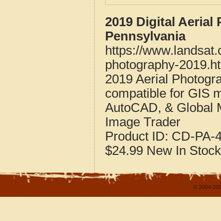
2019 Digital Aeria
Pennsylvania
https://www.landsat
photography-2019.h
2019 Aerial Photogr
compatible for GIS 
AutoCAD, & Global 
Image Trader
Product ID:
CD-PA-4
$24.99
New
In Stock
© 2004-202