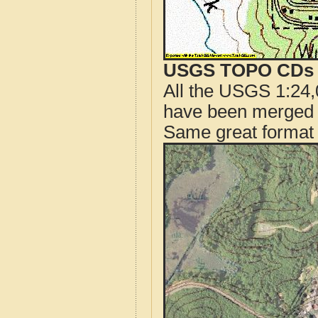
USGS TOPO CDs o
All the USGS 1:24,
have been merged t
Same great format