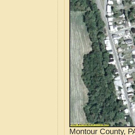
Montour County, PA