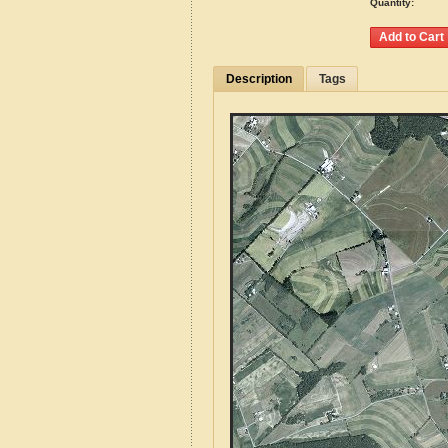
Quantity:
Description
Tags