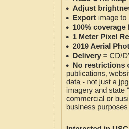
Adjust brightne
Export
image to 
100% coverage
1 Meter Pixel R
2019 Aerial Pho
Delivery
= CD/D
No restrictions 
publications, websit
data - not just a j
imagery and state 
commercial or busi
business purposes f
Interested in US