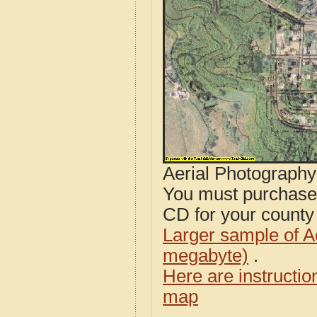
Aerial Photograph
You must purcha
CD for your county i
Larger sample of A
megabyte)
.
Here are instructi
map