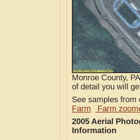
Monroe County, PA 
of detail you will ge
See samples from o
Farm
Farm zoome
2005 Aerial Phot
Information