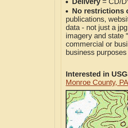
Delivery
= CD/D
No restrictions 
publications, websit
data - not just a j
imagery and state 
commercial or busi
business purposes f
Interested in US
Monroe County, P