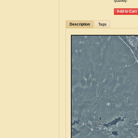
Quantity:
Description
Tags