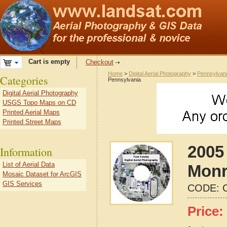
Cart is empty
Checkout
Home
>
Digital Aerial Photography
>
Pennsylvan
Categories
Pennsylvania
Digital Aerial Photography
USGS Topo Maps on CD
Printed Aerial Maps
Printed Street Maps
2005 
Information
List of Aerial Data
Monr
Mosaic Dataset for ArcGIS
GIS Services
CODE:
Price: