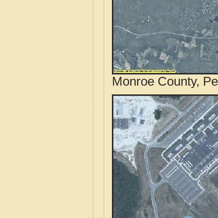
Monroe County, Pen