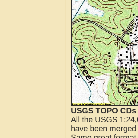
USGS TOPO CDs o
All the USGS 1:24,
have been merged t
Same great format