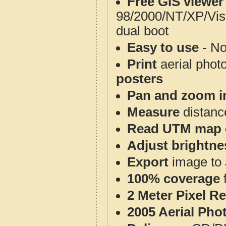
Free GIS viewer
98/2000/NT/XP/Vis
dual boot
Easy to use
- No
Print
aerial phot
posters
Pan and zoom i
Measure
distanc
Read UTM map 
Adjust brightne
Export
image to 
100% coverage
2 Meter Pixel R
2005 Aerial Pho