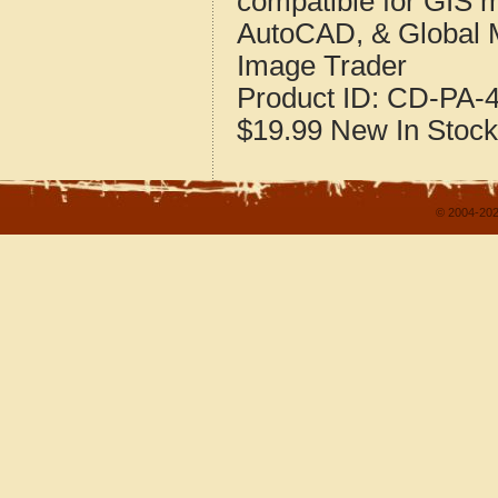
compatible for GIS 
AutoCAD, & Global 
Image Trader
Product ID:
CD-PA-4
$19.99
New
In Stock
© 2004-202