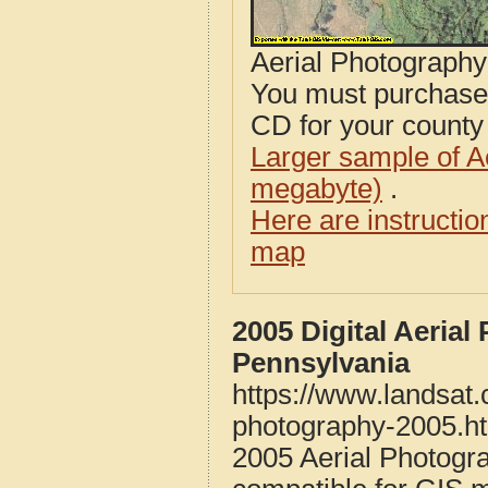
Aerial Photograph
You must purcha
CD for your county i
Larger sample of A
megabyte)
.
Here are instructi
map
2005 Digital Aeria
Pennsylvania
https://www.landsat
photography-2005.h
2005 Aerial Photogr