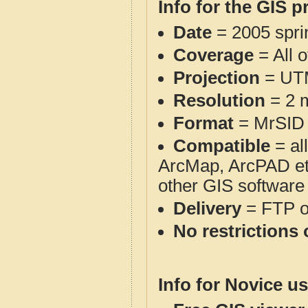
Info for the GIS p
Date
= 2005 spr
Coverage
= All 
Projection
= UT
Resolution
= 2 m
Format
= MrSID
Compatible
= al
ArcMap, ArcPAD et
other GIS software
Delivery
= FTP 
No restrictions 
Info for Novice us