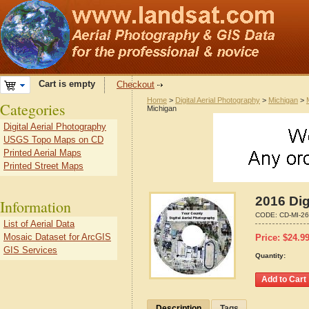
Cart is empty
Checkout
Home
>
Digital Aerial Photography
>
Michigan
>
Categories
Michigan
Digital Aerial Photography
USGS Topo Maps on CD
Printed Aerial Maps
Printed Street Maps
2016 Dig
Information
CODE:
CD-MI-2
List of Aerial Data
Mosaic Dataset for ArcGIS
Price:
$
24.9
GIS Services
Quantity:
Description
Tags