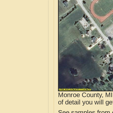
Monroe County, MI 
of detail you will ge
See samples from o