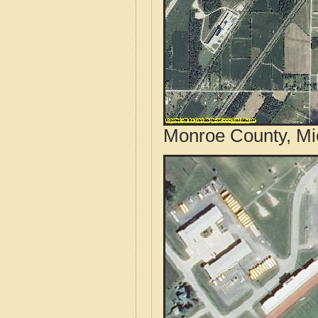
Monroe County, Mic