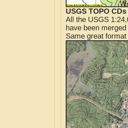
USGS TOPO CDs o
All the USGS 1:24,
have been merged t
Same great format