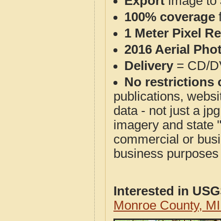
Export
image to 
100% coverage
1 Meter Pixel R
2016 Aerial Pho
Delivery
= CD/D
No restrictions 
publications, websit
data - not just a j
imagery and state 
commercial or busi
business purposes f
Interested in US
Monroe County, M