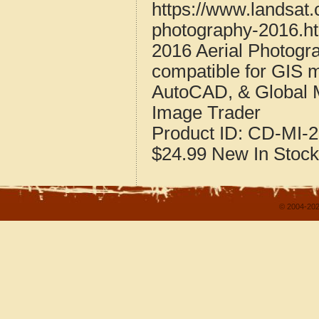
https://www.landsat
photography-2016.h
2016 Aerial Photogr
compatible for GIS 
AutoCAD, & Global 
Image Trader
Product ID:
CD-MI-2
$24.99
New
In Stock
© 2004-202