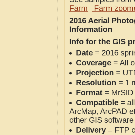
Farm
Farm zoome
2016 Aerial Phot
Information
Info for the GIS p
Date
= 2016 spr
Coverage
= All 
Projection
= UT
Resolution
= 1 m
Format
= MrSID
Compatible
= al
ArcMap, ArcPAD et
other GIS software
Delivery
= FTP 