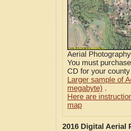
Aerial Photograph
You must purcha
CD for your county i
Larger sample of A
megabyte)
.
Here are instructi
map
2016 Digital Aeria