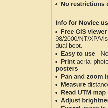
No restrictions 
Info for Novice us
Free GIS viewer
98/2000/NT/XP/Vis
dual boot.
Easy to use
- No
Print
aerial phot
posters
Pan and zoom i
Measure
distanc
Read UTM map 
Adjust brightne