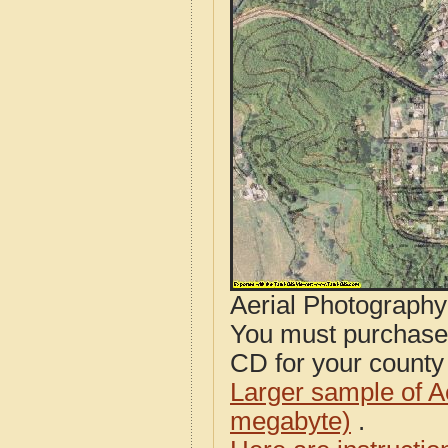
Aerial Photograph
You must purcha
CD for your county i
Larger sample of A
megabyte)
.