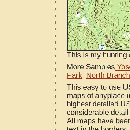
This is my hunting 
More Samples
Yose
Park
North Branc
This easy to use
U
maps of anyplace i
highest detailed U
considerable detail
All maps have been j
text in the borders. 