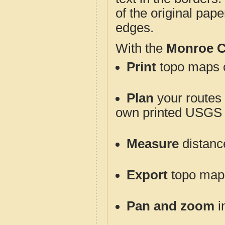
of the original pap
edges.
With the
Monroe C
Print
topo maps o
Plan
your routes f
own printed USGS 
Measure
distanc
Export
topo maps 
Pan and zoom
i