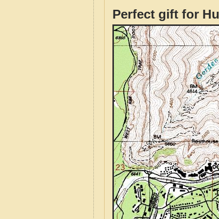
Perfect gift for H