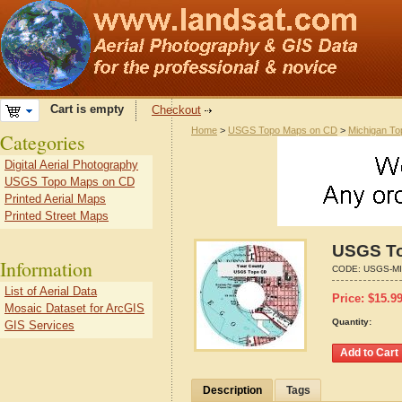
Cart is empty
Checkout
Home
>
USGS Topo Maps on CD
>
Michigan To
Categories
Digital Aerial Photography
USGS Topo Maps on CD
Printed Aerial Maps
Printed Street Maps
USGS To
Information
CODE:
USGS-MI
List of Aerial Data
Price:
$
15.9
Mosaic Dataset for ArcGIS
Quantity:
GIS Services
Description
Tags