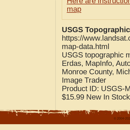
Here are instructi
map
USGS Topographic 
https://www.landsat
map-data.html
USGS topographic m
Erdas, MapInfo, Aut
Monroe County, Mic
Image Trader
Product ID:
USGS-M
$15.99
New
In Stock
© 2004-202