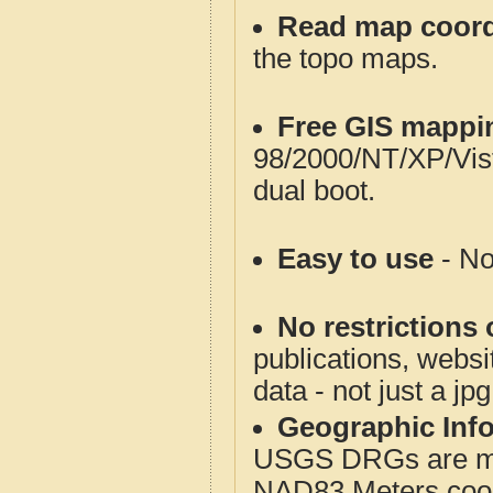
Read map coord
the topo maps.
Free GIS mappi
98/2000/NT/XP/Vis
dual boot.
Easy to use
- No
No restrictions 
publications, websit
data - not just a jp
Geographic Info
USGS DRGs are mos
NAD83 Meters coord