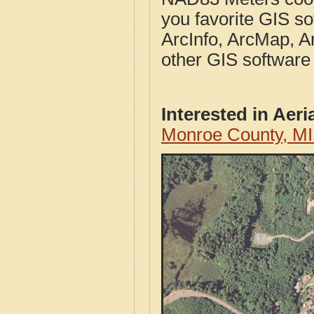
you favorite GIS so
ArcInfo, ArcMap, A
other GIS software
Interested in Aer
Monroe County, MI