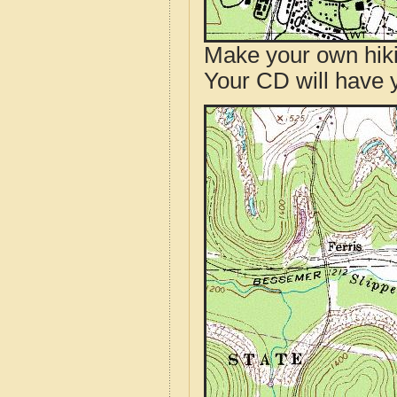
Make your own hik
Your CD will have 