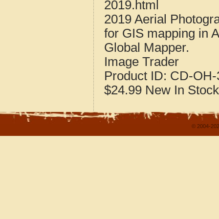
2019.html
2019 Aerial Photogr
for GIS mapping in 
Global Mapper.
Image Trader
Product ID:
CD-OH-3
$24.99
New
In Stock
© 2004-202