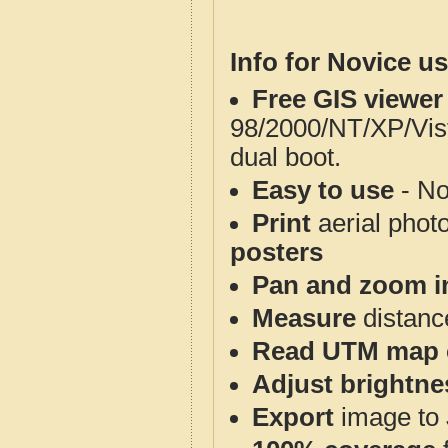
Info for Novice us
Free GIS viewer
98/2000/NT/XP/Vis
dual boot.
Easy to use
- No
Print
aerial phot
posters
Pan and zoom i
Measure
distanc
Read UTM map 
Adjust brightne
Export
image to 