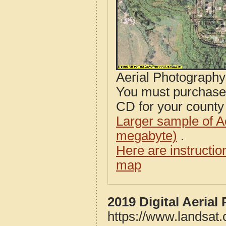
Aerial Photograph
You must purcha
CD for your county i
Larger sample of A
megabyte)
.
Here are instructi
map
2019 Digital Aeria
https://www.landsat