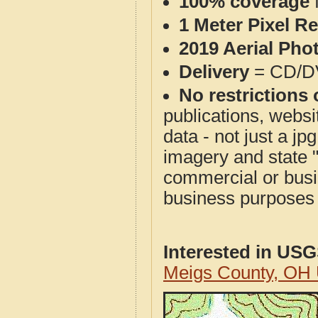
100% coverage
1 Meter Pixel R
2019 Aerial Pho
Delivery
= CD/D
No restrictions 
publications, websit
data - not just a j
imagery and state 
commercial or busi
business purposes f
Interested in US
Meigs County, OH