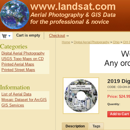
Cart is empty
Checkout
Home
>
Digital Aerial Photography
>
Ohio
>
OH C
Categories
Digital Aerial Photography
USGS Topo Maps on CD
Printed Aerial Maps
Printed Street Maps
2019 Dig
Information
CODE:
CD-OH-3
List of Aerial Data
Price:
$
24.9
Mosaic Dataset for ArcGIS
Quantity:
GIS Services
Description
Tags