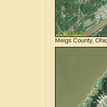
Meigs County, Ohio