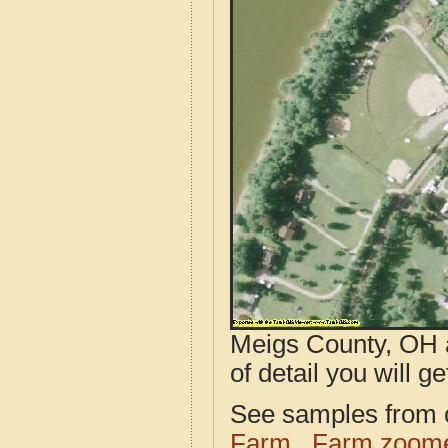
Meigs County, OH a
of detail you will ge
See samples from o
Farm
Farm zoome