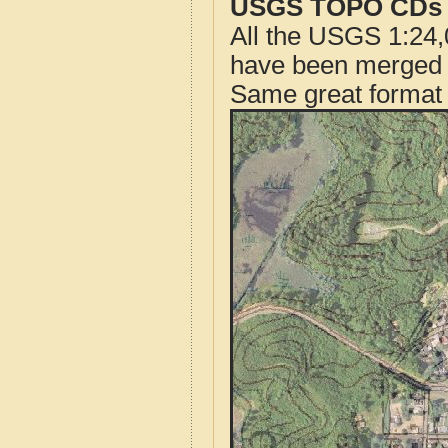
USGS TOPO CDs o
All the USGS 1:24,
have been merged t
Same great format