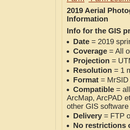
2019 Aerial Phot
Information
Info for the GIS p
Date
= 2019 spr
Coverage
= All 
Projection
= UT
Resolution
= 1 m
Format
= MrSID
Compatible
= al
ArcMap, ArcPAD et
other GIS software
Delivery
= FTP 
No restrictions 