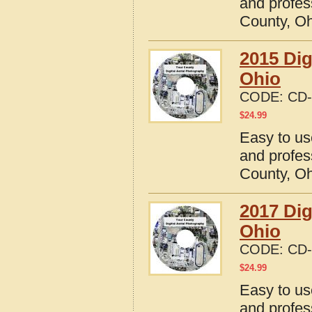
and profes
County, O
2015 Dig
Ohio
CODE:
CD-
$
24.99
Easy to us
and profes
County, O
2017 Dig
Ohio
CODE:
CD-
$
24.99
Easy to us
and profes