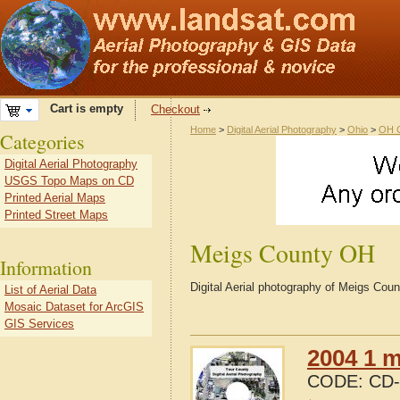
Cart is empty
Checkout
Home
>
Digital Aerial Photography
>
Ohio
>
OH C
Categories
Digital Aerial Photography
USGS Topo Maps on CD
Printed Aerial Maps
Printed Street Maps
Meigs County OH
Information
Digital Aerial photography of Meigs Cou
List of Aerial Data
Mosaic Dataset for ArcGIS
GIS Services
2004 1 m
CODE:
CD-