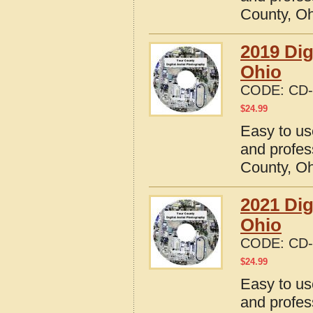
County, O
2019 Dig
Ohio
CODE:
CD-
$
24.99
Easy to us
and profes
County, O
2021 Dig
Ohio
CODE:
CD-
$
24.99
Easy to us
and profes