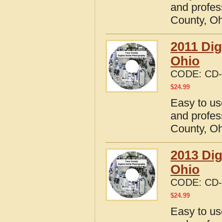
and profes
County, O
2011 Dig
Ohio
CODE:
CD-
$
24.99
Easy to us
and profes
County, O
2013 Dig
Ohio
CODE:
CD-
$
24.99
Easy to us