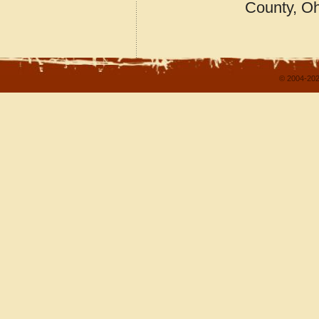
County, O
© 2004-202