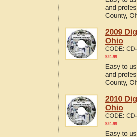
and profes
County, O
2009 Dig
Ohio
CODE:
CD-
$
24.99
Easy to us
and profes
County, O
2010 Dig
Ohio
CODE:
CD-
$
24.99
Easy to us