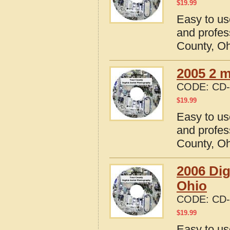
$
19.99
Easy to us
and profes
County, O
2005 2 m
CODE:
CD-
$
19.99
Easy to us
and profes
County, O
2006 Dig
Ohio
CODE:
CD-
$
19.99
Easy to us