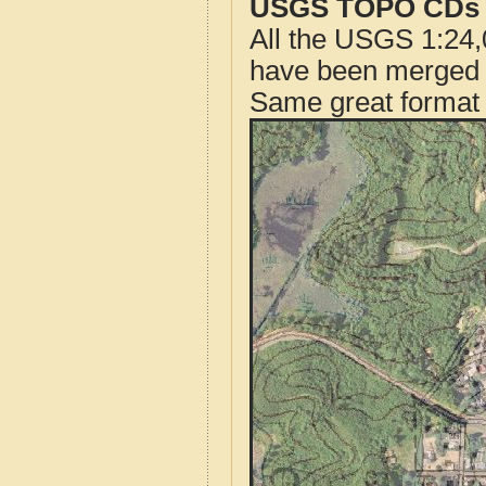
USGS TOPO CDs o
All the USGS 1:24,
have been merged t
Same great format