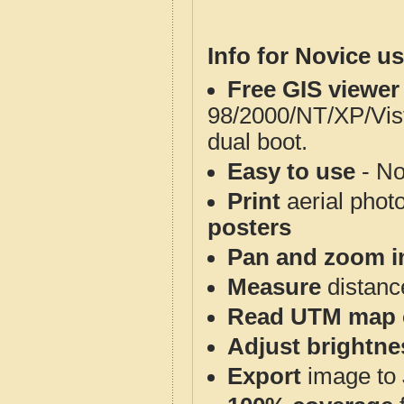
Info for Novice us
Free GIS viewer
98/2000/NT/XP/Vis
dual boot.
Easy to use
- No
Print
aerial phot
posters
Pan and zoom i
Measure
distanc
Read UTM map 
Adjust brightne
Export
image to 