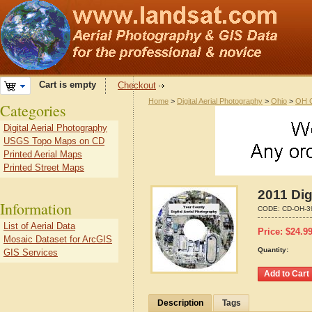
Cart is empty
Checkout
Home
>
Digital Aerial Photography
>
Ohio
>
OH C
Categories
Digital Aerial Photography
USGS Topo Maps on CD
Printed Aerial Maps
Printed Street Maps
2011 Dig
Information
CODE:
CD-OH-3
List of Aerial Data
Price:
$
24.9
Mosaic Dataset for ArcGIS
Quantity:
GIS Services
Description
Tags