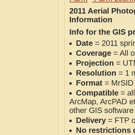
2011 Aerial Phot
Information
Info for the GIS p
Date
= 2011 spr
Coverage
= All 
Projection
= UT
Resolution
= 1 m
Format
= MrSID
Compatible
= al
ArcMap, ArcPAD et
other GIS software
Delivery
= FTP 
No restrictions 