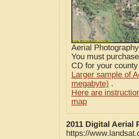
Aerial Photograph
You must purcha
CD for your county i
Larger sample of A
megabyte)
.
Here are instructi
map
2011 Digital Aeria
https://www.landsat