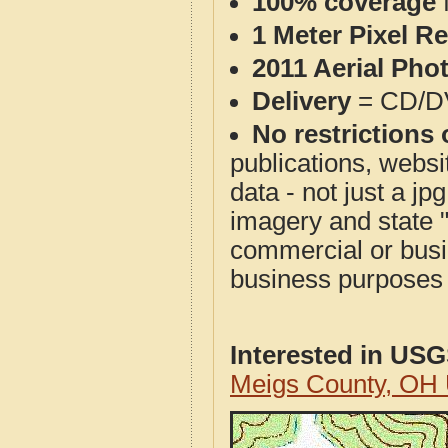
100% coverage
1 Meter Pixel R
2011 Aerial Pho
Delivery
= CD/D
No restrictions 
publications, websit
data - not just a j
imagery and state 
commercial or busi
business purposes f
Interested in US
Meigs County, OH