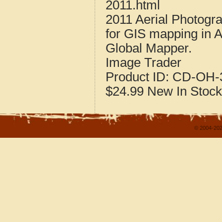
2011.html
2011 Aerial Photogr
for GIS mapping in 
Global Mapper.
Image Trader
Product ID:
CD-OH-3
$24.99
New
In Stock
© 2004-202