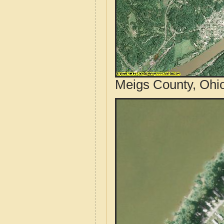
Meigs County, Ohio