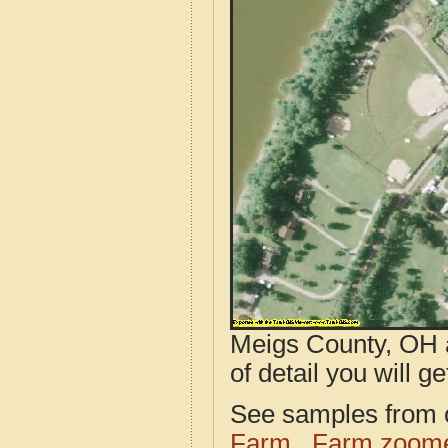
Meigs County, OH a
of detail you will ge
See samples from o
Farm
Farm zoome