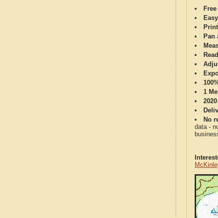
Free
Easy
Print
Pan 
Meas
Read
Adju
Expo
100%
1 Me
2020
Deli
No re
data - n
business
Interes
McKinle