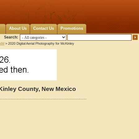
About Us
Contact Us
Promotions
Search:
 NM
> 2020 Digital Aerial Photography for McKinley
cKinley County, New Mexico