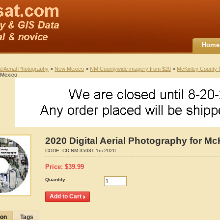
Home
al Aerial Photography
>
New Mexico
>
NM Countywide imagery from $20
>
McKinley County
 Mexico
2020 Digital Aerial Photography for M
CODE:
CD-NM-35031-1nc2020
Price:
$
39.99
Quantity:
ion
Tags