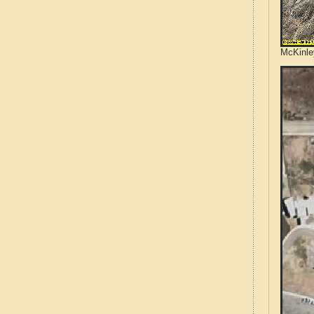
McKinle