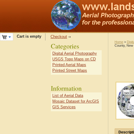
Cart is empty
Checkout
Home
>
Digit
Categories
County, New
Digital Aerial Photography
USGS Topo Maps on CD
Printed Aerial Maps
Printed Street Maps
Information
List of Aerial Data
Mosaic Dataset for ArcGIS
GIS Services
Descript