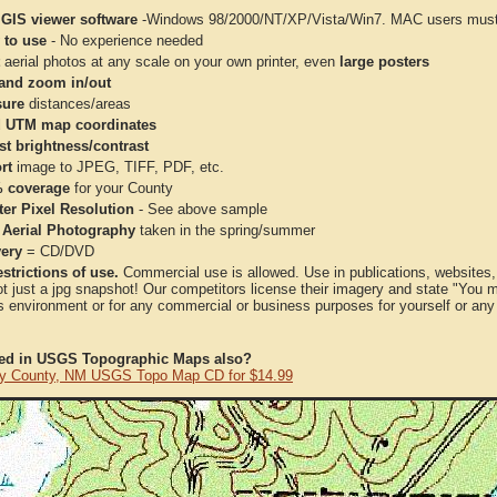
 GIS viewer software
-Windows 98/2000/NT/XP/Vista/Win7. MAC users must 
 to use
- No experience needed
aerial photos at any scale on your own printer, even
large posters
and zoom in/out
ure
distances/areas
 UTM map coordinates
st brightness/contrast
rt
image to JPEG, TIFF, PDF, etc.
 coverage
for your County
ter Pixel Resolution
- See above sample
 Aerial Photography
taken in the spring/summer
very
= CD/DVD
strictions of use.
Commercial use is allowed. Use in publications, websites, &
ot just a jpg snapshot! Our competitors license their imagery and state "You
 environment or for any commercial or business purposes for yourself or any t
ted in USGS Topographic Maps also?
y County, NM USGS Topo Map CD for $14.99