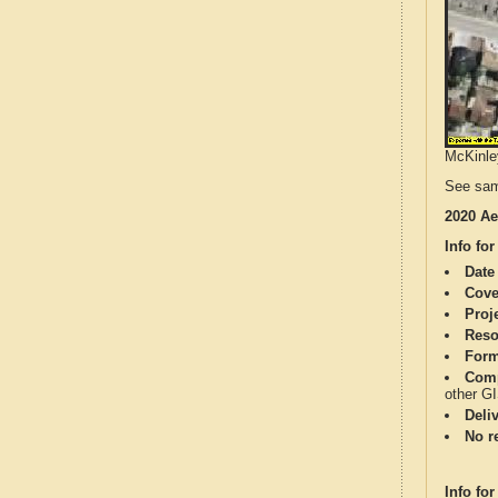
McKinley
See sam
2020 Ae
Info for
Date
Cove
Proj
Reso
Form
Comp
other G
Deli
No re
Info for