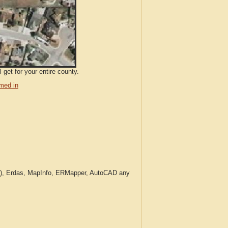
get for your entire county.
med in
c.), Erdas, MapInfo, ERMapper, AutoCAD any