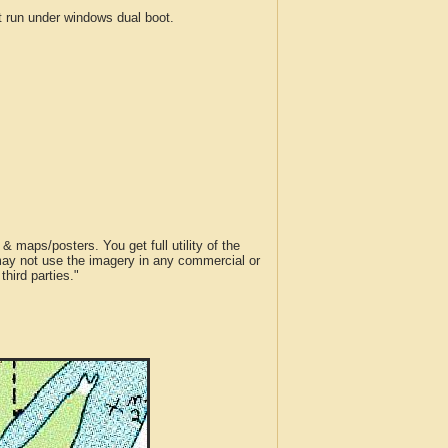
run under windows dual boot.
 maps/posters. You get full utility of the
 may not use the imagery in any commercial or
hird parties."