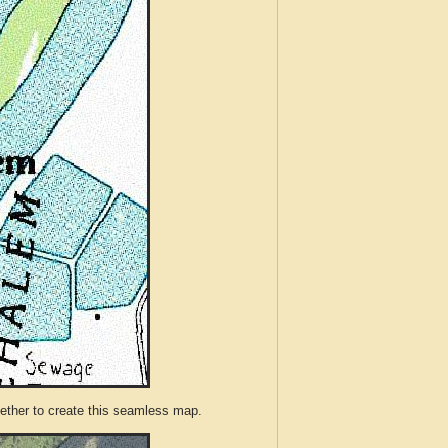
ther to create this seamless map.