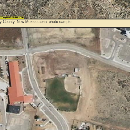
y County, New Mexico aerial photo sample