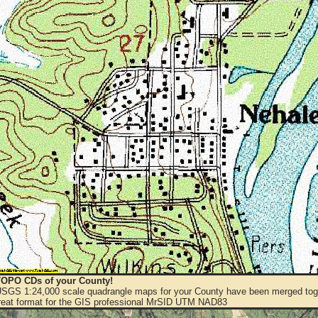
OPO CDs of your County!
 USGS 1:24,000 scale quadrangle maps for your County have been merged toge
eat format for the GIS professional MrSID UTM NAD83