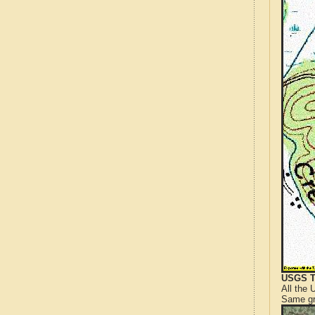
USGS T
All the
Same gr