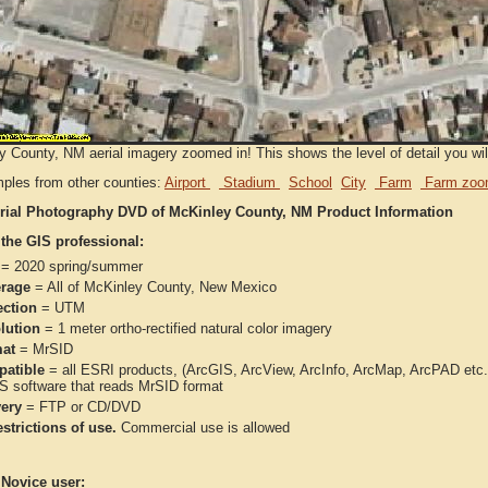
 County, NM aerial imagery zoomed in! This shows the level of detail you will 
ples from other counties:
Airport
Stadium
School
City
Farm
Farm zoo
rial Photography DVD of McKinley County, NM Product Information
 the GIS professional:
= 2020 spring/summer
rage
= All of McKinley County, New Mexico
ection
= UTM
lution
= 1 meter ortho-rectified natural color imagery
at
= MrSID
atible
= all ESRI products, (ArcGIS, ArcView, ArcInfo, ArcMap, ArcPAD et
IS software that reads MrSID format
very
= FTP or CD/DVD
strictions of use.
Commercial use is allowed
 Novice user: