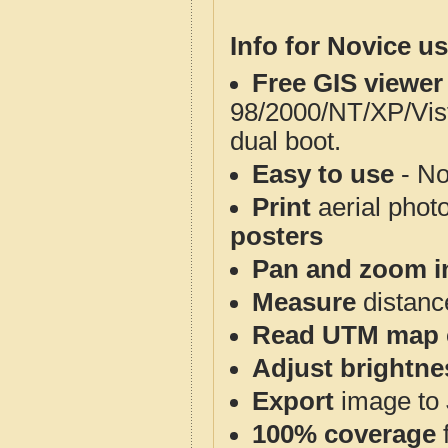
Info for Novice us
Free GIS viewer
98/2000/NT/XP/Vis
dual boot.
Easy to use
- No
Print
aerial phot
posters
Pan and zoom i
Measure
distanc
Read UTM map 
Adjust brightne
Export
image to 
100% coverage