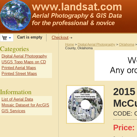
Cart is empty
Checkout
Home
>
Digital Aerial Photography
>
Oklahoma
Categories
County, Oklahoma
Digital Aerial Photography
USGS Topo Maps on CD
Printed Aerial Maps
Printed Street Maps
2015 
Information
List of Aerial Data
McCu
Mosaic Dataset for ArcGIS
GIS Services
CODE:
Price: