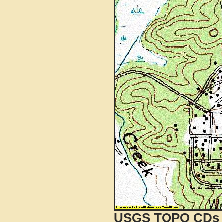
USGS TOPO CDs o