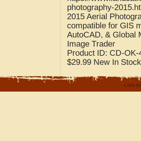
photography-2015.h
2015 Aerial Photogr
compatible for GIS 
AutoCAD, & Global 
Image Trader
Product ID:
CD-OK-4
$29.99
New
In Stock
© 2004-202