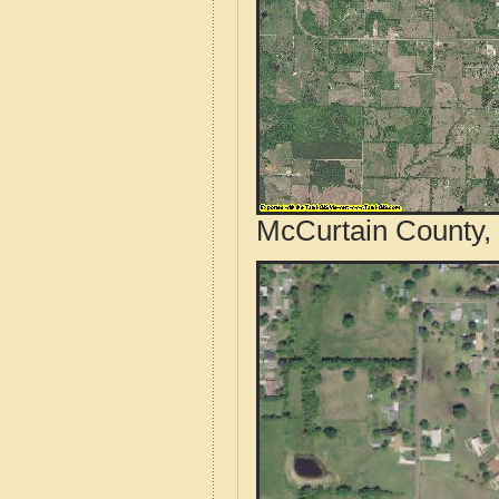
McCurtain County,