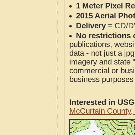
1 Meter Pixel R
2015 Aerial Pho
Delivery
= CD/D
No restrictions 
publications, websit
data - not just a j
imagery and state 
commercial or busi
business purposes f
Interested in US
McCurtain County