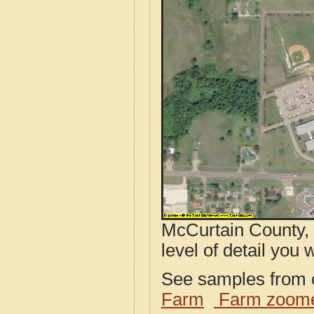
McCurtain County, 
level of detail you w
See samples from o
Farm
Farm zoome