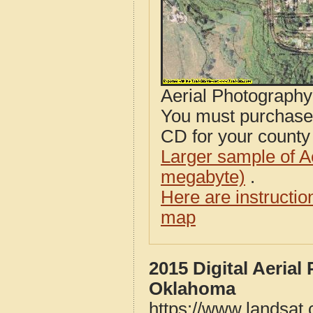
Aerial Photograph
You must purcha
CD for your county i
Larger sample of A
megabyte)
.
Here are instructi
map
2015 Digital Aeria
Oklahoma
https://www.landsat