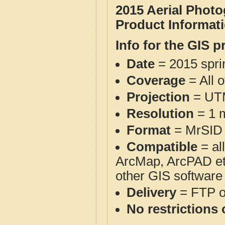
2015 Aerial Phot
Product Informat
Info for the GIS p
Date
= 2015 spr
Coverage
= All 
Projection
= UT
Resolution
= 1 m
Format
= MrSID
Compatible
= al
ArcMap, ArcPAD et
other GIS software
Delivery
= FTP 
No restrictions 