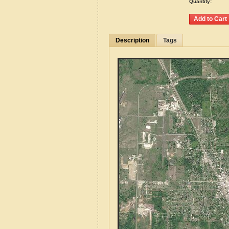
Quantity:
Description
Tags