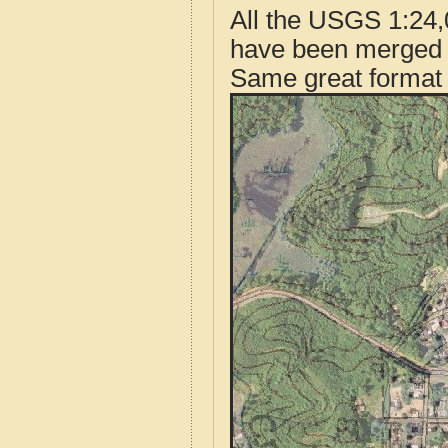
All the USGS 1:24,
have been merged t
Same great format