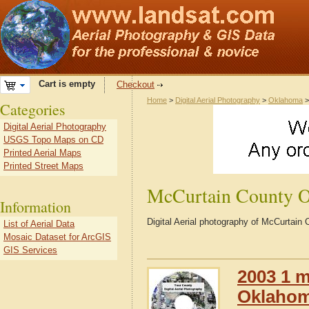
Cart is empty
Checkout
Home
>
Digital Aerial Photography
>
Oklahoma
Categories
Digital Aerial Photography
USGS Topo Maps on CD
Printed Aerial Maps
Printed Street Maps
McCurtain County 
Information
Digital Aerial photography of McCurtai
List of Aerial Data
Mosaic Dataset for ArcGIS
GIS Services
2003 1 m
Oklaho