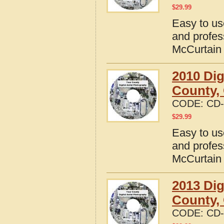
$
29.99
Easy to us
and profes
McCurtain
2010 Dig
County,
CODE:
CD-
$
29.99
Easy to us
and profes
McCurtain
2013 Dig
County,
CODE:
CD-