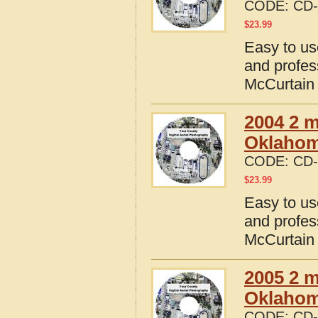
CODE:
CD-
$
23.99
Easy to us
and profes
McCurtain
2004 2 m
Oklaho
CODE:
CD-
$
23.99
Easy to us
and profes
McCurtain
2005 2 m
Oklaho
CODE:
CD-