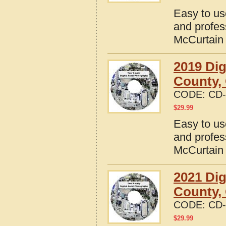
Easy to us
and profes
McCurtain
2019 Dig
County,
CODE:
CD-
$
29.99
Easy to us
and profes
McCurtain
2021 Dig
County,
CODE:
CD-
$
29.99