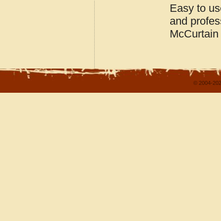
Easy to us
and profes
McCurtain
© 2004-202