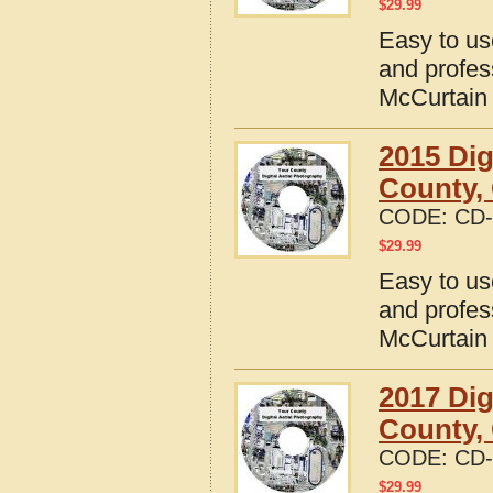
$
29.99
Easy to us
and profes
McCurtain
2015 Dig
County,
CODE:
CD-
$
29.99
Easy to us
and profes
McCurtain
2017 Dig
County,
CODE:
CD-
$
29.99