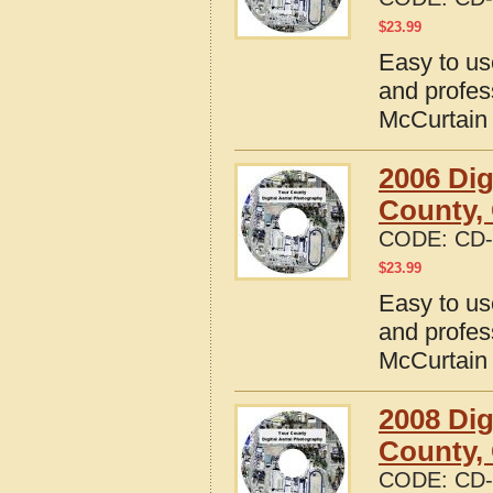
$
23.99
Easy to us
and profes
McCurtain
2006 Dig
County,
CODE:
CD-
$
23.99
Easy to us
and profes
McCurtain
2008 Dig
County,
CODE:
CD-