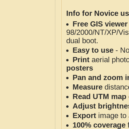
Info for Novice us
Free GIS viewer
98/2000/NT/XP/Vis
dual boot.
Easy to use
- No
Print
aerial phot
posters
Pan and zoom i
Measure
distanc
Read UTM map 
Adjust brightne
Export
image to 
100% coverage