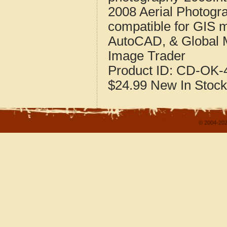
2008 Aerial Photogr
compatible for GIS 
AutoCAD, & Global 
Image Trader
Product ID:
CD-OK-4
$24.99
New
In Stock
© 2004-202