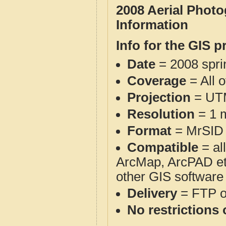
2008 Aerial Phot
Information
Info for the GIS p
Date
= 2008 spr
Coverage
= All 
Projection
= UT
Resolution
= 1 m
Format
= MrSID
Compatible
= al
ArcMap, ArcPAD et
other GIS software
Delivery
= FTP 
No restrictions 