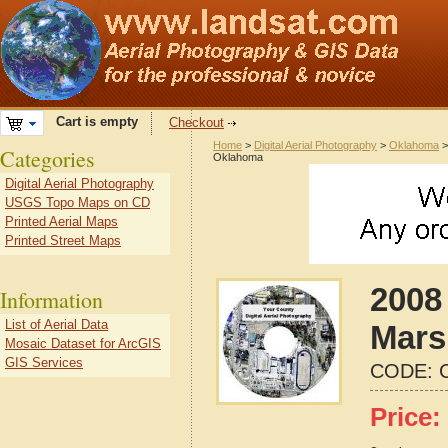
Cart is empty
Checkout
Home
>
Digital Aerial Photography
>
Oklahoma
Categories
Oklahoma
Digital Aerial Photography
USGS Topo Maps on CD
Printed Aerial Maps
Printed Street Maps
2008 
Information
List of Aerial Data
Mars
Mosaic Dataset for ArcGIS
GIS Services
CODE:
Price: