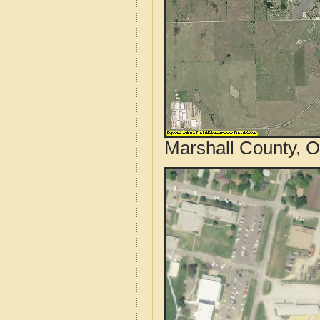
Marshall County, O