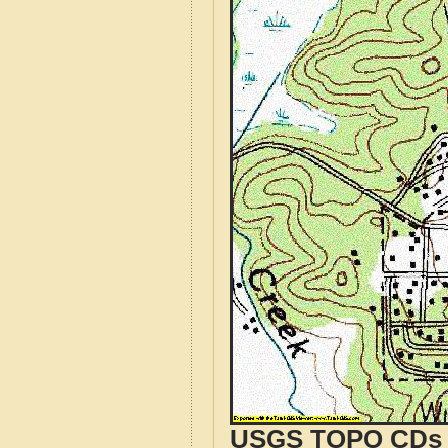
USGS TOPO CDs o