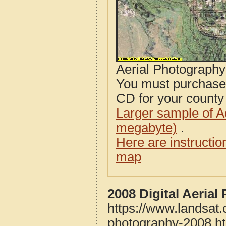
Aerial Photograph
You must purcha
CD for your county i
Larger sample of A
megabyte)
.
Here are instructi
map
2008 Digital Aeria
https://www.landsat
photography-2008.h