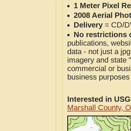
1 Meter Pixel R
2008 Aerial Pho
Delivery
= CD/D
No restrictions 
publications, websit
data - not just a j
imagery and state 
commercial or busi
business purposes f
Interested in US
Marshall County, 