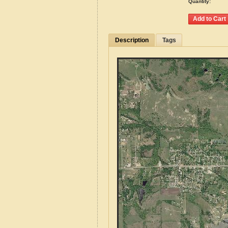
Quantity:
Description
Tags