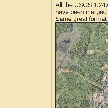
All the USGS 1:24,
have been merged t
Same great format