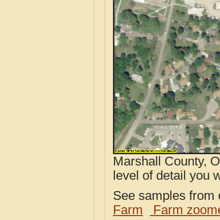
Marshall County, O
level of detail you w
See samples from o
Farm
Farm zoome