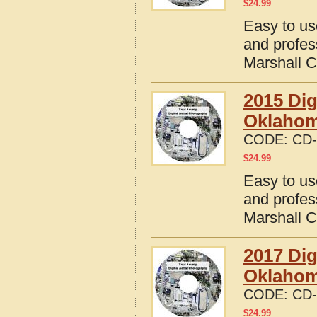
$
24.99
Easy to us
and profes
Marshall 
2015 Dig
Oklaho
CODE:
CD-
$
24.99
Easy to us
and profes
Marshall 
2017 Dig
Oklaho
CODE:
CD-
$
24.99