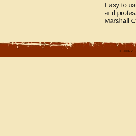
Easy to us
and profes
Marshall 
© 2004-202