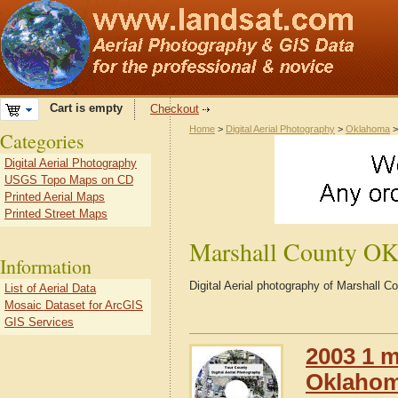
Cart is empty
Checkout
Home
>
Digital Aerial Photography
>
Oklahoma
Categories
Digital Aerial Photography
USGS Topo Maps on CD
Printed Aerial Maps
Printed Street Maps
Marshall County O
Information
Digital Aerial photography of Marshall
List of Aerial Data
Mosaic Dataset for ArcGIS
GIS Services
2003 1 m
Oklaho