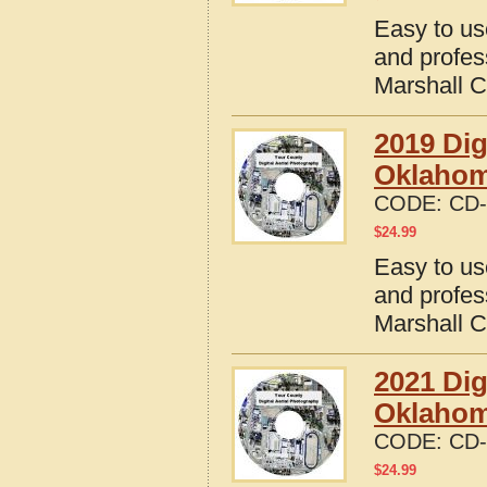
Easy to us
and profes
Marshall 
2019 Dig
Oklaho
CODE:
CD-
$
24.99
Easy to us
and profes
Marshall 
2021 Dig
Oklaho
CODE:
CD-
$
24.99