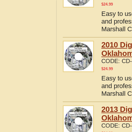
$
24.99
Easy to us
and profes
Marshall 
2010 Dig
Oklaho
CODE:
CD-
$
24.99
Easy to us
and profes
Marshall 
2013 Dig
Oklaho
CODE:
CD-