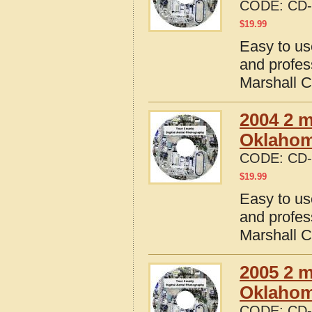
CODE:
CD-
$
19.99
Easy to us
and profes
Marshall 
2004 2 m
Oklaho
CODE:
CD-
$
19.99
Easy to us
and profes
Marshall 
2005 2 m
Oklaho
CODE:
CD-