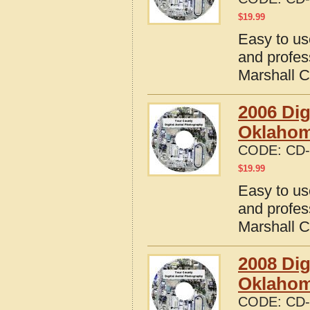
$
19.99
Easy to us
and profes
Marshall 
2006 Dig
Oklaho
CODE:
CD-
$
19.99
Easy to us
and profes
Marshall 
2008 Dig
Oklaho
CODE:
CD-