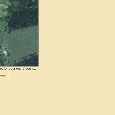
t for your entire county.
med in