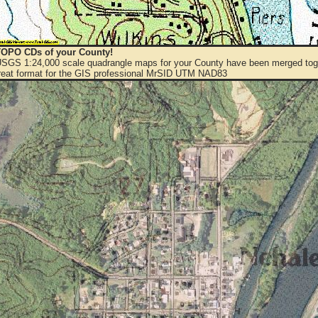
OPO CDs of your County!
 USGS 1:24,000 scale quadrangle maps for your County have been merged toge
eat format for the GIS professional MrSID UTM NAD83