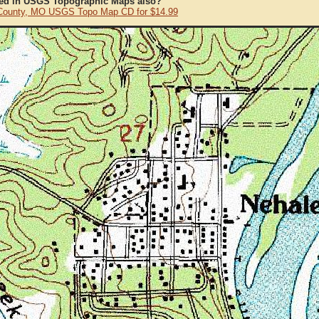
ted in USGS Topographic Maps also?
County, MO USGS Topo Map CD for $14.99