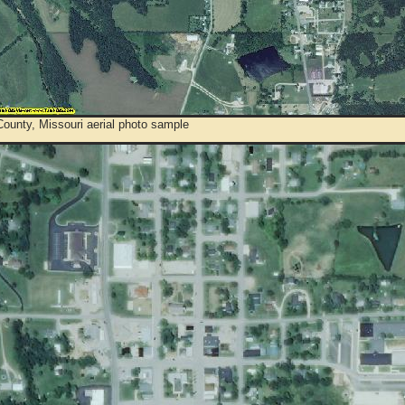
ounty, Missouri aerial photo sample