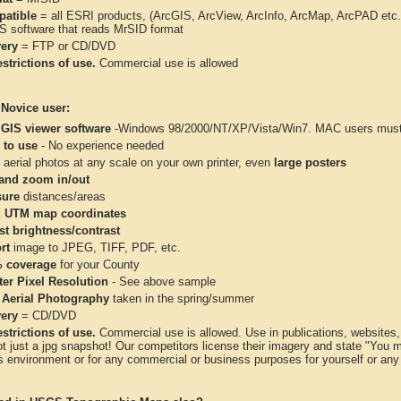
atible
= all ESRI products, (ArcGIS, ArcView, ArcInfo, ArcMap, ArcPAD et
IS software that reads MrSID format
very
= FTP or CD/DVD
strictions of use.
Commercial use is allowed
 Novice user:
 GIS viewer software
-Windows 98/2000/NT/XP/Vista/Win7. MAC users must 
 to use
- No experience needed
aerial photos at any scale on your own printer, even
large posters
and zoom in/out
ure
distances/areas
 UTM map coordinates
st brightness/contrast
rt
image to JPEG, TIFF, PDF, etc.
 coverage
for your County
ter Pixel Resolution
- See above sample
 Aerial Photography
taken in the spring/summer
very
= CD/DVD
strictions of use.
Commercial use is allowed. Use in publications, websites, &
ot just a jpg snapshot! Our competitors license their imagery and state "You
 environment or for any commercial or business purposes for yourself or any t