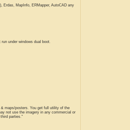
c.), Erdas, MapInfo, ERMapper, AutoCAD any
run under windows dual boot.
 maps/posters. You get full utility of the
 may not use the imagery in any commercial or
hird parties."