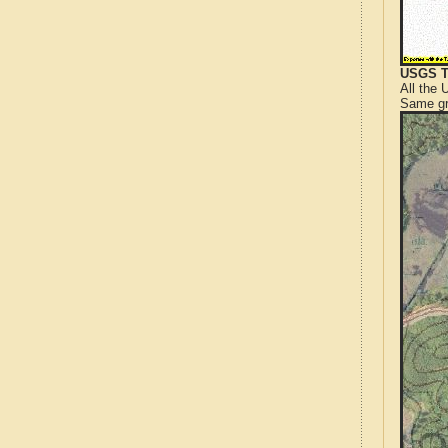
USGS T
All the
Same gr