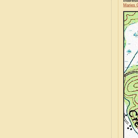
Interes
Maries 