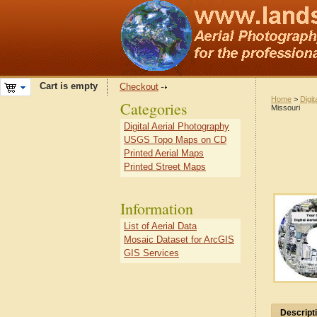
Cart is empty
Checkout
Home
>
Digit
Categories
Missouri
Digital Aerial Photography
USGS Topo Maps on CD
Printed Aerial Maps
Printed Street Maps
Information
List of Aerial Data
Mosaic Dataset for ArcGIS
GIS Services
Descript