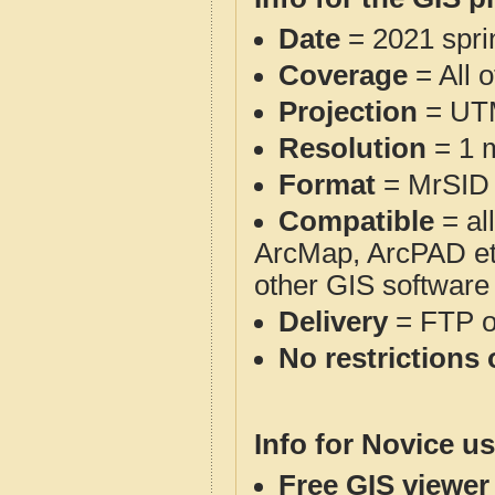
Date
= 2021 spr
Coverage
= All 
Projection
= UT
Resolution
= 1 m
Format
= MrSID
Compatible
= al
ArcMap, ArcPAD et
other GIS software
Delivery
= FTP 
No restrictions 
Info for Novice us
Free GIS viewer