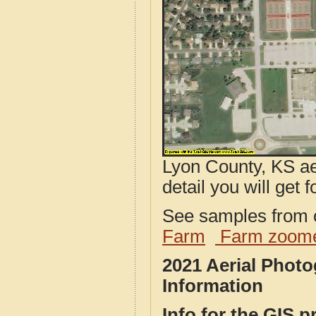
Lyon County, KS ae
detail you will get 
See samples from o
Farm
Farm zoome
2021 Aerial Phot
Information
Info for the GIS p