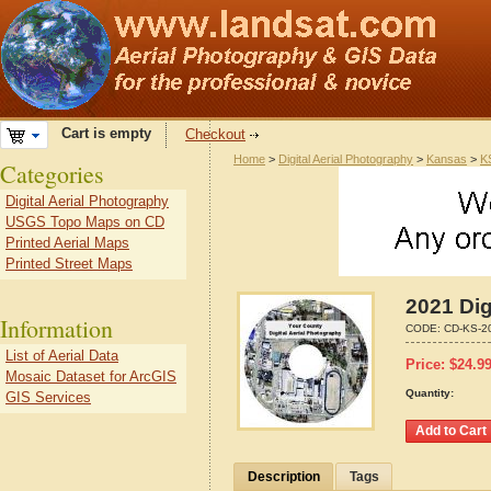
Cart is empty
Checkout
Home
>
Digital Aerial Photography
>
Kansas
>
K
Categories
Digital Aerial Photography
USGS Topo Maps on CD
Printed Aerial Maps
Printed Street Maps
2021 Dig
Information
CODE:
CD-KS-2
List of Aerial Data
Price:
$
24.9
Mosaic Dataset for ArcGIS
Quantity:
GIS Services
Description
Tags