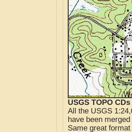
USGS TOPO CDs o
All the USGS 1:24,
have been merged t
Same great format