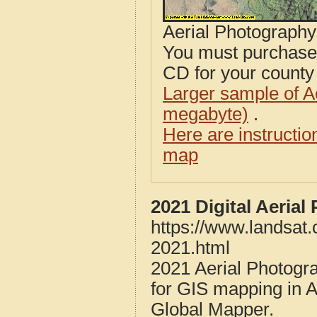
Aerial Photograph
You must purcha
CD for your county i
Larger sample of A
megabyte)
.
Here are instructi
map
2021 Digital Aeria
https://www.landsat
2021.html
2021 Aerial Photogr
for GIS mapping in 
Global Mapper.