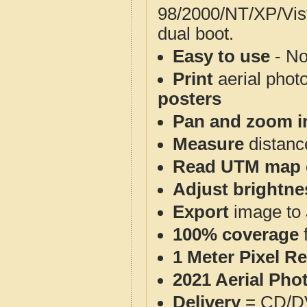
98/2000/NT/XP/Vis
dual boot.
Easy to use
- No
Print
aerial phot
posters
Pan and zoom i
Measure
distanc
Read UTM map 
Adjust brightne
Export
image to 
100% coverage
1 Meter Pixel R
2021 Aerial Pho
Delivery
= CD/D