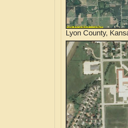
Lyon County, Kansa