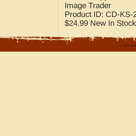
Image Trader
Product ID:
CD-KS-2
$24.99
New
In Stock
© 2004-202