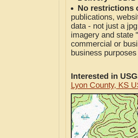
No restrictions 
publications, websit
data - not just a j
imagery and state 
commercial or busi
business purposes f
Interested in US
Lyon County, KS 