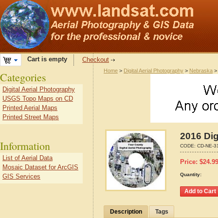
Cart is empty
Checkout
Home
>
Digital Aerial Photography
>
Nebraska
Categories
Digital Aerial Photography
USGS Topo Maps on CD
Printed Aerial Maps
Printed Street Maps
2016 Dig
Information
CODE:
CD-NE-3
List of Aerial Data
Price:
$
24.9
Mosaic Dataset for ArcGIS
Quantity:
GIS Services
Description
Tags