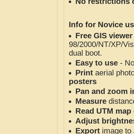
No restrictions 
Info for Novice us
Free GIS viewer
98/2000/NT/XP/Vis
dual boot.
Easy to use
- No
Print
aerial phot
posters
Pan and zoom i
Measure
distanc
Read UTM map 
Adjust brightne
Export
image to 