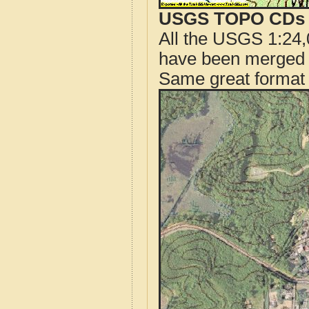
USGS TOPO CDs o
All the USGS 1:24,
have been merged t
Same great format