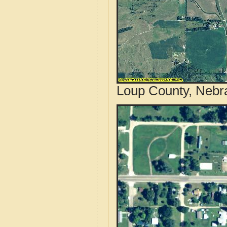
Loup County, Nebra