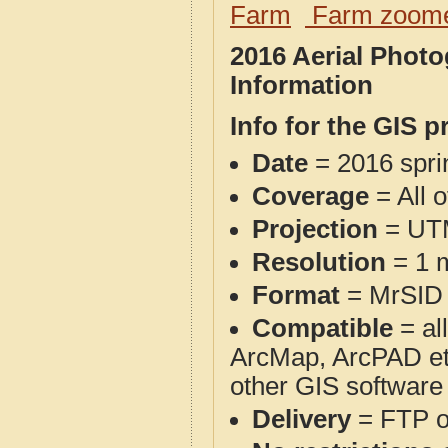
Farm
Farm zoome
2016 Aerial Phot
Information
Info for the GIS p
Date
= 2016 spr
Coverage
= All 
Projection
= UT
Resolution
= 1 m
Format
= MrSID
Compatible
= al
ArcMap, ArcPAD et
other GIS software
Delivery
= FTP 