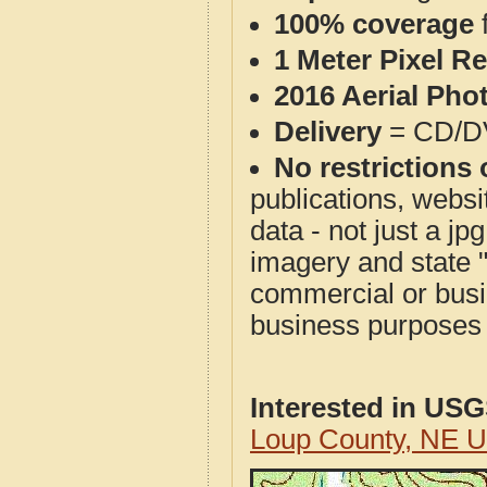
100% coverage
1 Meter Pixel R
2016 Aerial Pho
Delivery
= CD/D
No restrictions 
publications, websit
data - not just a j
imagery and state 
commercial or busi
business purposes f
Interested in US
Loup County, NE 