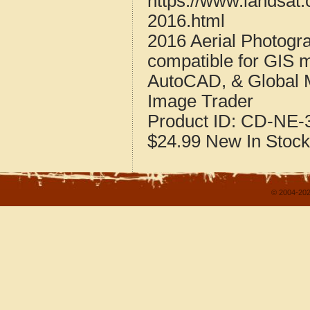
https://www.landsat
2016.html
2016 Aerial Photogr
compatible for GIS 
AutoCAD, & Global 
Image Trader
Product ID:
CD-NE-3
$24.99
New
In Stock
© 2004-202