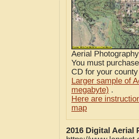
Aerial Photograph
You must purcha
CD for your county i
Larger sample of A
megabyte)
.
Here are instructi
map
2016 Digital Aeria