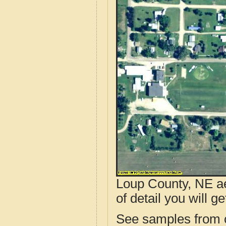
Loup County, NE ae
of detail you will ge
See samples from o