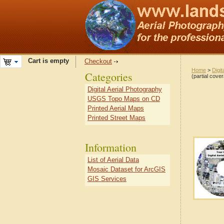
Cart is empty
Checkout
Home
>
Digit
Categories
(partial cove
Digital Aerial Photography
USGS Topo Maps on CD
Printed Aerial Maps
Printed Street Maps
Information
List of Aerial Data
Mosaic Dataset for ArcGIS
GIS Services