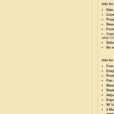
Info for
Date
Cove
Proj
Reso
Form
Comp
other G
Deli
No re
Info for
Free
Easy
Print
Pan 
Meas
Read
Adju
Expo
90 %
2 Me