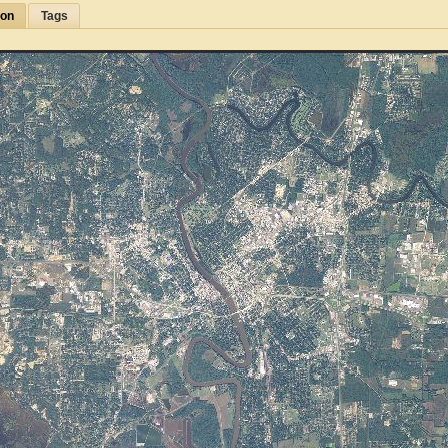
ion
Tags