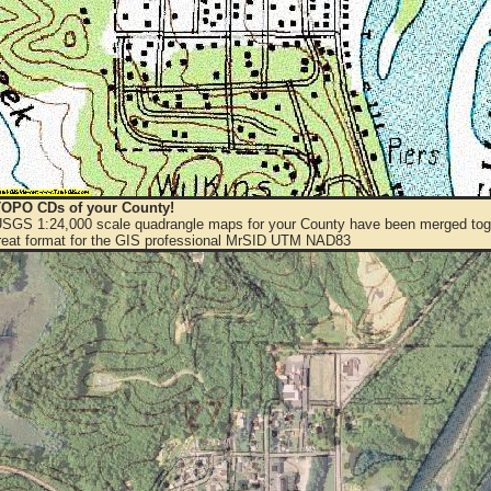
OPO CDs of your County!
 USGS 1:24,000 scale quadrangle maps for your County have been merged toge
eat format for the GIS professional MrSID UTM NAD83