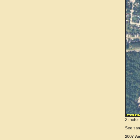
2 meter 
See sam
2007 Ae