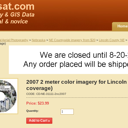
Home
al Aerial Photography
>
Nebraska
>
NE Countywide imagery from $20
>
Lincoln County NE
> 
rage)
2007 2 meter color imagery for Lincoln
coverage)
CODE:
CD-NE-31111-2nc2007
Price:
$
23.99
Quantity: