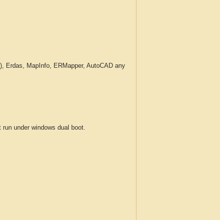
c.), Erdas, MapInfo, ERMapper, AutoCAD any
run under windows dual boot.