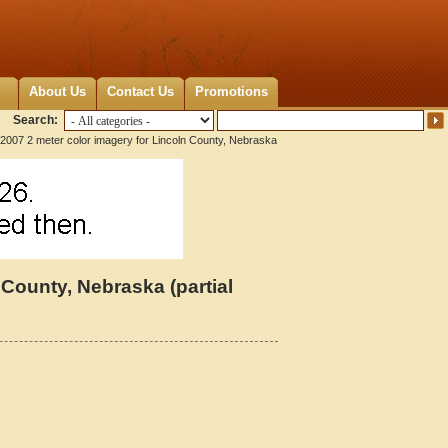
About Us
Contact Us
Promotions
Search:
2007 2 meter color imagery for Lincoln County, Nebraska
 County, Nebraska (partial