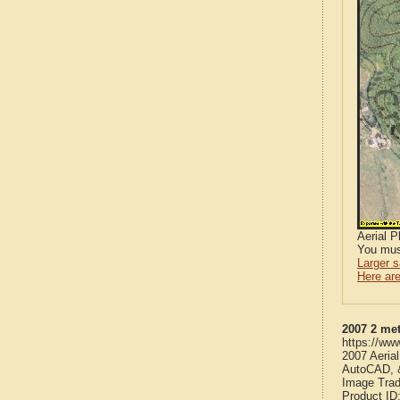
Aerial 
You mus
Larger 
Here are
2007 2 met
https://ww
2007 Aeria
AutoCAD, &
Image Trad
Product ID