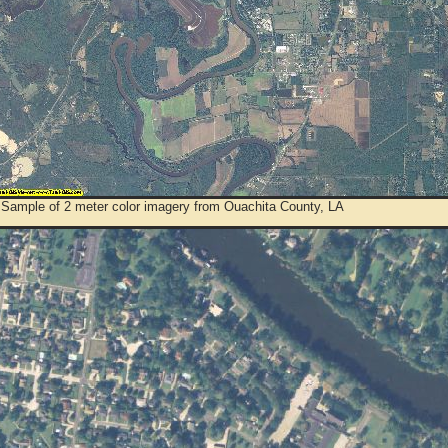
 Sample of 2 meter color imagery from Ouachita County, LA