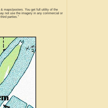
 maps/posters. You get full utility of the
 may not use the imagery in any commercial or
hird parties."