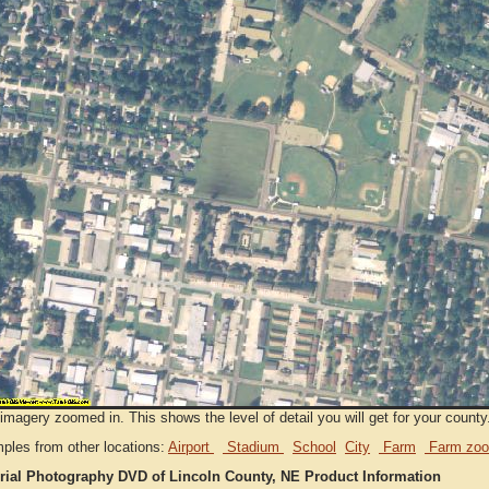
imagery zoomed in. This shows the level of detail you will get for your county
ples from other locations:
Airport
Stadium
School
City
Farm
Farm zoo
rial Photography DVD of Lincoln County, NE Product Information