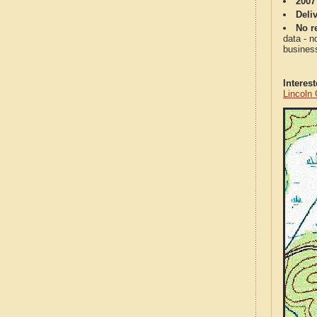
2007
Deli
No re
data - n
business
Interes
Lincoln