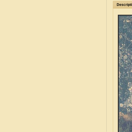
Descript