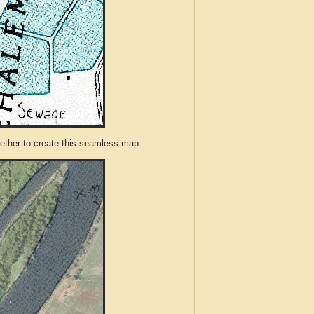
ther to create this seamless map.