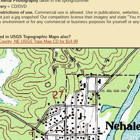
 Aerial Photography
taken in the spring/summer
very
= CD/DVD
strictions of use.
Commercial use is allowed. Use in publications, websites, &
ot just a jpg snapshot! Our competitors license their imagery and state "You
 environment or for any commercial or business purposes for yourself or any t
ted in USGS Topographic Maps also?
 County, NE USGS Topo Map CD for $14.99