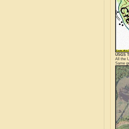
USGS T
All the
Same gr