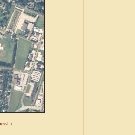
.
med in