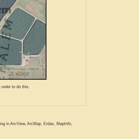
der to do this.
ing in ArcView, ArcMap, Erdas, MapInfo,