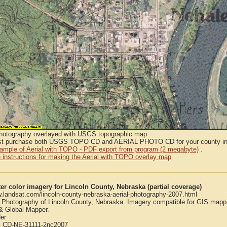
Photography overlayed with USGS topographic map
t purchase both USGS TOPO CD and AERIAL PHOTO CD for your county in or
sample of Aerial with TOPO - PDF export from program (2 megabyte)
.
 instructions for making the Aerial with TOPO overlay map
er color imagery for Lincoln County, Nebraska (partial coverage)
w.landsat.com/lincoln-county-nebraska-aerial-photography-2007.html
l Photography of Lincoln County, Nebraska. Imagery compatible for GIS mapp
 Global Mapper.
er
:
CD-NE-31111-2nc2007