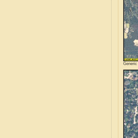
Generic