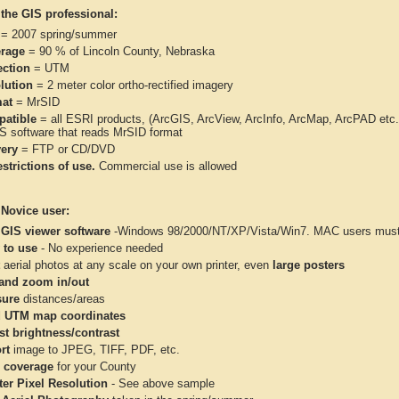
 the GIS professional:
= 2007 spring/summer
rage
= 90 % of Lincoln County, Nebraska
ection
= UTM
lution
= 2 meter color ortho-rectified imagery
at
= MrSID
atible
= all ESRI products, (ArcGIS, ArcView, ArcInfo, ArcMap, ArcPAD et
IS software that reads MrSID format
very
= FTP or CD/DVD
strictions of use.
Commercial use is allowed
 Novice user:
 GIS viewer software
-Windows 98/2000/NT/XP/Vista/Win7. MAC users must 
 to use
- No experience needed
aerial photos at any scale on your own printer, even
large posters
and zoom in/out
ure
distances/areas
 UTM map coordinates
st brightness/contrast
rt
image to JPEG, TIFF, PDF, etc.
 coverage
for your County
ter Pixel Resolution
- See above sample