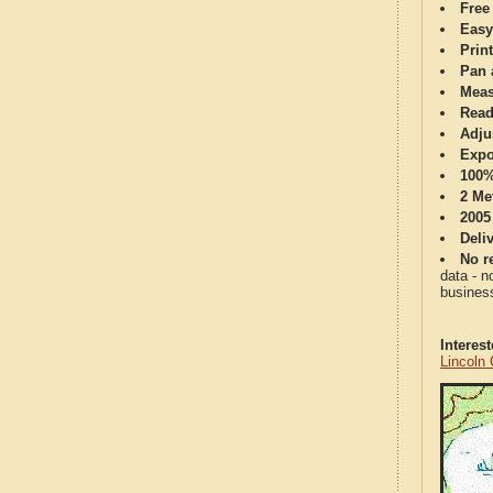
Free
Easy
Print
Pan 
Meas
Read
Adju
Expo
100%
2 Me
2005
Deli
No re
data - n
business
Interes
Lincoln