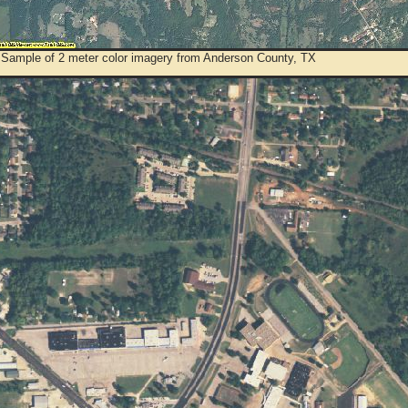
 Sample of 2 meter color imagery from Anderson County, TX