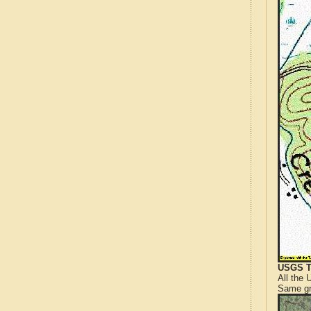
USGS T
All the
Same gr