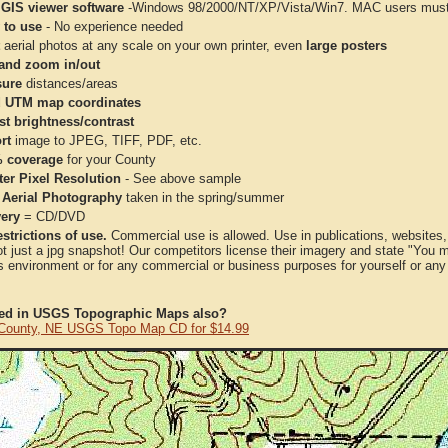
 GIS viewer software
-Windows 98/2000/NT/XP/Vista/Win7. MAC users must 
 to use
- No experience needed
aerial photos at any scale on your own printer, even
large posters
and zoom in/out
ure
distances/areas
 UTM map coordinates
st brightness/contrast
rt
image to JPEG, TIFF, PDF, etc.
 coverage
for your County
ter Pixel Resolution
- See above sample
 Aerial Photography
taken in the spring/summer
very
= CD/DVD
strictions of use.
Commercial use is allowed. Use in publications, websites, &
ot just a jpg snapshot! Our competitors license their imagery and state "You
 environment or for any commercial or business purposes for yourself or any t
ted in USGS Topographic Maps also?
 County, NE USGS Topo Map CD for $14.99