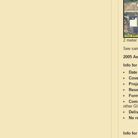
2 meter 
See sam
2005 Ae
Info for
Date
Cove
Proj
Reso
Form
Comp
other G
Deli
No re
Info for