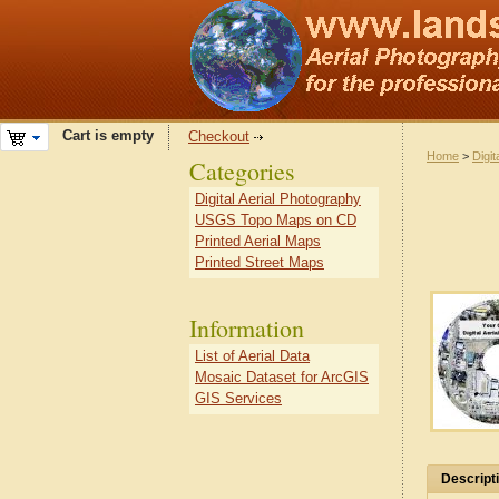
Cart is empty
Checkout
Home
>
Digit
Categories
Digital Aerial Photography
USGS Topo Maps on CD
Printed Aerial Maps
Printed Street Maps
Information
List of Aerial Data
Mosaic Dataset for ArcGIS
GIS Services
Descript