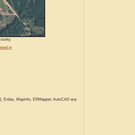
county.
med in
c.), Erdas, MapInfo, ERMapper, AutoCAD any