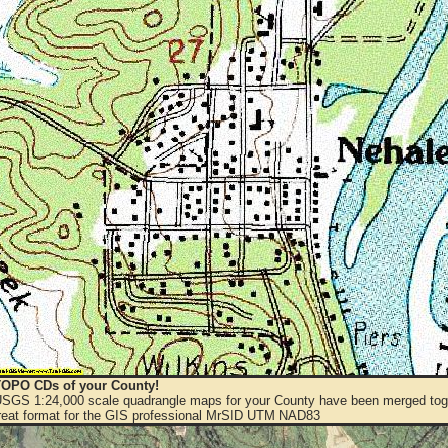
OPO CDs of your County!
 USGS 1:24,000 scale quadrangle maps for your County have been merged toge
eat format for the GIS professional MrSID UTM NAD83