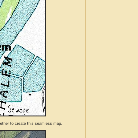
ther to create this seamless map.