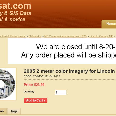
Home
al Aerial Photography
>
Nebraska
>
NE Countywide imagery from $20
>
Lincoln County NE
> 
2005 2 meter color imagery for Lincol
CODE:
CD-NE-31111-2nc2005
Price:
$
23.99
Quantity:
ion
Tags