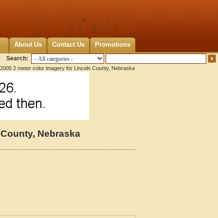
About Us
Contact Us
Promotions
Search:
2005 2 meter color imagery for Lincoln County, Nebraska
n County, Nebraska