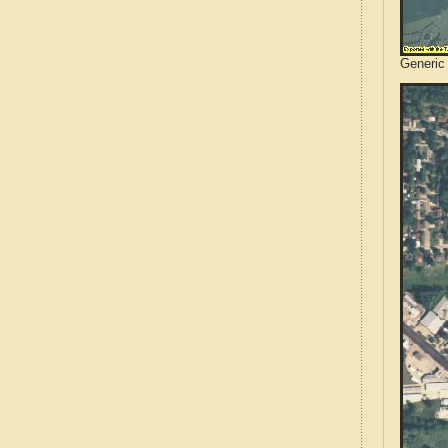
Generic