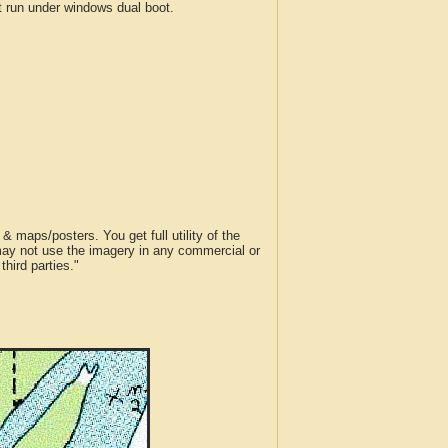
run under windows dual boot.
 maps/posters. You get full utility of the
 may not use the imagery in any commercial or
hird parties."