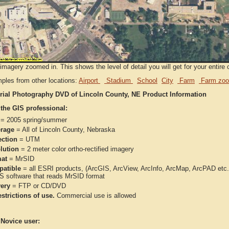
imagery zoomed in. This shows the level of detail you will get for your entire 
ples from other locations:
Airport
Stadium
School
City
Farm
Farm zoo
rial Photography DVD of Lincoln County, NE Product Information
 the GIS professional:
= 2005 spring/summer
rage
= All of Lincoln County, Nebraska
ection
= UTM
lution
= 2 meter color ortho-rectified imagery
at
= MrSID
atible
= all ESRI products, (ArcGIS, ArcView, ArcInfo, ArcMap, ArcPAD et
IS software that reads MrSID format
very
= FTP or CD/DVD
strictions of use.
Commercial use is allowed
 Novice user: