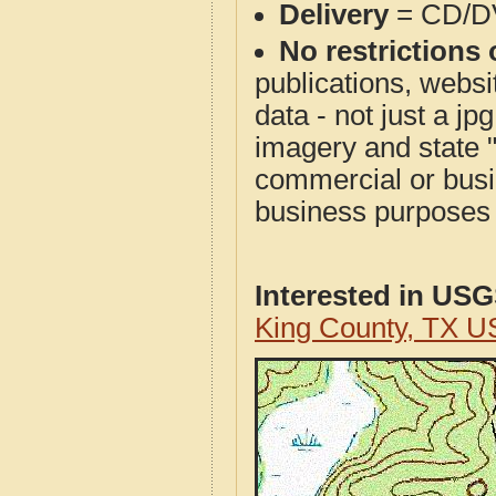
Delivery
= CD/D
No restrictions 
publications, websit
data - not just a j
imagery and state 
commercial or busi
business purposes f
Interested in US
King County, TX U