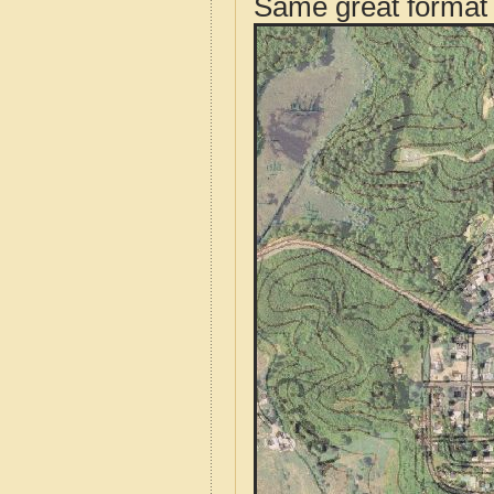
Same great format