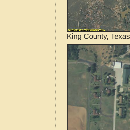
King County, Texas