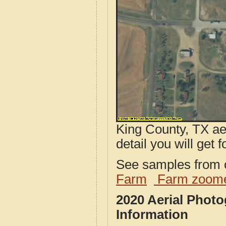
King County, TX ae
detail you will get 
See samples from o
Farm
Farm zoome
2020 Aerial Phot
Information