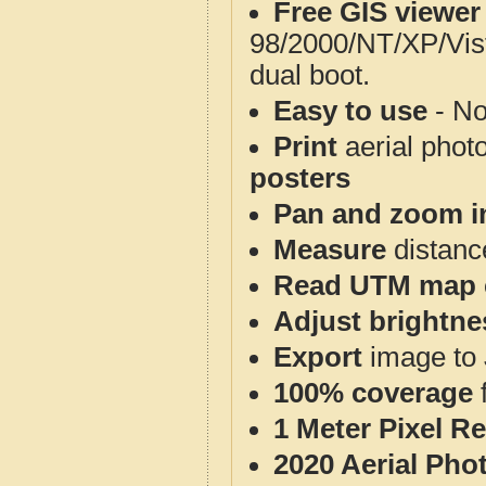
Free GIS viewer
98/2000/NT/XP/Vis
dual boot.
Easy to use
- No
Print
aerial phot
posters
Pan and zoom i
Measure
distanc
Read UTM map 
Adjust brightne
Export
image to 
100% coverage
1 Meter Pixel R
2020 Aerial Pho