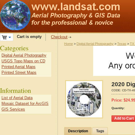
Cart is empty
Checkout
Home
>
Digital Aerial Photography
>
Texas
>
TX 
Categories
Digital Aerial Photography
USGS Topo Maps on CD
Printed Aerial Maps
Printed Street Maps
2020 Dig
Information
CODE:
CD-TX-4
List of Aerial Data
Price:
$
24.9
Mosaic Dataset for ArcGIS
Quantity:
GIS Services
Description
Tags