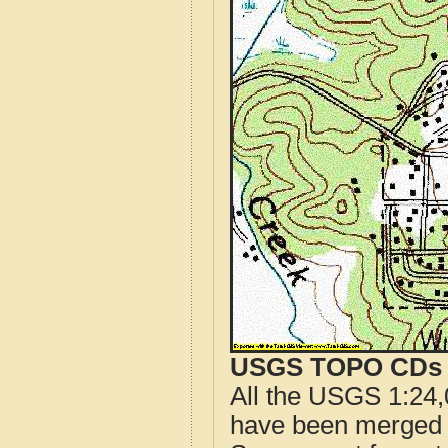
USGS TOPO CDs o
All the USGS 1:24,
have been merged t