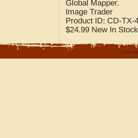
Global Mapper.
Image Trader
Product ID:
CD-TX-4
$24.99
New
In Stock
© 2004-202