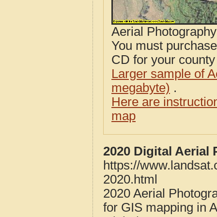
Aerial Photograph
You must purcha
CD for your county i
Larger sample of A
megabyte)
.
Here are instructi
map
2020 Digital Aeria
https://www.landsat.
2020.html
2020 Aerial Photogr
for GIS mapping in 