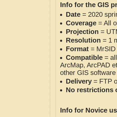
Info for the GIS p
Date
= 2020 spr
Coverage
= All 
Projection
= UT
Resolution
= 1 m
Format
= MrSID
Compatible
= al
ArcMap, ArcPAD et
other GIS software
Delivery
= FTP 
No restrictions 
Info for Novice us