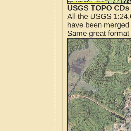
USGS TOPO CDs o
All the USGS 1:24,
have been merged t
Same great format