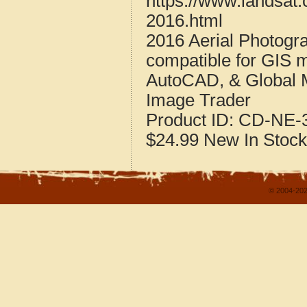
https://www.landsat
2016.html
2016 Aerial Photogr
compatible for GIS 
AutoCAD, & Global 
Image Trader
Product ID:
CD-NE-3
$24.99
New
In Stock
© 2004-202