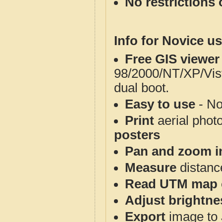
No restrictions 
Info for Novice us
Free GIS viewer
98/2000/NT/XP/Vis
dual boot.
Easy to use
- No
Print
aerial phot
posters
Pan and zoom i
Measure
distanc
Read UTM map 
Adjust brightne
Export
image to 