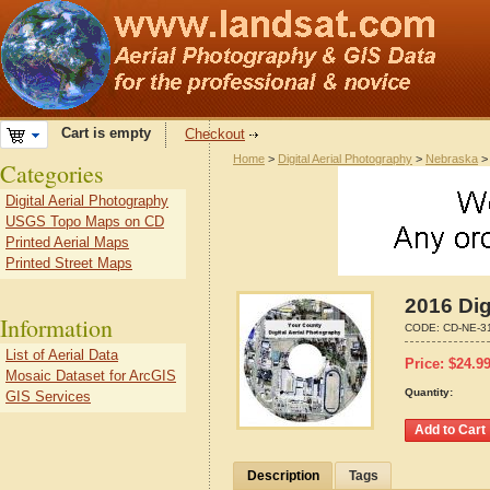
Cart is empty
Checkout
Home
>
Digital Aerial Photography
>
Nebraska
Categories
Digital Aerial Photography
USGS Topo Maps on CD
Printed Aerial Maps
Printed Street Maps
2016 Dig
Information
CODE:
CD-NE-3
List of Aerial Data
Price:
$
24.9
Mosaic Dataset for ArcGIS
Quantity:
GIS Services
Description
Tags