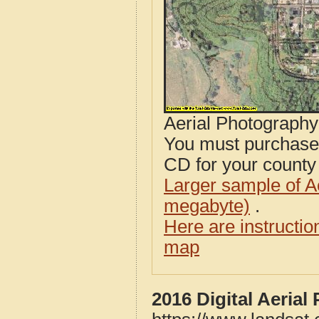
Aerial Photograph
You must purcha
CD for your county i
Larger sample of A
megabyte)
.
Here are instructi
map
2016 Digital Aeria