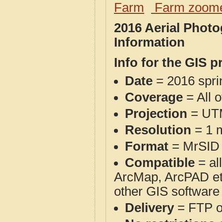
Farm
Farm zoome
2016 Aerial Phot
Information
Info for the GIS p
Date
= 2016 spr
Coverage
= All 
Projection
= UT
Resolution
= 1 m
Format
= MrSID
Compatible
= al
ArcMap, ArcPAD et
other GIS software
Delivery
= FTP 