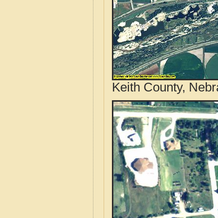
Keith County, Nebr