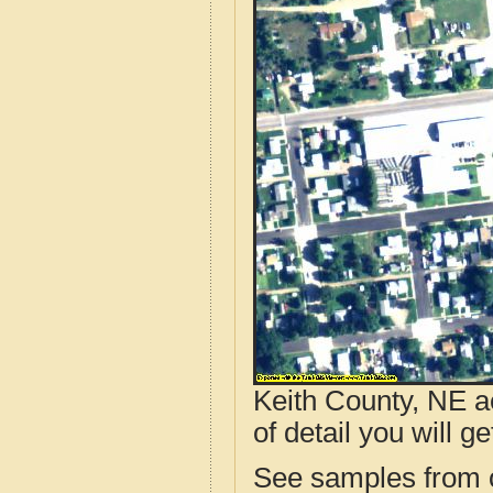
Keith County, NE a
of detail you will ge
See samples from o