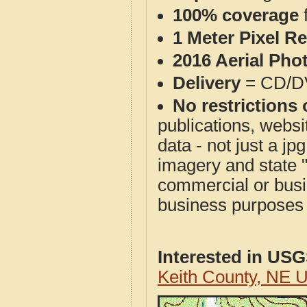
100% coverage
1 Meter Pixel R
2016 Aerial Pho
Delivery
= CD/D
No restrictions 
publications, websit
data - not just a j
imagery and state 
commercial or busi
business purposes f
Interested in US
Keith County, NE 