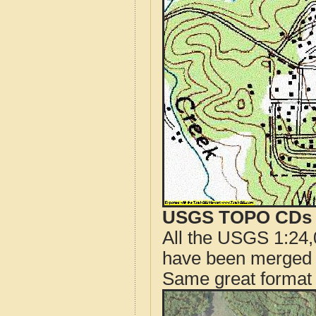
USGS TOPO CDs o
All the USGS 1:24,
have been merged t
Same great format