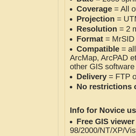
Coverage
= All 
Projection
= UT
Resolution
= 2 m
Format
= MrSID
Compatible
= al
ArcMap, ArcPAD et
other GIS software
Delivery
= FTP 
No restrictions 
Info for Novice us
Free GIS viewer
98/2000/NT/XP/Vis