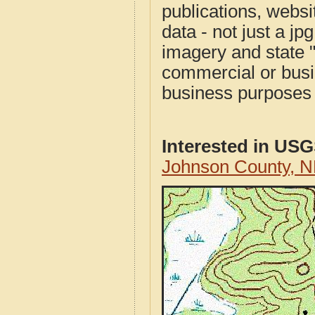
publications, websit
data - not just a j
imagery and state 
commercial or busi
business purposes f
Interested in US
Johnson County, 