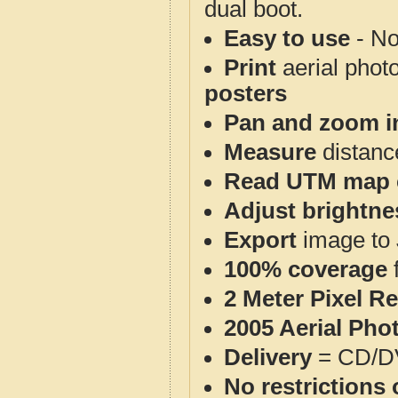
dual boot.
Easy to use
- No
Print
aerial phot
posters
Pan and zoom i
Measure
distanc
Read UTM map 
Adjust brightne
Export
image to 
100% coverage
2 Meter Pixel R
2005 Aerial Pho
Delivery
= CD/D
No restrictions 