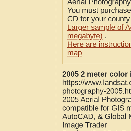
Aerial Photograph
You must purcha
CD for your county i
Larger sample of A
megabyte)
.
Here are instructi
map
2005 2 meter color
https://www.landsat
photography-2005.h
2005 Aerial Photogr
compatible for GIS 
AutoCAD, & Global 
Image Trader