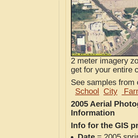
2 meter imagery zoo
get for your entire 
See samples from o
School
City
Far
2005 Aerial Phot
Information
Info for the GIS p
Date
= 2005 spr