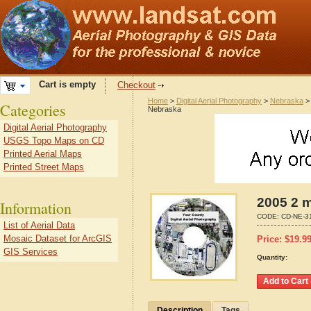
Cart is empty
Checkout
Home
>
Digital Aerial Photography
>
Nebraska
Categories
Nebraska
Digital Aerial Photography
USGS Topo Maps on CD
Printed Aerial Maps
Printed Street Maps
2005 2 m
Information
CODE:
CD-NE-3
List of Aerial Data
Mosaic Dataset for ArcGIS
Price:
$
19.9
GIS Services
Quantity:
Description
Tags