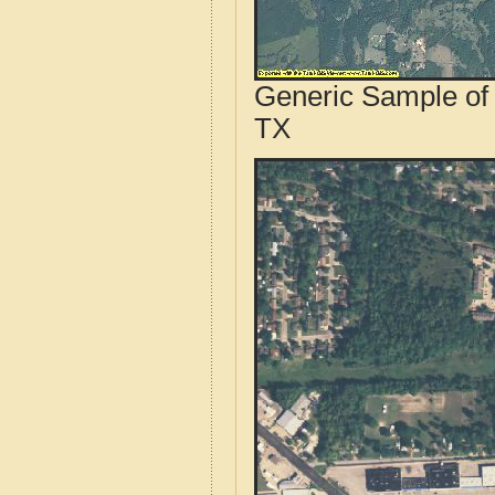
Generic Sample of 
TX