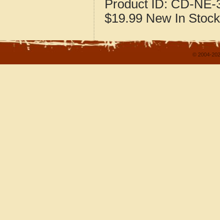
Product ID:
CD-NE-3
$19.99
New
In Stock
© 2004-202