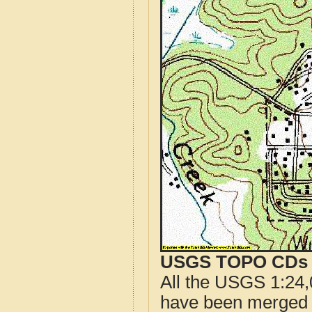
USGS TOPO CDs o
All the USGS 1:24,
have been merged t