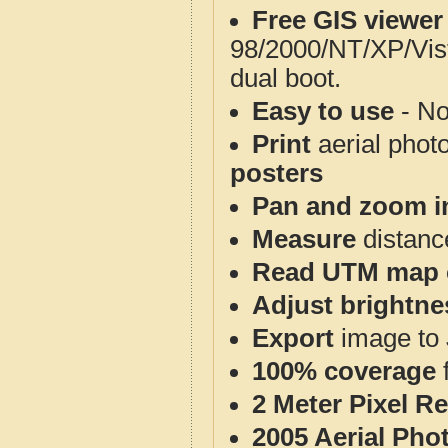
Free GIS viewer
98/2000/NT/XP/Vis
dual boot.
Easy to use
- No
Print
aerial phot
posters
Pan and zoom i
Measure
distanc
Read UTM map 
Adjust brightne
Export
image to 
100% coverage
2 Meter Pixel R
2005 Aerial Pho