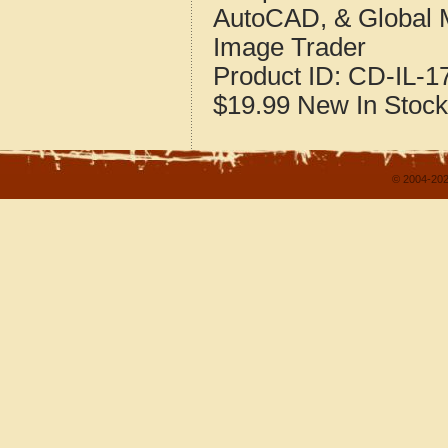
AutoCAD, & Global 
Image Trader
Product ID:
CD-IL-1
$19.99
New
In Stock
© 2004-202