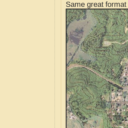
Same great format