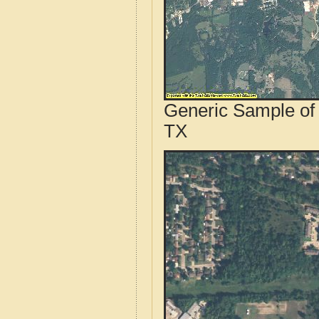
Generic Sample of 
TX