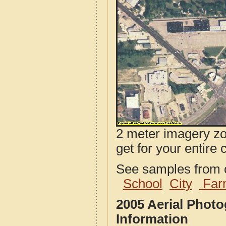
2 meter imagery zoo
get for your entire 
See samples from o
School
City
Far
2005 Aerial Photo
Information