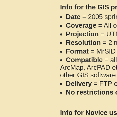
Info for the GIS p
Date
= 2005 spr
Coverage
= All o
Projection
= UT
Resolution
= 2 m
Format
= MrSID
Compatible
= al
ArcMap, ArcPAD et
other GIS software
Delivery
= FTP 
No restrictions 
Info for Novice us