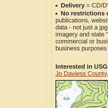
Delivery
= CD/D
No restrictions 
publications, websit
data - not just a j
imagery and state 
commercial or busi
business purposes f
Interested in US
Jo Daviess County