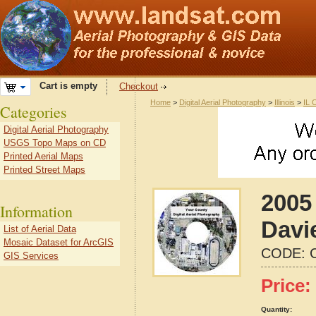
Cart is empty
Checkout
Home
>
Digital Aerial Photography
>
Illinois
>
IL 
Categories
Digital Aerial Photography
USGS Topo Maps on CD
Printed Aerial Maps
Printed Street Maps
2005
Information
Davie
List of Aerial Data
Mosaic Dataset for ArcGIS
CODE:
GIS Services
Price:
Quantity: