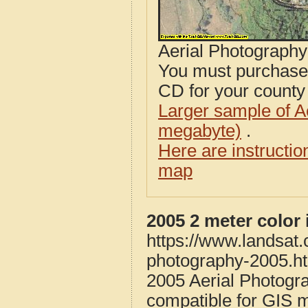
Aerial Photograph
You must purcha
CD for your county i
Larger sample of A
megabyte)
.
Here are instructi
map
2005 2 meter color 
https://www.landsat.c
photography-2005.h
2005 Aerial Photogra
compatible for GIS 