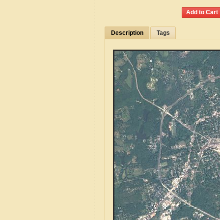
Description
Tags