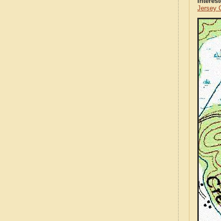
Interes
Jersey 