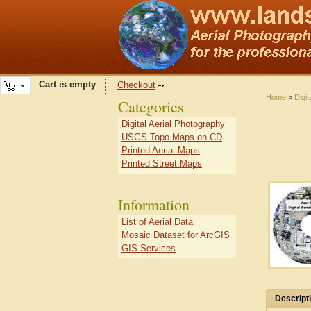
Cart is empty
Checkout
Home
>
Digit
Categories
Digital Aerial Photography
USGS Topo Maps on CD
Printed Aerial Maps
Printed Street Maps
Information
List of Aerial Data
Mosaic Dataset for ArcGIS
GIS Services
Descript