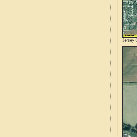
Jersey C