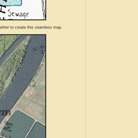
ther to create this seamless map.