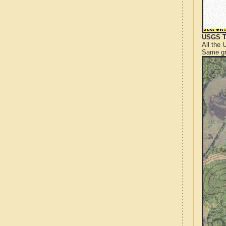
USGS T
All the
Same gr