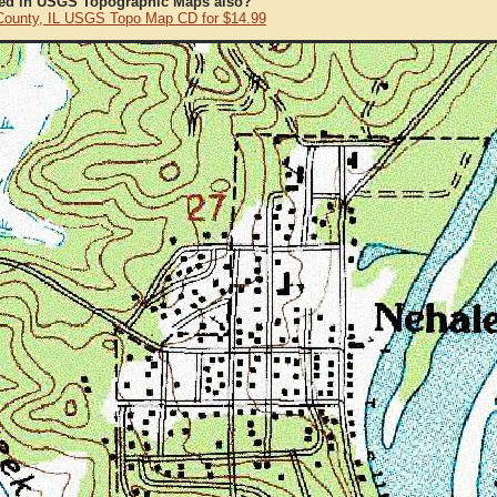
ted in USGS Topographic Maps also?
County, IL USGS Topo Map CD for $14.99