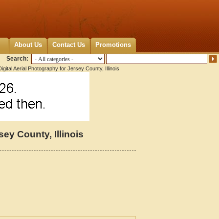
About Us
Contact Us
Promotions
Search:
gital Aerial Photography for Jersey County, Illinois
sey County, Illinois