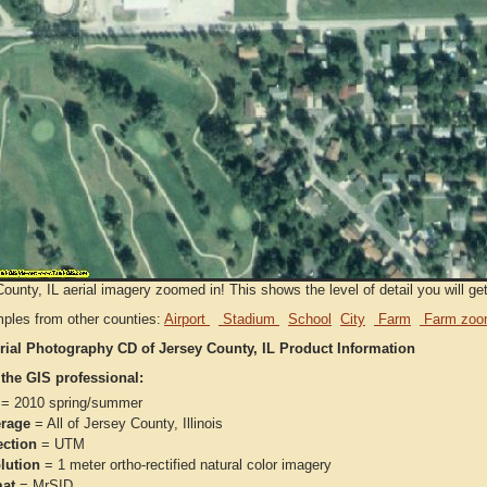
ounty, IL aerial imagery zoomed in! This shows the level of detail you will get
ples from other counties:
Airport
Stadium
School
City
Farm
Farm zoo
rial Photography CD of Jersey County, IL Product Information
 the GIS professional:
= 2010 spring/summer
rage
= All of Jersey County, Illinois
ection
= UTM
lution
= 1 meter ortho-rectified natural color imagery
at
= MrSID