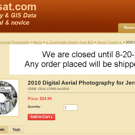
Home
al Aerial Photography
>
Illinois
>
IL Countywide imagery from $20
>
Jersey County IL
> 2010 Di
2010 Digital Aerial Photography for Jer
CODE:
CD-IL-17083-1nc2010
Price:
$
24.99
Quantity:
ion
Tags