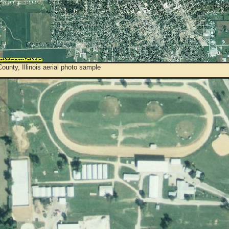
ounty, Illinois aerial photo sample