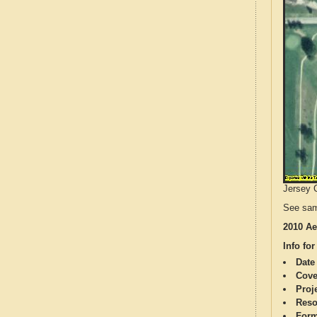
Jersey C
See sam
2010 Ae
Info for
Date
Cove
Proj
Reso
Form