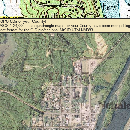
OPO CDs of your County!
 USGS 1:24,000 scale quadrangle maps for your County have been merged toge
eat format for the GIS professional MrSID UTM NAD83