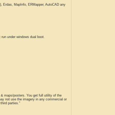
c.), Erdas, MapInfo, ERMapper, AutoCAD any
run under windows dual boot.
 maps/posters. You get full utility of the
 may not use the imagery in any commercial or
hird parties."