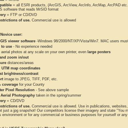
atible
= all ESRI products, (ArcGIS, ArcView, ArcInfo, ArcMap, ArcPAD et
IS software that reads MrSID format
very
= FTP or CD/DVD
strictions of use.
Commercial use is allowed
 Novice user:
 GIS viewer software
-Windows 98/2000/NT/XP/Vista/Win7. MAC users must 
 to use
- No experience needed
aerial photos at any scale on your own printer, even
large posters
and zoom in/out
ure
distances/areas
 UTM map coordinates
st brightness/contrast
rt
image to JPEG, TIFF, PDF, etc.
 coverage
for your County
ter Pixel Resolution
- See above sample
 Aerial Photography
taken in the spring/summer
very
= CD/DVD
strictions of use.
Commercial use is allowed. Use in publications, websites, &
ot just a jpg snapshot! Our competitors license their imagery and state "You
 environment or for any commercial or business purposes for yourself or any t