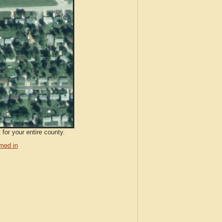
 for your entire county.
med in