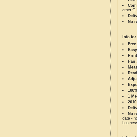
Comp
other G
Deli
No re
Info for
Free
Easy
Print
Pan 
Meas
Read
Adju
Expo
100%
1 Me
2010
Deli
No re
data - n
business