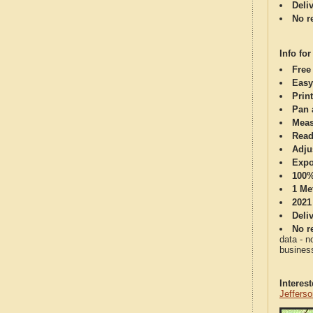
Deli
No re
Info for
Free
Easy
Print
Pan 
Meas
Read
Adju
Expo
100%
1 Me
2021
Deli
No re
data - n
business
Interes
Jeffers