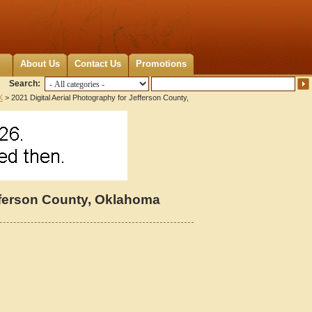
About Us
Contact Us
Promotions
Search:
K
> 2021 Digital Aerial Photography for Jefferson County,
efferson County, Oklahoma