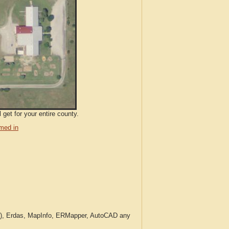
 get for your entire county.
med in
c.), Erdas, MapInfo, ERMapper, AutoCAD any