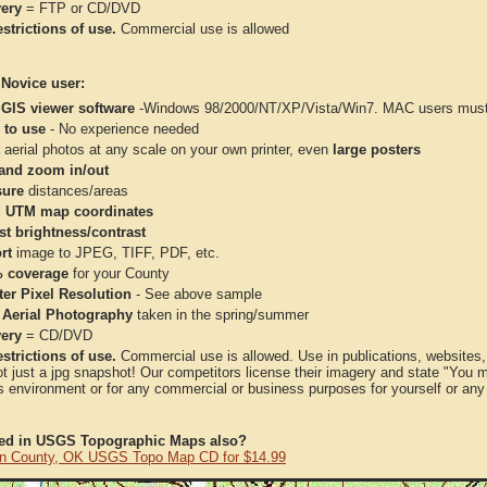
very
= FTP or CD/DVD
strictions of use.
Commercial use is allowed
 Novice user:
 GIS viewer software
-Windows 98/2000/NT/XP/Vista/Win7. MAC users must 
 to use
- No experience needed
aerial photos at any scale on your own printer, even
large posters
and zoom in/out
ure
distances/areas
 UTM map coordinates
st brightness/contrast
rt
image to JPEG, TIFF, PDF, etc.
 coverage
for your County
ter Pixel Resolution
- See above sample
 Aerial Photography
taken in the spring/summer
very
= CD/DVD
strictions of use.
Commercial use is allowed. Use in publications, websites, &
ot just a jpg snapshot! Our competitors license their imagery and state "You
 environment or for any commercial or business purposes for yourself or any t
ted in USGS Topographic Maps also?
on County, OK USGS Topo Map CD for $14.99