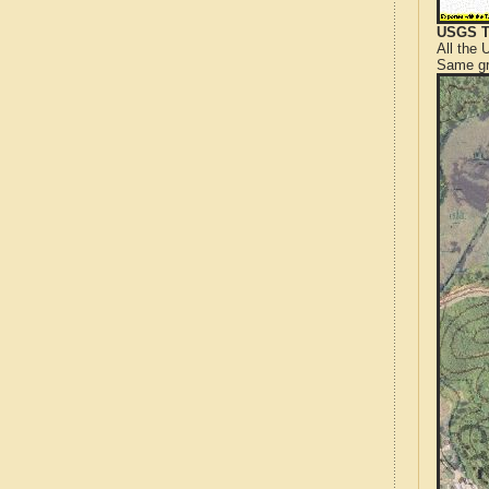
USGS T
All the
Same gr