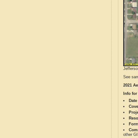
Jefferso
See sam
2021 Ae
Info for
Date
Cove
Proj
Reso
Form
Comp
other G