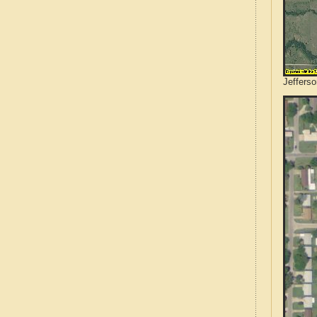
Jeffers