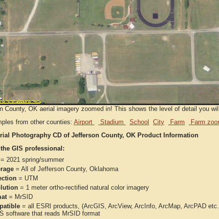
n County, OK aerial imagery zoomed in! This shows the level of detail you will
ples from other counties:
Airport
Stadium
School
City
Farm
Farm zoo
rial Photography CD of Jefferson County, OK Product Information
 the GIS professional:
= 2021 spring/summer
rage
= All of Jefferson County, Oklahoma
ection
= UTM
lution
= 1 meter ortho-rectified natural color imagery
at
= MrSID
atible
= all ESRI products, (ArcGIS, ArcView, ArcInfo, ArcMap, ArcPAD et
IS software that reads MrSID format