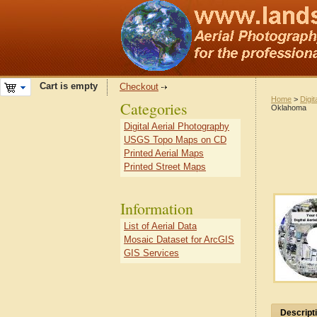
Cart is empty
Checkout
Home
>
Digit
Categories
Oklahoma
Digital Aerial Photography
USGS Topo Maps on CD
Printed Aerial Maps
Printed Street Maps
Information
List of Aerial Data
Mosaic Dataset for ArcGIS
GIS Services
Descript