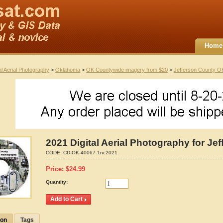
Home
al Aerial Photography
>
Oklahoma
>
OK Countywide imagery from $20
>
Jefferson County O
2021 Digital Aerial Photography for J
CODE:
CD-OK-40067-1nc2021
Price:
$
24.99
Quantity:
ion
Tags