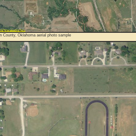
on County, Oklahoma aerial photo sample