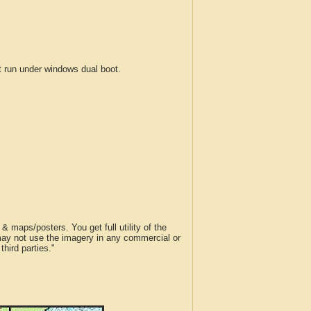
run under windows dual boot.
 maps/posters. You get full utility of the
 may not use the imagery in any commercial or
hird parties."