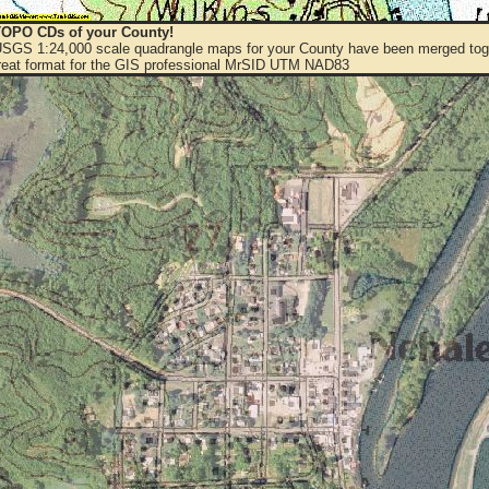
OPO CDs of your County!
 USGS 1:24,000 scale quadrangle maps for your County have been merged toge
eat format for the GIS professional MrSID UTM NAD83