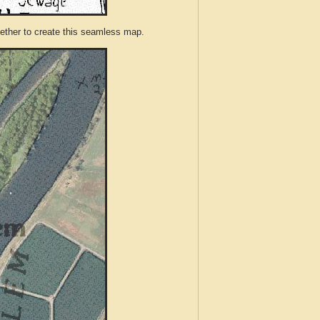
ther to create this seamless map.