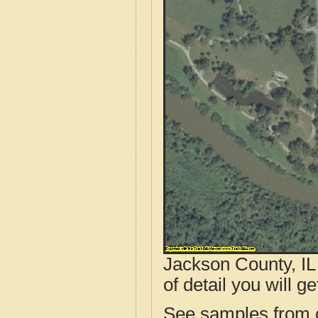
Jackson County, IL
of detail you will ge
See samples from o