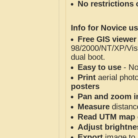
No restrictions 
Info for Novice us
Free GIS viewer
98/2000/NT/XP/Vis
dual boot.
Easy to use
- No
Print
aerial phot
posters
Pan and zoom i
Measure
distanc
Read UTM map 
Adjust brightne
Export
image to 