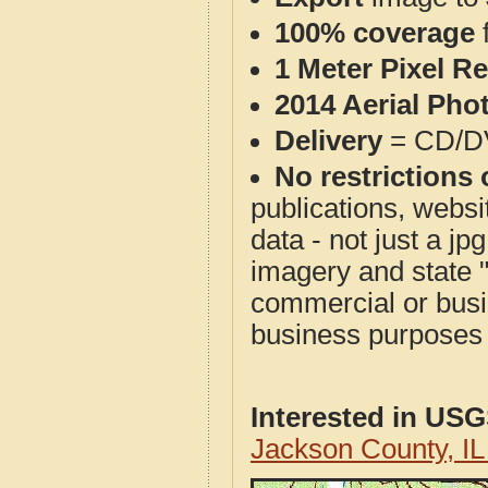
100% coverage
1 Meter Pixel R
2014 Aerial Pho
Delivery
= CD/D
No restrictions 
publications, websit
data - not just a j
imagery and state 
commercial or busi
business purposes f
Interested in US
Jackson County, I