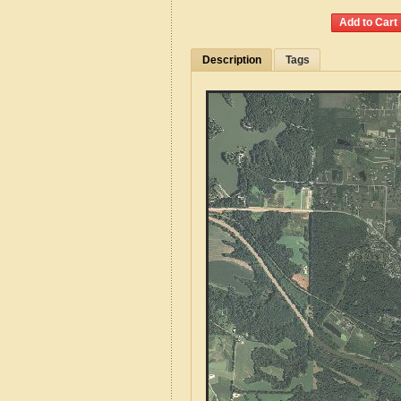
Description
Tags