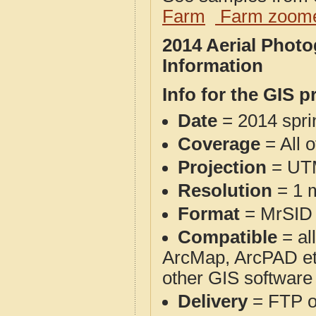
Farm
Farm zoome
2014 Aerial Phot
Information
Info for the GIS p
Date
= 2014 spr
Coverage
= All o
Projection
= UT
Resolution
= 1 m
Format
= MrSID
Compatible
= al
ArcMap, ArcPAD et
other GIS software
Delivery
= FTP 