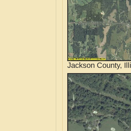
Jackson County, Ill