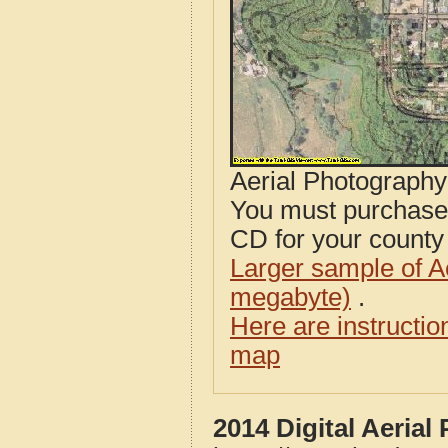
Aerial Photograph
You must purcha
CD for your county i
Larger sample of A
megabyte)
.
Here are instructi
map
2014 Digital Aerial