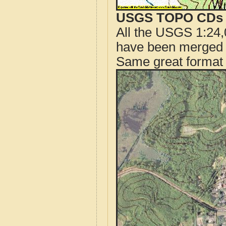
USGS TOPO CDs o
All the USGS 1:24,
have been merged t
Same great format