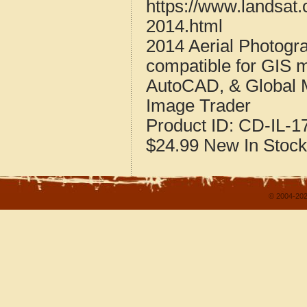
https://www.landsat.
2014.html
2014 Aerial Photogra
compatible for GIS 
AutoCAD, & Global 
Image Trader
Product ID:
CD-IL-1
$24.99
New
In Stock
© 2004-202