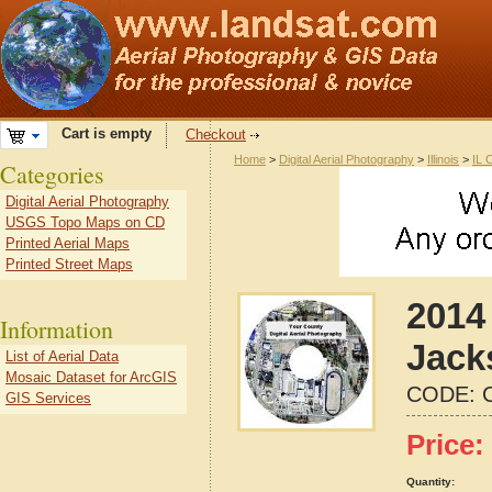
Cart is empty
Checkout
Home
>
Digital Aerial Photography
>
Illinois
>
IL 
Categories
Digital Aerial Photography
USGS Topo Maps on CD
Printed Aerial Maps
Printed Street Maps
2014 
Information
Jacks
List of Aerial Data
Mosaic Dataset for ArcGIS
CODE:
GIS Services
Price:
Quantity: