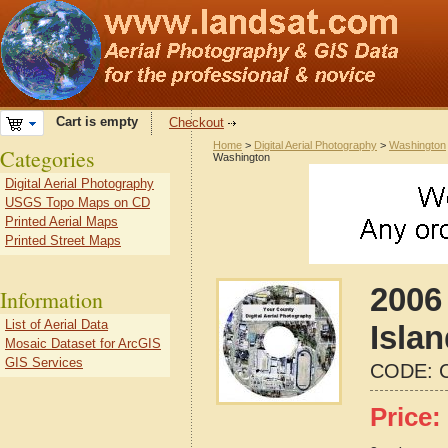
Cart is empty
Checkout
Home
>
Digital Aerial Photography
>
Washington
Categories
Washington
Digital Aerial Photography
USGS Topo Maps on CD
Printed Aerial Maps
Printed Street Maps
2006 
Information
List of Aerial Data
Isla
Mosaic Dataset for ArcGIS
GIS Services
CODE:
Price: