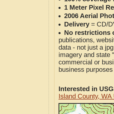
1 Meter Pixel R
2006 Aerial Pho
Delivery
= CD/D
No restrictions 
publications, websit
data - not just a j
imagery and state 
commercial or busi
business purposes f
Interested in US
Island County, WA