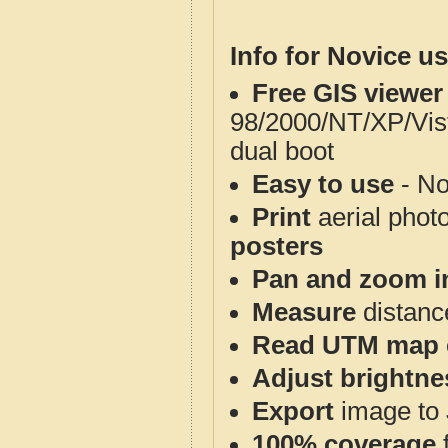
Info for Novice us
Free GIS viewer
98/2000/NT/XP/Vis
dual boot
Easy to use
- No
Print
aerial phot
posters
Pan and zoom i
Measure
distanc
Read UTM map 
Adjust brightne
Export
image to 
100% coverage