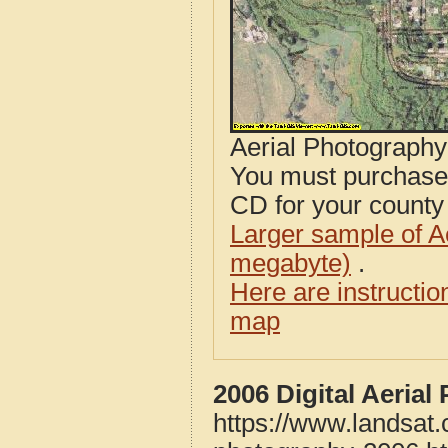
Aerial Photograph
You must purcha
CD for your county i
Larger sample of A
megabyte)
.
Here are instructi
map
2006 Digital Aeria
https://www.landsat.