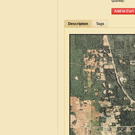
Quantity:
Description
Tags