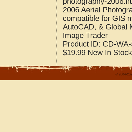
photography-2006.h
2006 Aerial Photogr
compatible for GIS 
AutoCAD, & Global 
Image Trader
Product ID:
CD-WA-
$19.99
New
In Stock
© 2004-202