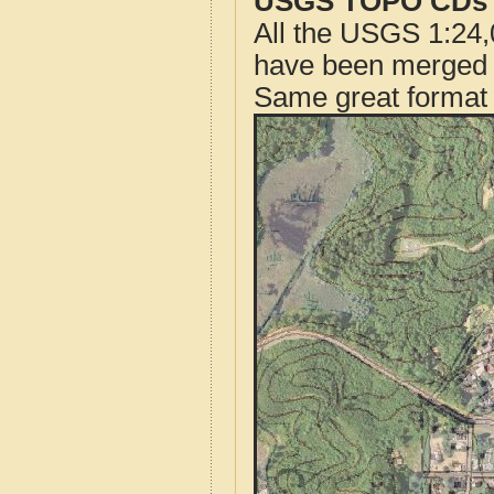
USGS TOPO CDs o
All the USGS 1:24,
have been merged t
Same great format