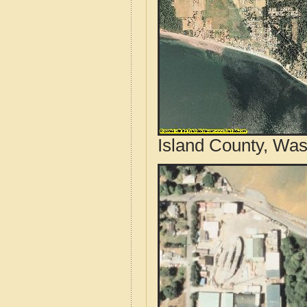
Island County, Was