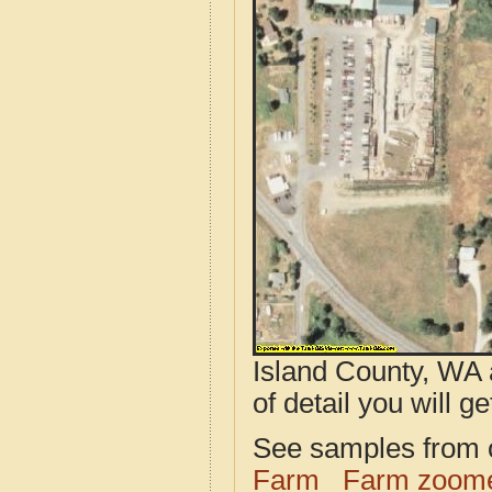
Island County, WA 
of detail you will ge
See samples from o
Farm
Farm zoome