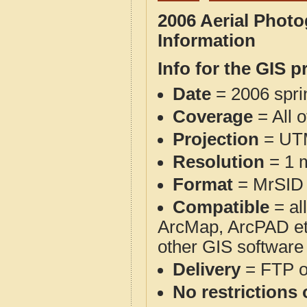
2006 Aerial Phot
Information
Info for the GIS p
Date
= 2006 spr
Coverage
= All 
Projection
= UT
Resolution
= 1 m
Format
= MrSID
Compatible
= al
ArcMap, ArcPAD et
other GIS software
Delivery
= FTP 
No restrictions 