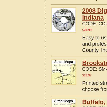
2008 Dig
Indiana
CODE:
CD-
$
24.99
Easy to us
and profes
County, In
Brooksto
CODE:
SM-
$
19.97
Printed st
choose fro
Buffalo,