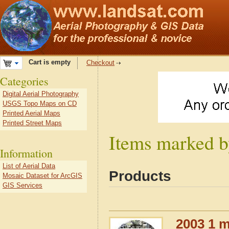
Cart is empty
Checkout
Categories
Digital Aerial Photography
USGS Topo Maps on CD
Printed Aerial Maps
Printed Street Maps
Items marked b
Information
List of Aerial Data
Products
Mosaic Dataset for ArcGIS
GIS Services
2003 1 m