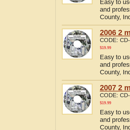
Easy to us
and profes
County, In
2006 2 m
CODE:
CD-
$
19.99
Easy to us
and profes
County, In
2007 2 m
CODE:
CD-
$
19.99
Easy to us
and profes
County, In