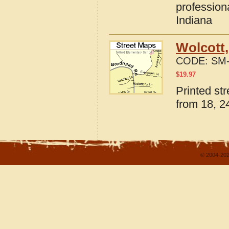
profession
Indiana
Wolcott,
CODE:
SM-
$
19.97
Printed st
from 18, 24
© 2004-202