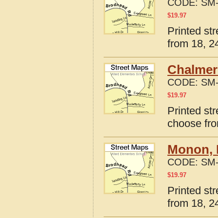
CODE:
SM-
$
19.97
Printed str
from 18, 24
Chalmers
CODE:
SM-
$
19.97
Printed st
choose fro
Monon, 
CODE:
SM-
$
19.97
Printed st
from 18, 24