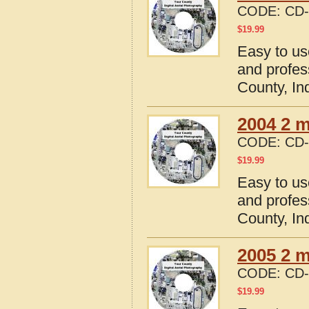
CODE:
CD-
$
19.99
Easy to us
and profes
County, In
2004 2 m
CODE:
CD-
$
19.99
Easy to us
and profes
County, In
2005 2 m
CODE:
CD-
$
19.99