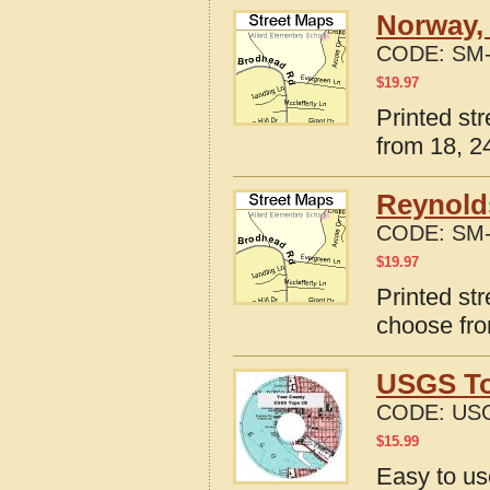
Norway, 
CODE:
SM-
$
19.97
Printed st
from 18, 24
Reynolds
CODE:
SM-
$
19.97
Printed st
choose fro
USGS To
CODE:
USG
$
15.99
Easy to u