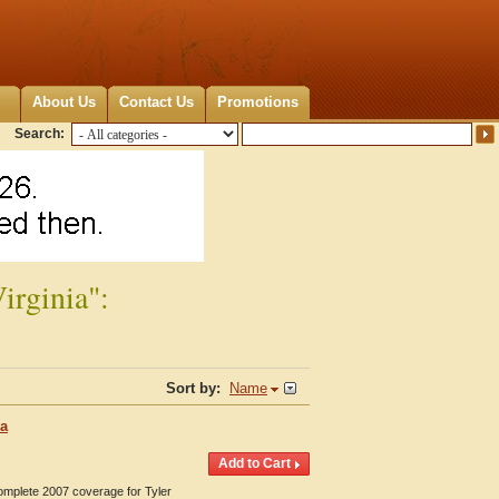
About Us
Contact Us
Promotions
Search:
irginia":
Sort by:
Name
ia
Complete 2007 coverage for Tyler