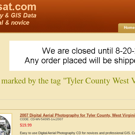
Home
 marked by the tag "Tyler County West V
2007 Digital Aerial Photography for Tyler County, West Virgin
CODE:
CD-WV-54095-1nc2007
$
19.99
Easy to use Digital Aerial Photography CD for novices and professional GIS. 