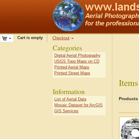
Cart is empty
Checkout
Categories
Digital Aerial Photography
USGS Topo Maps on CD
Printed Aerial Maps
Printed Street Maps
Items
Information
Products
List of Aerial Data
Mosaic Dataset for ArcGIS
GIS Services