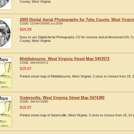
County, West Virginia
2009 Digital Aerial Photography for Tyler County, West Virgin
CODE:
CD-WV-54095-1nc2009
$
24.99
Easy to use Digital Aerial Photography CD for novices and professional GIS. 
County, West Virginia
Middlebourne, West Virginia Street Map 5453572
CODE:
SM-5453572
$
19.97
Printed street map of Middlebourne, West Virginia. 3 sizes to choose from 18, 2
Sistersville, West Virginia Street Map 5474380
CODE:
SM-5474380
$
19.97
Printed street map of Sistersville, West Virginia. 3 sizes to choose from 18, 24 