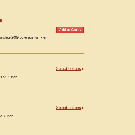
ia
Complete 2009 coverage for Tyler
Select options
4 or 36 inch.
Select options
or 36 inch.