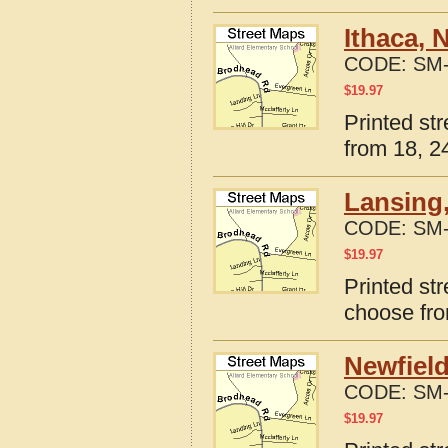
Ithaca, 
CODE:
SM-
$
19.97
Printed st
from 18, 24
Lansing
CODE:
SM-
$
19.97
Printed st
choose fro
Newfield
CODE:
SM-
$
19.97