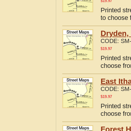
$
19.97
Printed st
to choose 
Dryden,
CODE:
SM-
$
19.97
Printed st
choose fro
East Ith
CODE:
SM-
$
19.97
Printed st
choose fro
Forest 