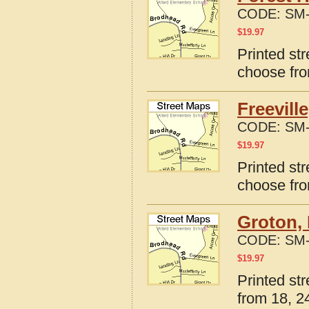
CODE:
SM-
$
19.97
Printed st
choose fro
Freevill
CODE:
SM-
$
19.97
Printed str
choose fro
Groton,
CODE:
SM-
$
19.97
Printed st
from 18, 24