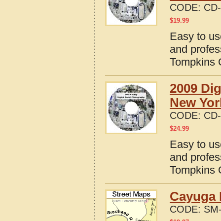
CODE:
CD-
$
19.99
Easy to us
and profes
Tompkins 
2009 Dig
New Yor
CODE:
CD-
$
24.99
Easy to us
and profes
Tompkins 
Cayuga 
CODE:
SM-