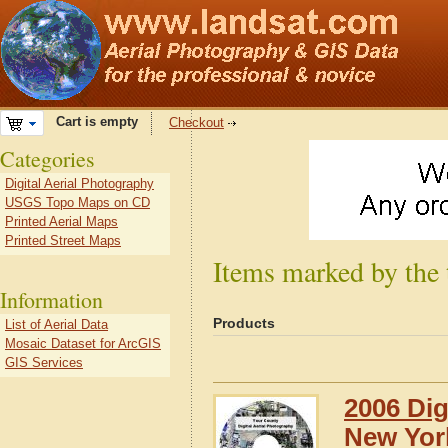
Cart is empty
Checkout
Categories
Digital Aerial Photography
USGS Topo Maps on CD
Printed Aerial Maps
Printed Street Maps
Items marked by the
Information
Products
List of Aerial Data
Mosaic Dataset for ArcGIS
GIS Services
2006 Dig
New Yor