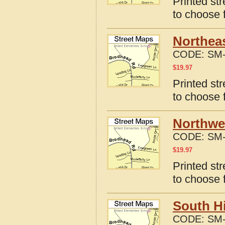
Printed st
to choose 
Northeas
CODE:
SM-
$
19.97
Printed st
to choose 
Northwes
CODE:
SM-
$
19.97
Printed st
to choose 
South Hi
CODE:
SM-