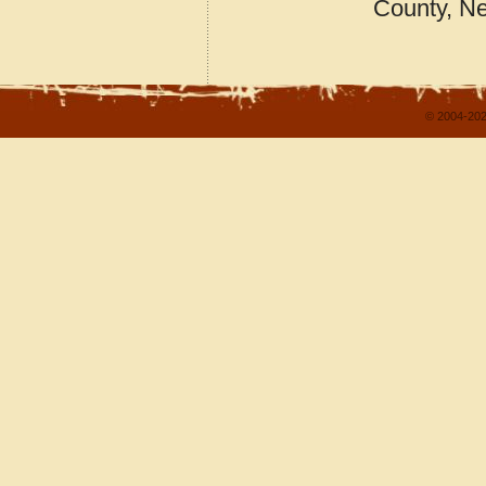
County, N
© 2004-202