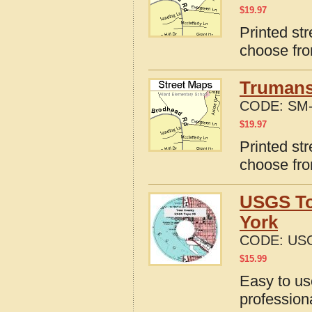
$
19.97
Printed str
choose fro
Trumans
CODE:
SM-
$
19.97
Printed st
choose fro
USGS To
York
CODE:
USG
$
15.99
Easy to u
profession