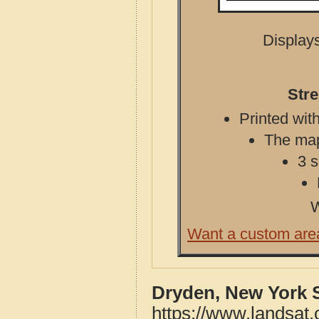
Displays
Stre
Printed with
The map 
3 s
W
Want a custom are
Dryden, New York 
https://www.landsat