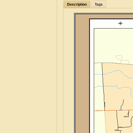
Description
Tags