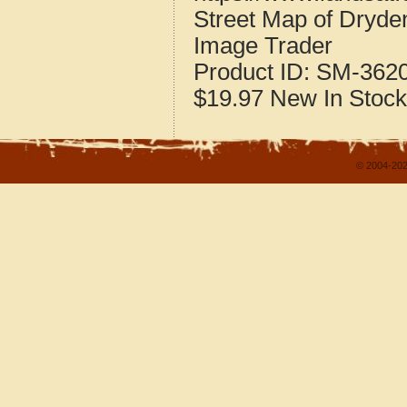
Street Map of Dryd
Image Trader
Product ID:
SM-362
$19.97
New
In Stock
© 2004-202