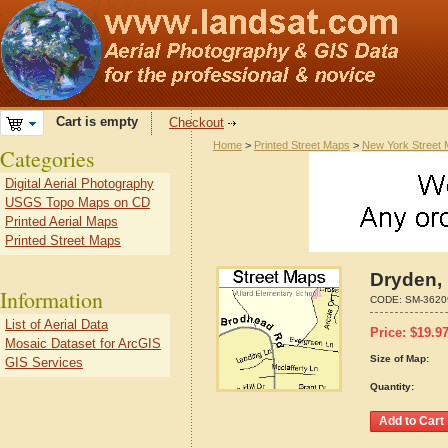
Cart is empty
Checkout
Home
>
Printed Street Maps
>
New York Street
Categories
Digital Aerial Photography
USGS Topo Maps on CD
Printed Aerial Maps
Printed Street Maps
Dryden,
Information
CODE:
SM-3620
List of Aerial Data
Price:
$
19.9
Mosaic Dataset for ArcGIS
Size of Map:
GIS Services
Quantity: