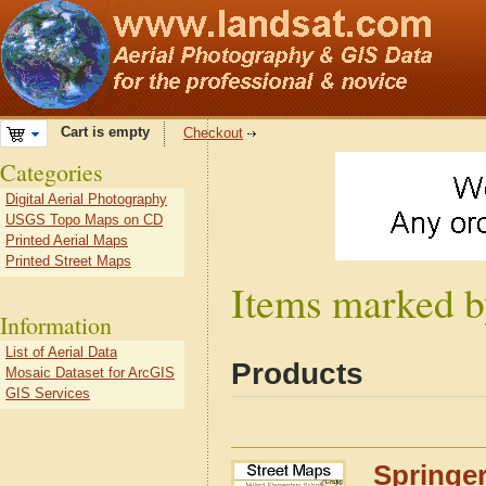
Cart is empty
Checkout
Categories
Digital Aerial Photography
USGS Topo Maps on CD
Printed Aerial Maps
Printed Street Maps
Items marked by
Information
List of Aerial Data
Products
Mosaic Dataset for ArcGIS
GIS Services
Springer