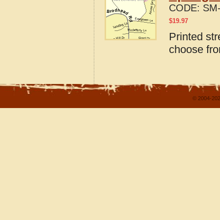
CODE:
SM-
$
19.97
Printed str
choose fro
© 2004-202