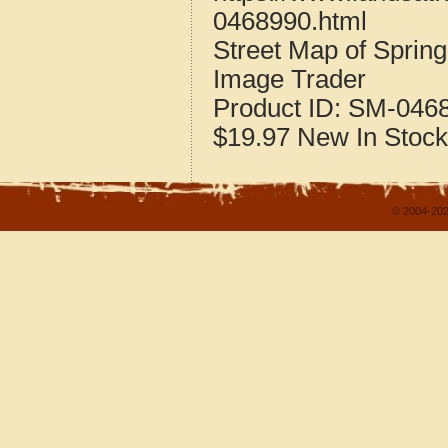
0468990.html
Street Map of Spring
Image Trader
Product ID:
SM-046
$19.97
New
In Stock
© 2004-202