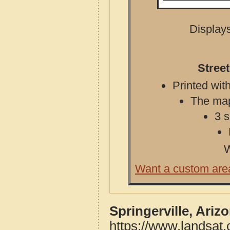
Displays
Street
Printed with
The map 
3 s
W
Want a custom are
Springerville, Ariz
https://www.landsat.