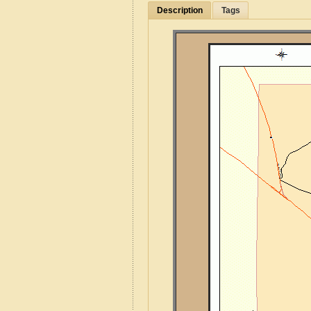
Description
Tags