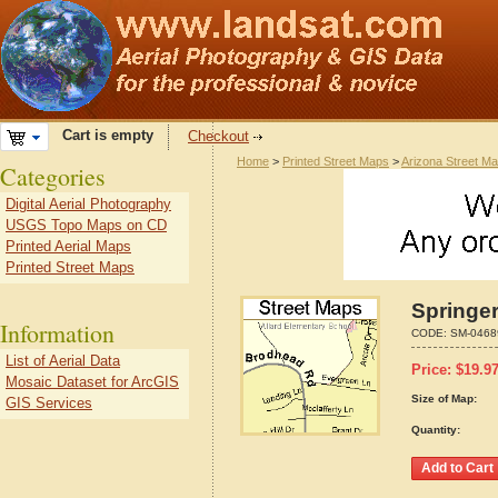
Cart is empty
Checkout
Home
>
Printed Street Maps
>
Arizona Street M
Categories
Digital Aerial Photography
USGS Topo Maps on CD
Printed Aerial Maps
Printed Street Maps
Springer
Information
CODE:
SM-0468
List of Aerial Data
Price:
$
19.9
Mosaic Dataset for ArcGIS
Size of Map:
GIS Services
Quantity: