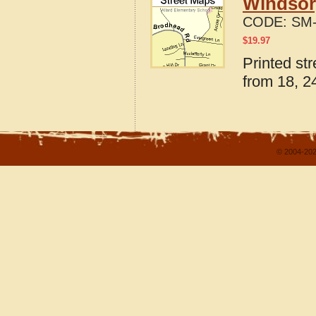
Windsor,
CODE:
SM-
$
19.97
Printed str
from 18, 24
© 2004-202