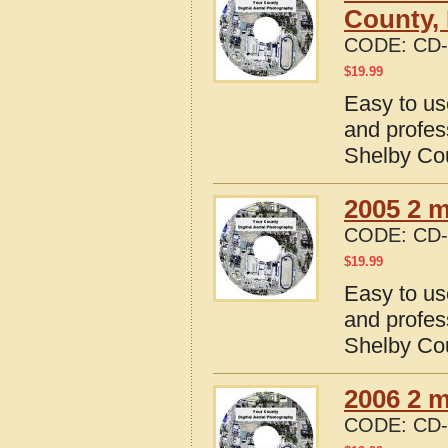
County, I
CODE:
CD-
$
19.99
Easy to us
and profes
Shelby Coun
2005 2 m
CODE:
CD-
$
19.99
Easy to us
and profes
Shelby Coun
2006 2 m
CODE:
CD-