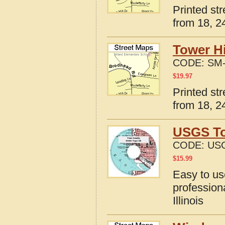
Printed str
from 18, 24
Tower Hi
CODE:
SM-
$
19.97
Printed str
from 18, 24
USGS Top
CODE:
USG
$
15.99
Easy to u
profession
Illinois