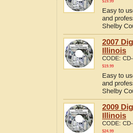
$
19.99
Easy to us
and profes
Shelby Coun
2007 Dig
Illinois
CODE:
CD-
$
19.99
Easy to us
and profes
Shelby Coun
2009 Dig
Illinois
CODE:
CD-
$
24.99