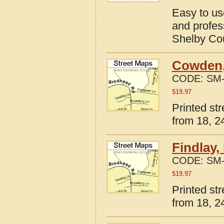
Easy to us
and profes
Shelby Coun
Cowden, 
CODE:
SM-
$
19.97
Printed st
from 18, 24
Findlay,
CODE:
SM-
$
19.97
Printed str
from 18, 24