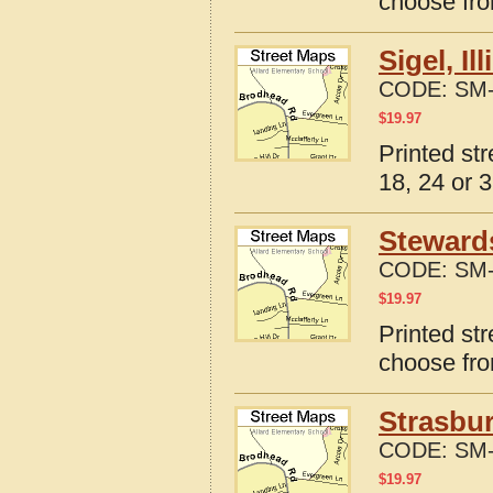
choose fro
Sigel, I
CODE:
SM-
$
19.97
Printed str
18, 24 or 3
Stewards
CODE:
SM-
$
19.97
Printed str
choose fro
Strasbur
CODE:
SM-
$
19.97