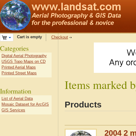
Cart is empty
Checkout
Categories
Digital Aerial Photography
USGS Topo Maps on CD
Printed Aerial Maps
Printed Street Maps
Items marked by
Information
List of Aerial Data
Products
Mosaic Dataset for ArcGIS
GIS Services
2004 2 m