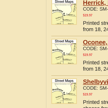
Herrick,
CODE:
SM-
$
19.97
Printed str
from 18, 24
Oconee, 
CODE:
SM-
$
19.97
Printed str
from 18, 24
Shelbyvi
CODE:
SM-
$
19.97
Printed str