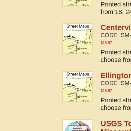
Printed st
from 18, 24
Centervi
CODE:
SM-
$
19.97
Printed str
choose fro
Ellingto
CODE:
SM-
$
19.97
Printed str
choose fro
USGS To