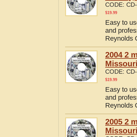
CODE:
CD-
$
19.99
Easy to us
and profes
Reynolds C
2004 2 m
Missour
CODE:
CD-
$
19.99
Easy to us
and profes
Reynolds C
2005 2 m
Missour