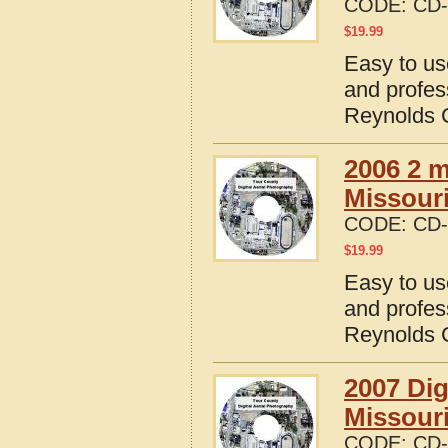
CODE:
CD-
$
19.99
Easy to us
and profes
Reynolds C
2006 2 m
Missour
CODE:
CD-
$
19.99
Easy to us
and profes
Reynolds C
2007 Dig
Missour
CODE:
CD-