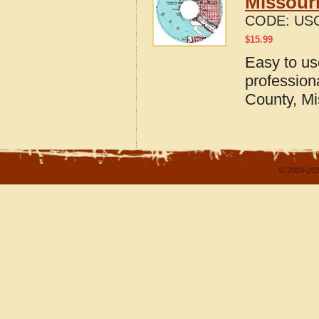
Missour
CODE:
US
$
15.99
Easy to u
profession
County, Mi
© 2004-202