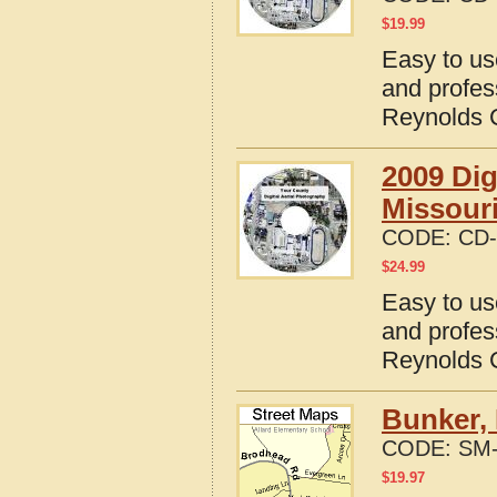
$
19.99
Easy to us
and profes
Reynolds C
2009 Dig
Missour
CODE:
CD-
$
24.99
Easy to us
and profes
Reynolds C
Bunker, 
CODE:
SM-
$
19.97