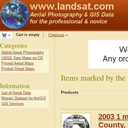
Cart is empty
Checkout
Categories
Digital Aerial Photography
USGS Topo Maps on CD
Printed Aerial Maps
Printed Street Maps
Items marked by the
Information
Products
List of Aerial Data
Mosaic Dataset for ArcGIS
GIS Services
2003 1 m
County, 