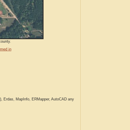
county.
med in
c.), Erdas, MapInfo, ERMapper, AutoCAD any