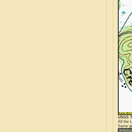
USGS T
All the
Same gr