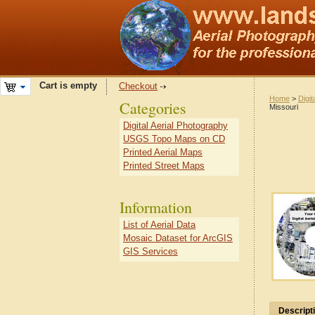
Cart is empty
Checkout
Home
>
Digit
Categories
Missouri
Digital Aerial Photography
USGS Topo Maps on CD
Printed Aerial Maps
Printed Street Maps
Information
List of Aerial Data
Mosaic Dataset for ArcGIS
GIS Services
Descript