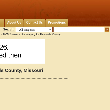
About Us
Contact Us
Promotions
Search:
> 2005 2 meter color imagery for Reynolds County,
ds County, Missouri