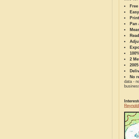
Free
Easy
Print
Pan 
Meas
Read
Adju
Expo
100%
2 Me
2005
Deli
No re
data - n
business
Interes
Reynold