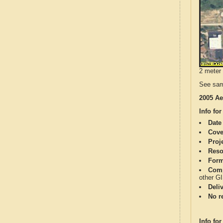
2 meter 
See sam
2005 Ae
Info for
Date
Cove
Proj
Reso
Form
Comp
other G
Deli
No re
Info for