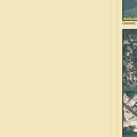
Generic