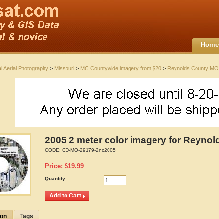
Home
al Aerial Photography
>
Missouri
>
MO Countywide imagery from $20
>
Reynolds County MO
2005 2 meter color imagery for Reynol
CODE:
CD-MO-29179-2nc2005
Price:
$
19.99
Quantity:
ion
Tags