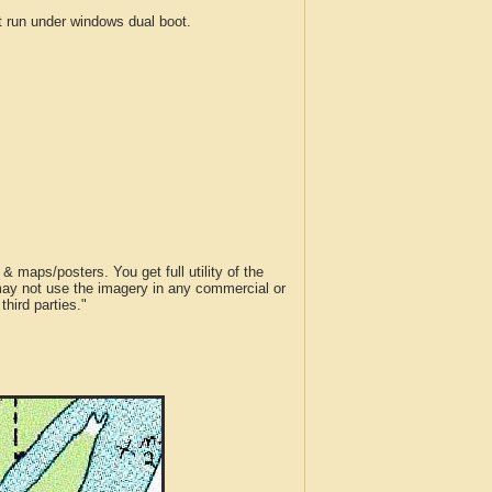
run under windows dual boot.
 maps/posters. You get full utility of the
 may not use the imagery in any commercial or
hird parties."