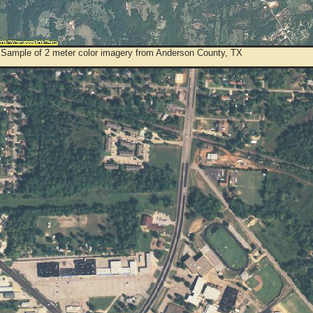
 Sample of 2 meter color imagery from Anderson County, TX