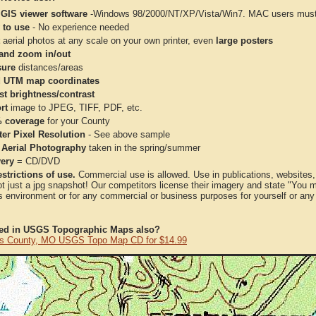
 GIS viewer software
-Windows 98/2000/NT/XP/Vista/Win7. MAC users must 
 to use
- No experience needed
aerial photos at any scale on your own printer, even
large posters
and zoom in/out
ure
distances/areas
 UTM map coordinates
st brightness/contrast
rt
image to JPEG, TIFF, PDF, etc.
 coverage
for your County
ter Pixel Resolution
- See above sample
 Aerial Photography
taken in the spring/summer
very
= CD/DVD
strictions of use.
Commercial use is allowed. Use in publications, websites, &
ot just a jpg snapshot! Our competitors license their imagery and state "You
 environment or for any commercial or business purposes for yourself or any t
ted in USGS Topographic Maps also?
s County, MO USGS Topo Map CD for $14.99