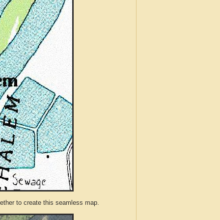
ther to create this seamless map.