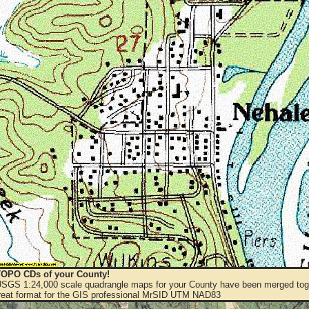
OPO CDs of your County!
 USGS 1:24,000 scale quadrangle maps for your County have been merged toge
eat format for the GIS professional MrSID UTM NAD83