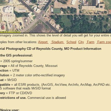
imagery zoomed in. This shows the level of detail you will get for your entire 
ples from other locations:
Airport
Stadium
School
City
Farm
Farm zoo
rial Photography CD of Reynolds County, MO Product Information
 the GIS professional:
= 2005 spring/summer
rage
= All of Reynolds County, Missouri
ection
= UTM
lution
= 2 meter color ortho-rectified imagery
at
= MrSID
atible
= all ESRI products, (ArcGIS, ArcView, ArcInfo, ArcMap, ArcPAD et
IS software that reads MrSID format
very
= FTP or CD/DVD
strictions of use.
Commercial use is allowed
 Novice user: