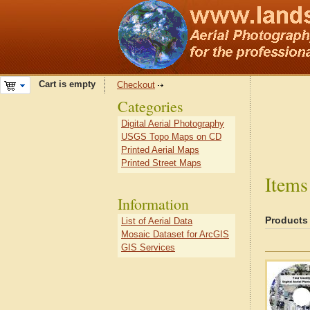
Cart is empty
Checkout
Categories
Digital Aerial Photography
USGS Topo Maps on CD
Printed Aerial Maps
Printed Street Maps
Items
Information
Products
List of Aerial Data
Mosaic Dataset for ArcGIS
GIS Services