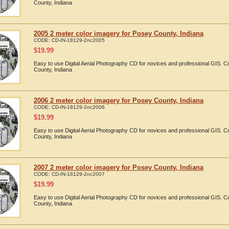
County, Indiana
2005 2 meter color imagery for Posey County, Indiana
CODE:
CD-IN-18129-2nc2005
$
19.99
Easy to use Digital Aerial Photography CD for novices and professional GIS.
County, Indiana
2006 2 meter color imagery for Posey County, Indiana
CODE:
CD-IN-18129-2nc2006
$
19.99
Easy to use Digital Aerial Photography CD for novices and professional GIS.
County, Indiana
2007 2 meter color imagery for Posey County, Indiana
CODE:
CD-IN-18129-2nc2007
$
19.99
Easy to use Digital Aerial Photography CD for novices and professional GIS.
County, Indiana