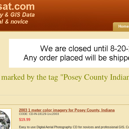
Home
 marked by the tag "Posey County India
2003 1 meter color imagery for Posey County, Indiana
CODE:
CD-IN-18129-1nc2003
$
19.99
Easy to use Digital Aerial Photography CD for novices and professional GIS.