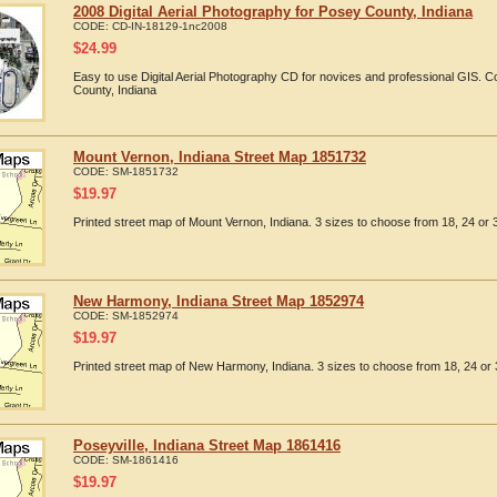
2008 Digital Aerial Photography for Posey County, Indiana
CODE:
CD-IN-18129-1nc2008
$
24.99
Easy to use Digital Aerial Photography CD for novices and professional GIS.
County, Indiana
Mount Vernon, Indiana Street Map 1851732
CODE:
SM-1851732
$
19.97
Printed street map of Mount Vernon, Indiana. 3 sizes to choose from 18, 24 or 
New Harmony, Indiana Street Map 1852974
CODE:
SM-1852974
$
19.97
Printed street map of New Harmony, Indiana. 3 sizes to choose from 18, 24 or 
Poseyville, Indiana Street Map 1861416
CODE:
SM-1861416
$
19.97