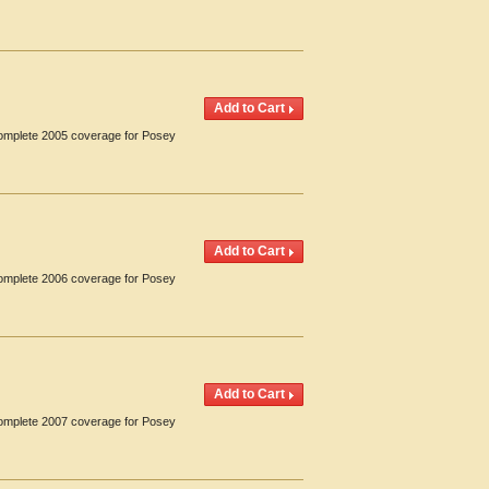
 Complete 2005 coverage for Posey
 Complete 2006 coverage for Posey
 Complete 2007 coverage for Posey