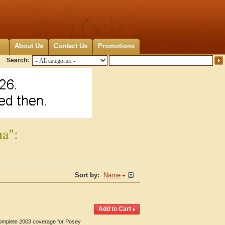
About Us
Contact Us
Promotions
Search:
na":
Sort by:
Name
 Complete 2003 coverage for Posey