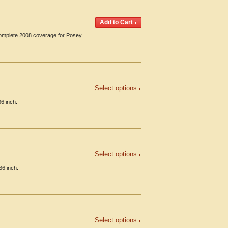
 Complete 2008 coverage for Posey
Select options
36 inch.
Select options
36 inch.
Select options