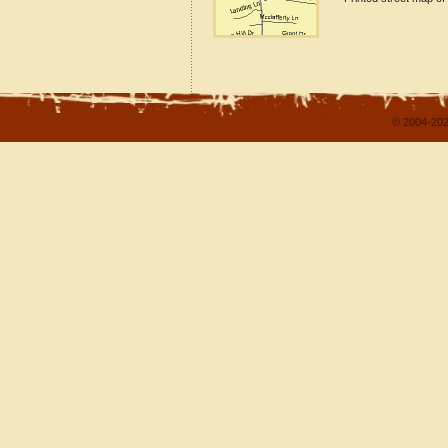
© 2004-202