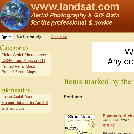
Cart is empty
Checkout
Categories
Digital Aerial Photography
USGS Topo Maps on CD
Printed Aerial Maps
Printed Street Maps
Items marked by the
Information
Products
List of Aerial Data
Mosaic Dataset for ArcGIS
GIS Services
Plymouth, Michi
CODE:
SM-2665060
$
19.97
Printed street map of